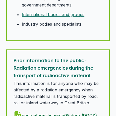
government departments
International bodies and groups
Industry bodies and specialists
Prior information to the public -
Radiation emergencies during the
transport of radioactive material
This information is for anyone who may be
affected by a radiation emergency when
radioactive material is transported by road,
rail or inland waterway in Great Britain.
prior-information-cdg09.docx (DOCX)