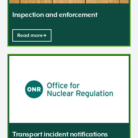
Inspection and enforcement
Read more
Transport incident notifications
Transport incident notifications