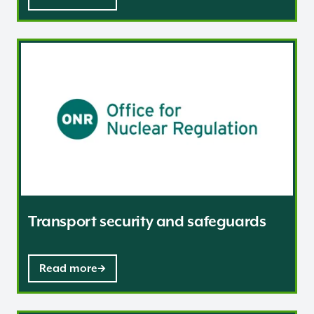
Transport security and safeguards
Transport security and safeguards
Read more