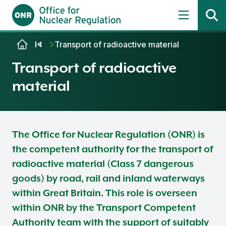
Skip to content
Transport of radioactive material
Transport of radioactive
material
The Office for Nuclear Regulation (ONR) is
the competent authority for the transport of
radioactive material (Class 7 dangerous
goods) by road, rail and inland waterways
within Great Britain. This role is overseen
within ONR by the Transport Competent
Authority team with the support of suitably