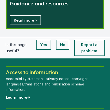
Guidance and resources
Read more
Is this page
Yes
No
Report a
This page is useful
This page is useful
useful?
problem
Access to information
Accessibility statement, privacy notice, copyright,
languages/translations and publication scheme
information.
Learn more