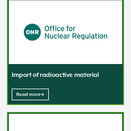
Import of radioactive material
Import of radioactive material
Read more
International bodies and groups