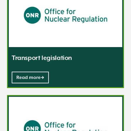
Transport legislation
Read more
Radiation Risk Assessment and the Carriage of Dange