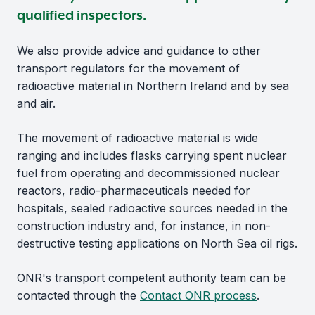
qualified inspectors.
We also provide advice and guidance to other
transport regulators for the movement of
radioactive material in Northern Ireland and by sea
and air.
The movement of radioactive material is wide
ranging and includes flasks carrying spent nuclear
fuel from operating and decommissioned nuclear
reactors, radio-pharmaceuticals needed for
hospitals, sealed radioactive sources needed in the
construction industry and, for instance, in non-
destructive testing applications on North Sea oil rigs.
ONR's transport competent authority team can be
contacted through the
Contact ONR process
.