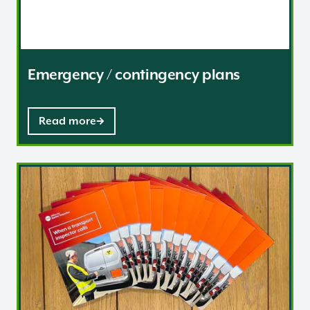
Emergency / contingency plans
Read more
Inspection and enforcement