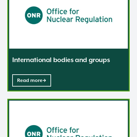
International bodies and groups
Read more
Frequently asked questions