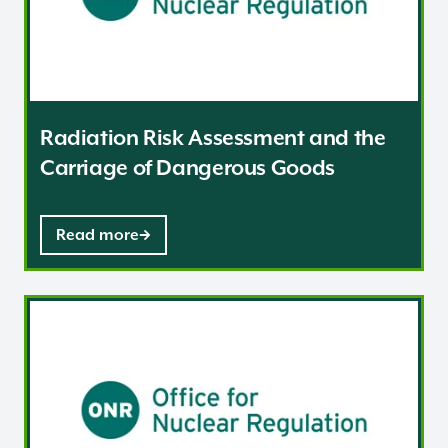
Radiation Risk Assessment and the
Carriage of Dangerous Goods
Read more
Emergency / contingency plans