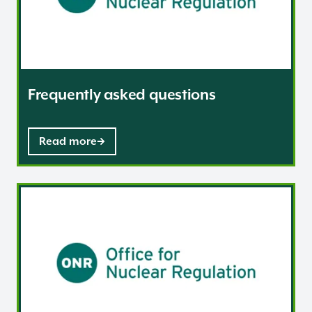
Frequently asked questions
Read more
Consignment / Shipment notification