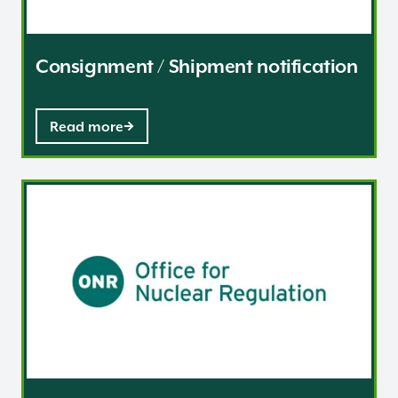
Consignment / Shipment notification
Read more
Guidance and resources