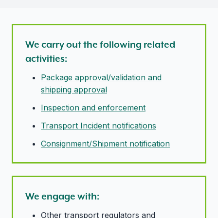
We carry out the following related
activities:
Package approval/validation and
shipping approval
Inspection and enforcement
Transport Incident notifications
Consignment/Shipment notification
We engage with:
Other transport regulators and