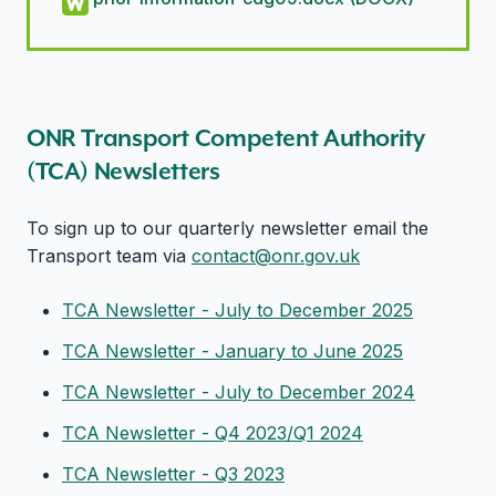
ONR Transport Competent Authority
(TCA) Newsletters
To sign up to our quarterly newsletter email the
Transport team via
contact@onr.gov.uk
TCA Newsletter - July to December 2025
TCA Newsletter - January to June 2025
TCA Newsletter - July to December 2024
TCA Newsletter - Q4 2023/Q1 2024
TCA Newsletter - Q3 2023