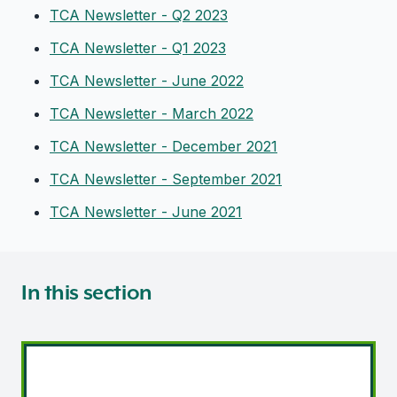
TCA Newsletter - Q2 2023
TCA Newsletter - Q1 2023
TCA Newsletter - June 2022
TCA Newsletter - March 2022
TCA Newsletter - December 2021
TCA Newsletter - September 2021
TCA Newsletter - June 2021
In this section
Transport legislation