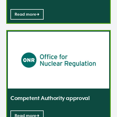
Read more
Competent Authority approval
Competent Authority approval
Read more