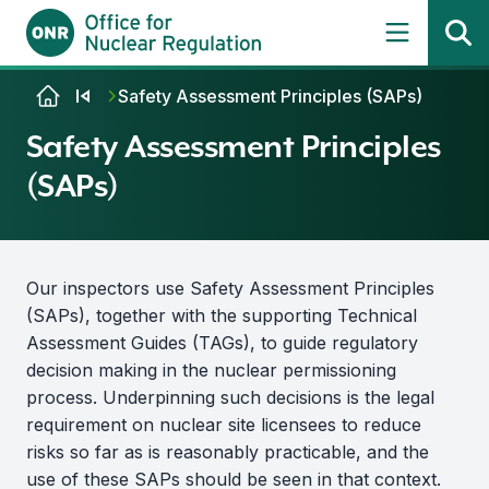
Skip to content
Safety Assessment Principles (SAPs)
Safety Assessment Principles
(SAPs)
Our inspectors use Safety Assessment Principles
(SAPs), together with the supporting Technical
Assessment Guides (TAGs), to guide regulatory
decision making in the nuclear permissioning
process. Underpinning such decisions is the legal
requirement on nuclear site licensees to reduce
risks so far as is reasonably practicable, and the
use of these SAPs should be seen in that context.