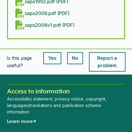
saps1992.pdf (PDF)
saps2006.pdf (PDF)
saps2006v1.pdf (PDF)
Is this page
Yes
No
Report a
This page is useful
This page is useful
useful?
problem
Access to information
Accessibility statement, privacy notice, copyright,
languages/translations and publication scheme
information.
Learn more