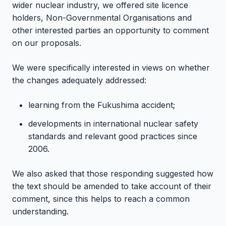
wider nuclear industry, we offered site licence
holders, Non-Governmental Organisations and
other interested parties an opportunity to comment
on our proposals.
We were specifically interested in views on whether
the changes adequately addressed:
learning from the Fukushima accident;
developments in international nuclear safety
standards and relevant good practices since
2006.
We also asked that those responding suggested how
the text should be amended to take account of their
comment, since this helps to reach a common
understanding.