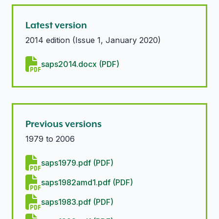
Latest version
2014 edition (Issue 1, January 2020)
saps2014.docx (PDF)
Previous versions
1979 to 2006
saps1979.pdf (PDF)
saps1982amd1.pdf (PDF)
saps1983.pdf (PDF)