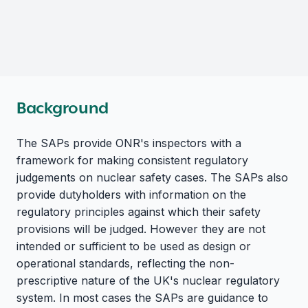
Background
The SAPs provide ONR's inspectors with a
framework for making consistent regulatory
judgements on nuclear safety cases. The SAPs also
provide dutyholders with information on the
regulatory principles against which their safety
provisions will be judged. However they are not
intended or sufficient to be used as design or
operational standards, reflecting the non-
prescriptive nature of the UK's nuclear regulatory
system. In most cases the SAPs are guidance to