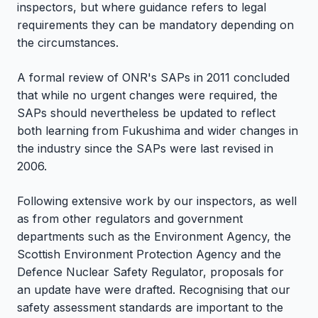
inspectors, but where guidance refers to legal
requirements they can be mandatory depending on
the circumstances.
A formal review of ONR's SAPs in 2011 concluded
that while no urgent changes were required, the
SAPs should nevertheless be updated to reflect
both learning from Fukushima and wider changes in
the industry since the SAPs were last revised in
2006.
Following extensive work by our inspectors, as well
as from other regulators and government
departments such as the Environment Agency, the
Scottish Environment Protection Agency and the
Defence Nuclear Safety Regulator, proposals for
an update have were drafted. Recognising that our
safety assessment standards are important to the