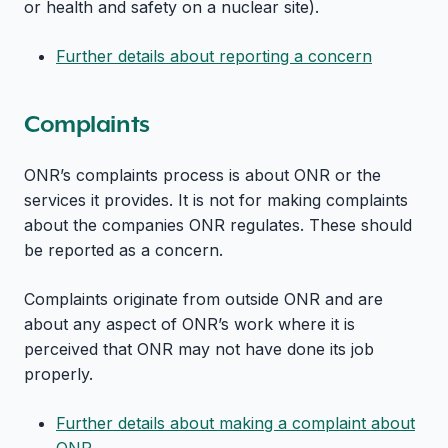
or health and safety on a nuclear site).
Further details about reporting a concern
Complaints
ONR’s complaints process is about ONR or the
services it provides. It is not for making complaints
about the companies ONR regulates. These should
be reported as a concern.
Complaints originate from outside ONR and are
about any aspect of ONR’s work where it is
perceived that ONR may not have done its job
properly.
Further details about making a complaint about
ONR