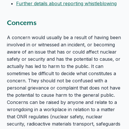
Further details about reporting whistleblowing
Concerns
A concern would usually be a result of having been
involved in or witnessed an incident, or becoming
aware of an issue that has or could affect nuclear
safety or security and has the potential to cause, or
actually has led to harm to the public. It can
sometimes be difficult to decide what constitutes a
concern. They should not be confused with a
personal grievance or complaint that does not have
the potential to cause harm to the general public.
Concerns can be raised by anyone and relate to a
wrongdoing in a workplace in relation to a matter
that ONR regulates (nuclear safety, nuclear
security, radioactive materials transport, safeguards