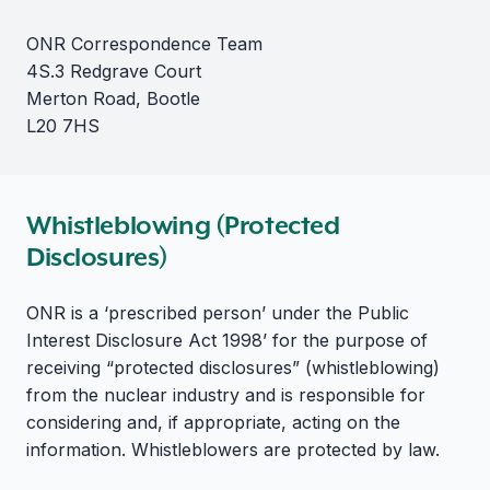
ONR Correspondence Team
4S.3 Redgrave Court
Merton Road, Bootle
L20 7HS
Whistleblowing (Protected
Disclosures)
ONR is a ‘prescribed person’ under the Public
Interest Disclosure Act 1998’ for the purpose of
receiving “protected disclosures” (whistleblowing)
from the nuclear industry and is responsible for
considering and, if appropriate, acting on the
information. Whistleblowers are protected by law.