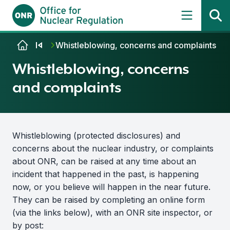
Skip to content
Whistleblowing, concerns and complaints
Whistleblowing, concerns
and complaints
Whistleblowing (protected disclosures) and
concerns about the nuclear industry, or complaints
about ONR, can be raised at any time about an
incident that happened in the past, is happening
now, or you believe will happen in the near future.
They can be raised by completing an online form
(via the links below), with an ONR site inspector, or
by post: