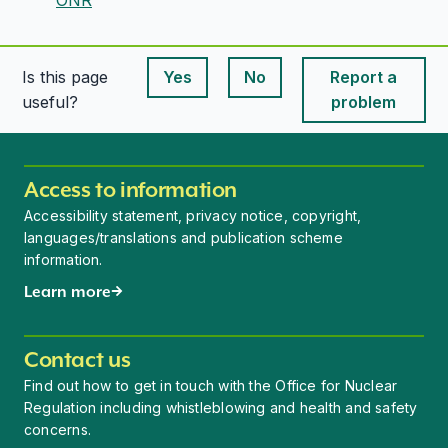
Is this page
Yes
No
Report a
This page is useful
This page is useful
useful?
problem
Access to information
Accessibility statement, privacy notice, copyright,
languages/translations and publication scheme
information.
Learn more
Contact us
Find out how to get in touch with the Office for Nuclear
Regulation including whistleblowing and health and safety
concerns.