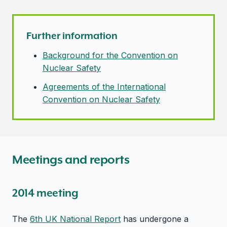
Further information
Background for the Convention on
Nuclear Safety
Agreements of the International
Convention on Nuclear Safety
Meetings and reports
2014 meeting
The
6th UK National Report
has undergone a