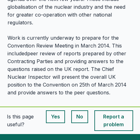
globalisation of the nuclear industry and the need
for greater co-operation with other national
regulators.
Work is currently underway to prepare for the
Convention Review Meeting in March 2014. This
includedpeer review of reports prepared by other
Contracting Parties and providing answers to the
questions raised on the UK report. The Chief
Nuclear Inspector will present the overall UK
position to the Convention on 25th of March 2014
and provide answers to the peer questions.
Is this page
Yes
No
Report a
This page is useful
This page is useful
useful?
problem