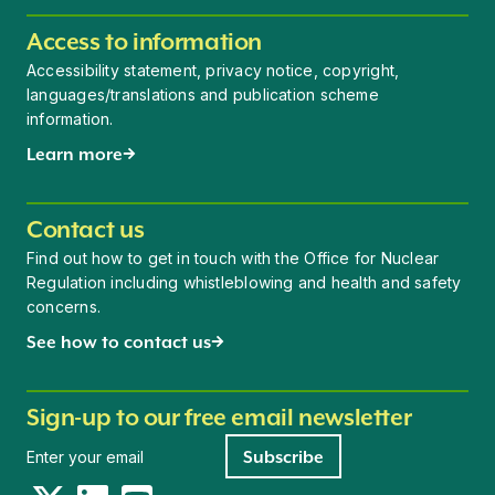
Access to information
Accessibility statement, privacy notice, copyright,
languages/translations and publication scheme
information.
Learn more
Contact us
Find out how to get in touch with the Office for Nuclear
Regulation including whistleblowing and health and safety
concerns.
See how to contact us
Sign-up to our free email newsletter
Newsletter signup
Subscribe