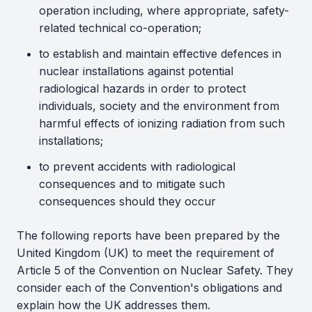
operation including, where appropriate, safety-
related technical co-operation;
to establish and maintain effective defences in
nuclear installations against potential
radiological hazards in order to protect
individuals, society and the environment from
harmful effects of ionizing radiation from such
installations;
to prevent accidents with radiological
consequences and to mitigate such
consequences should they occur
The following reports have been prepared by the
United Kingdom (UK) to meet the requirement of
Article 5 of the Convention on Nuclear Safety. They
consider each of the Convention's obligations and
explain how the UK addresses them.