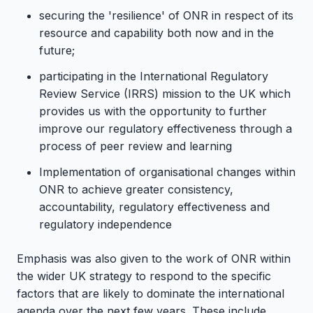
securing the 'resilience' of ONR in respect of its
resource and capability both now and in the
future;
participating in the International Regulatory
Review Service (IRRS) mission to the UK which
provides us with the opportunity to further
improve our regulatory effectiveness through a
process of peer review and learning
Implementation of organisational changes within
ONR to achieve greater consistency,
accountability, regulatory effectiveness and
regulatory independence
Emphasis was also given to the work of ONR within
the wider UK strategy to respond to the specific
factors that are likely to dominate the international
agenda over the next few years. These include