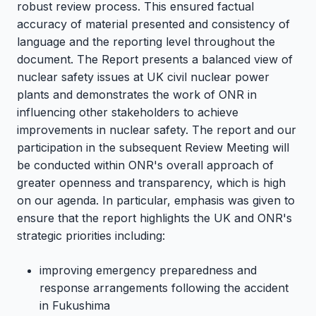
robust review process. This ensured factual
accuracy of material presented and consistency of
language and the reporting level throughout the
document. The Report presents a balanced view of
nuclear safety issues at UK civil nuclear power
plants and demonstrates the work of ONR in
influencing other stakeholders to achieve
improvements in nuclear safety. The report and our
participation in the subsequent Review Meeting will
be conducted within ONR's overall approach of
greater openness and transparency, which is high
on our agenda. In particular, emphasis was given to
ensure that the report highlights the UK and ONR's
strategic priorities including:
improving emergency preparedness and
response arrangements following the accident
in Fukushima