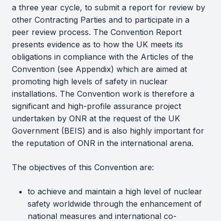
a three year cycle, to submit a report for review by
other Contracting Parties and to participate in a
peer review process. The Convention Report
presents evidence as to how the UK meets its
obligations in compliance with the Articles of the
Convention (see Appendix) which are aimed at
promoting high levels of safety in nuclear
installations. The Convention work is therefore a
significant and high-profile assurance project
undertaken by ONR at the request of the UK
Government (BEIS) and is also highly important for
the reputation of ONR in the international arena.
The objectives of this Convention are:
to achieve and maintain a high level of nuclear
safety worldwide through the enhancement of
national measures and international co-