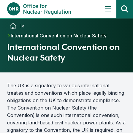
Skip to content
International Convention on Nuclear Safety
International Convention on
Nuclear Safety
The UK is a signatory to various international
treaties and conventions which place legally binding
obligations on the UK to demonstrate compliance.
The Convention on Nuclear Safety (the
Convention) is one such international convention,
covering land-based civil nuclear power plants. As a
signatory to the Convention, the UK is required, on