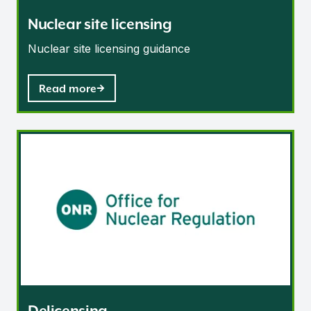
Nuclear site licensing
Nuclear site licensing guidance
Read more
Delicensing
Delicensing