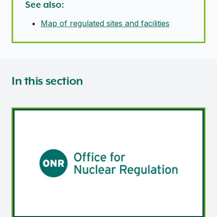
See also:
Map of regulated sites and facilities
In this section
Nuclear site licensing