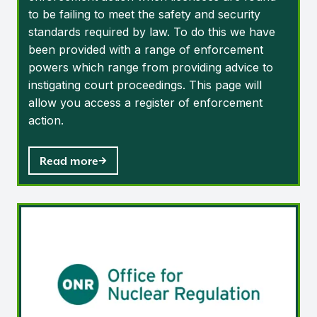
to be failing to meet the safety and security
standards required by law. To do this we have
been provided with a range of enforcement
powers which range from providing advice to
instigating court proceedings. This page will
allow you access a register of enforcement
action.
Read more
Regulatory reports