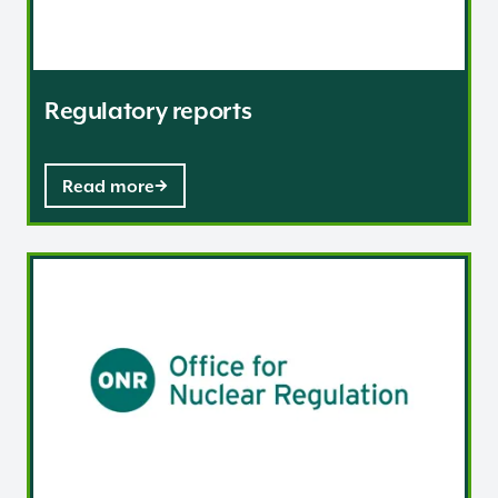
Regulatory reports
Read more
Our regulatory charges