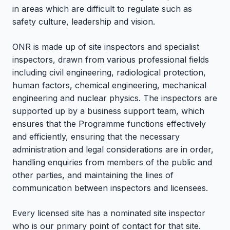
in areas which are difficult to regulate such as
safety culture, leadership and vision.
ONR is made up of site inspectors and specialist
inspectors, drawn from various professional fields
including civil engineering, radiological protection,
human factors, chemical engineering, mechanical
engineering and nuclear physics. The inspectors are
supported up by a business support team, which
ensures that the Programme functions effectively
and efficiently, ensuring that the necessary
administration and legal considerations are in order,
handling enquiries from members of the public and
other parties, and maintaining the lines of
communication between inspectors and licensees.
Every licensed site has a nominated site inspector
who is our primary point of contact for that site.