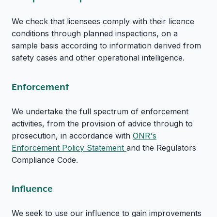
We check that licensees comply with their licence
conditions through planned inspections, on a
sample basis according to information derived from
safety cases and other operational intelligence.
Enforcement
We undertake the full spectrum of enforcement
activities, from the provision of advice through to
prosecution, in accordance with
ONR's
Enforcement Policy Statement
and the Regulators
Compliance Code.
Influence
We seek to use our influence to gain improvements