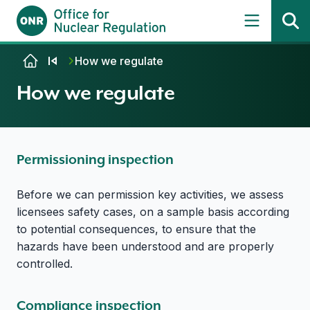
Skip to content
How we regulate
How we regulate
Permissioning inspection
Before we can permission key activities, we assess
licensees safety cases, on a sample basis according
to potential consequences, to ensure that the
hazards have been understood and are properly
controlled.
Compliance inspection