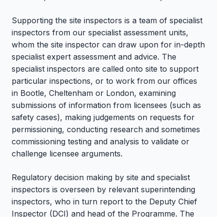
Supporting the site inspectors is a team of specialist
inspectors from our specialist assessment units,
whom the site inspector can draw upon for in-depth
specialist expert assessment and advice. The
specialist inspectors are called onto site to support
particular inspections, or to work from our offices
in Bootle, Cheltenham or London, examining
submissions of information from licensees (such as
safety cases), making judgements on requests for
permissioning, conducting research and sometimes
commissioning testing and analysis to validate or
challenge licensee arguments.
Regulatory decision making by site and specialist
inspectors is overseen by relevant superintending
inspectors, who in turn report to the Deputy Chief
Inspector (DCI) and head of the Programme. The