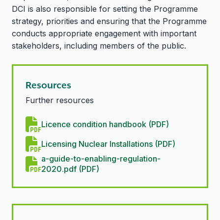
DCI is also responsible for setting the Programme
strategy, priorities and ensuring that the Programme
conducts appropriate engagement with important
stakeholders, including members of the public.
Resources
Further resources
Licence condition handbook (PDF)
Licensing Nuclear Installations (PDF)
a-guide-to-enabling-regulation-
2020.pdf (PDF)