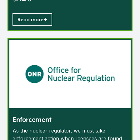
Read more
Enforcement
Enforcement
As the nuclear regulator, we must take
enforcement action when licensees are found