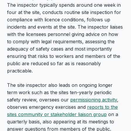
The inspector typically spends around one week in
four at the site, conducts routine site inspection for
compliance with licence conditions, follows up
incidents and events at the site. The inspector liaises
with the licensees personnel giving advice on how
to comply with legal requirements, assessing the
adequacy of safety cases and most importantly
ensuring that risks to workers and members of the
public are reduced so far as is reasonably
practicable.
The site inspector also leads on ongoing longer
term work such as the sites ten-yearly periodic
safety review, oversees our
permissioning activity
,
observes emergency exercises and
reports to the
sites community or stakeholder liaison group
on a
quarterly basis, also appearing at its meetings to
answer questions from members of the public.