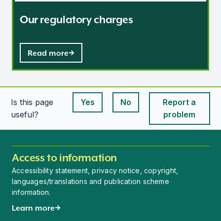
Our regulatory charges
Read more
Is this page
Yes
No
Report a
This page is useful
This page is useful
useful?
problem
Access to information
Accessibility statement, privacy notice, copyright,
languages/translations and publication scheme
information.
Learn more