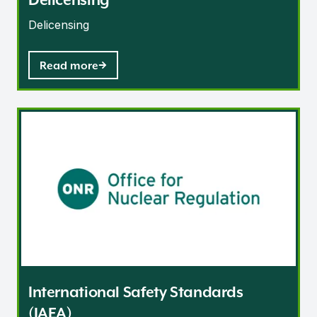
Delicensing
Read more
International Safety Standards (IAEA)
International Safety Standards
(IAEA)