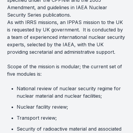
specified under the CPPNM and the 2005
Amendment, and guidelines in IAEA Nuclear
Security Series publications.
As with IRRS missions, an IPPAS mission to the UK
is requested by UK government. It is conducted by
a team of experienced international nuclear security
experts, selected by the IAEA, with the UK
providing secretarial and administrative support.
Scope of the mission is modular; the current set of
five modules is:
National review of nuclear security regime for
nuclear material and nuclear facilities;
Nuclear facility review;
Transport review;
Security of radioactive material and associated