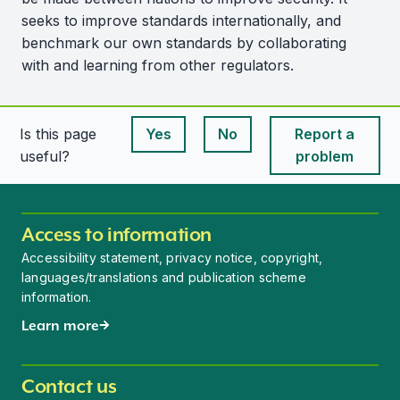
seeks to improve standards internationally, and
benchmark our own standards by collaborating
with and learning from other regulators.
Is this page
Yes
No
Report a
This page is useful
This page is useful
useful?
problem
Access to information
Accessibility statement, privacy notice, copyright,
languages/translations and publication scheme
information.
Learn more
Contact us