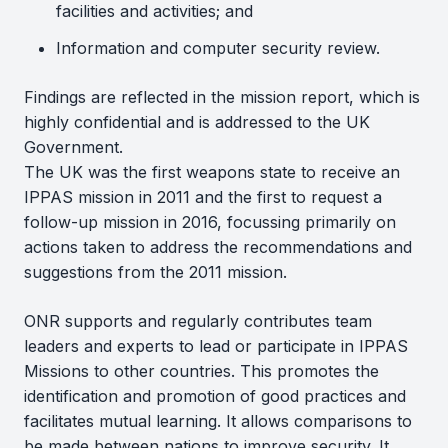
facilities and activities; and
Information and computer security review.
Findings are reflected in the mission report, which is
highly confidential and is addressed to the UK
Government.
The UK was the first weapons state to receive an
IPPAS mission in 2011 and the first to request a
follow-up mission in 2016, focussing primarily on
actions taken to address the recommendations and
suggestions from the 2011 mission.
ONR supports and regularly contributes team
leaders and experts to lead or participate in IPPAS
Missions to other countries. This promotes the
identification and promotion of good practices and
facilitates mutual learning. It allows comparisons to
be made between nations to improve security. It