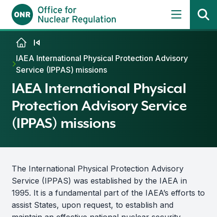
Skip to content
IAEA International Physical Protection Advisory
Service (IPPAS) missions
IAEA International Physical
Protection Advisory Service
(IPPAS) missions
The International Physical Protection Advisory
Service (IPPAS) was established by the IAEA in
1995. It is a fundamental part of the IAEA’s efforts to
assist States, upon request, to establish and