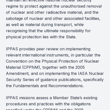
maintain an effective national nuclear security
regime to protect against the unauthorised removal
of nuclear and other radioactive material, and the
sabotage of nuclear and other associated facilities,
as well as material during transport, while
recognising that the ultimate responsibility for
physical protection lies with the State.
IPPAS provides peer review on implementing
relevant international instruments, in particular the
Convention on the Physical Protection of Nuclear
Material (CPPNM), together with the 2005
Amendment, and on implementing the IAEA Nuclear
Security Series of guidance publications, specifically
the Fundamentals and Recommendations.
IPPAS missions assess a Member State’s existing
procedures and practices with the obligations