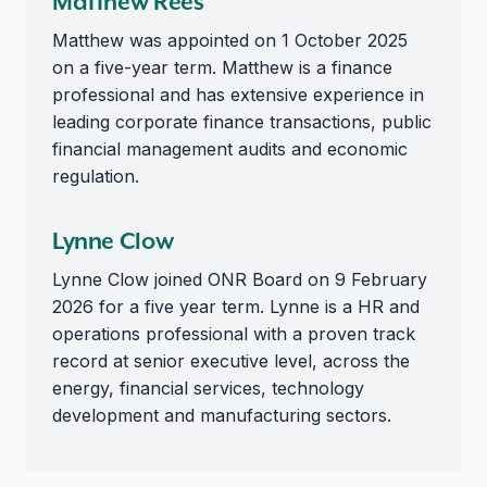
Matthew Rees
Matthew was appointed on 1 October 2025
on a five-year term. Matthew is a finance
professional and has extensive experience in
leading corporate finance transactions, public
financial management audits and economic
regulation.
Lynne Clow
Lynne Clow joined ONR Board on 9 February
2026 for a five year term. Lynne is a HR and
operations professional with a proven track
record at senior executive level, across the
energy, financial services, technology
development and manufacturing sectors.