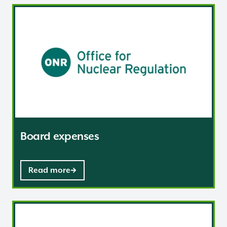
Board expenses
Board expenses
Read more
Governance