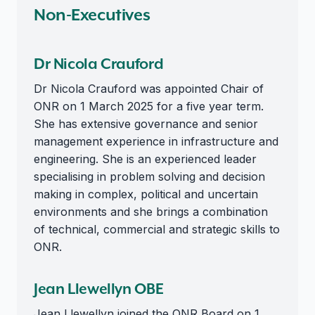
Non-Executives
Dr Nicola Crauford
Dr Nicola Crauford was appointed Chair of
ONR on 1 March 2025 for a five year term.
She has extensive governance and senior
management experience in infrastructure and
engineering. She is an experienced leader
specialising in problem solving and decision
making in complex, political and uncertain
environments and she brings a combination
of technical, commercial and strategic skills to
ONR.
Jean Llewellyn OBE
Jean Llewellyn joined the ONR Board on 1