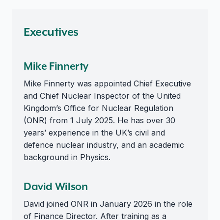
Executives
Mike Finnerty
Mike Finnerty was appointed Chief Executive
and Chief Nuclear Inspector of the United
Kingdom’s Office for Nuclear Regulation
(ONR) from 1 July 2025. He has over 30
years’ experience in the UK’s civil and
defence nuclear industry, and an academic
background in Physics.
David Wilson
David joined ONR in January 2026 in the role
of Finance Director. After training as a