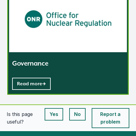
Governance
Read more
Is this page
Yes
No
Report a
This page is useful
This page is useful
useful?
problem