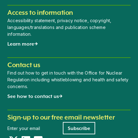
Access to information
Accessibility statement, privacy notice, copyright,
languages/translations and publication scheme
information.
Learn more
Contact us
Find out how to get in touch with the Office for Nuclear
Regulation including whistleblowing and health and safety
concerns.
See how to contact us
Sign-up to our free email newsletter
Newsletter signup
Subscribe