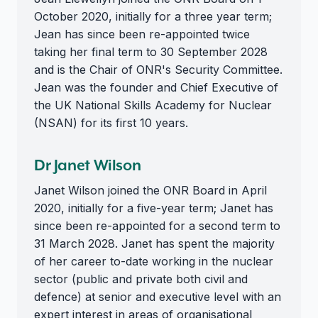
October 2020, initially for a three year term;
Jean has since been re-appointed twice
taking her final term to 30 September 2028
and is the Chair of ONR's Security Committee.
Jean was the founder and Chief Executive of
the UK National Skills Academy for Nuclear
(NSAN) for its first 10 years.
Dr Janet Wilson
Janet Wilson joined the ONR Board in April
2020, initially for a five-year term; Janet has
since been re-appointed for a second term to
31 March 2028. Janet has spent the majority
of her career to-date working in the nuclear
sector (public and private both civil and
defence) at senior and executive level with an
expert interest in areas of organisational