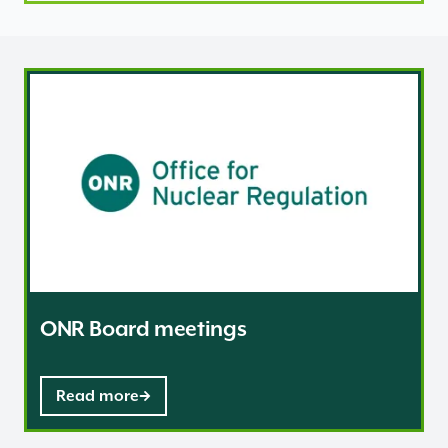
ONR Board meetings
ONR Board meetings
Read more