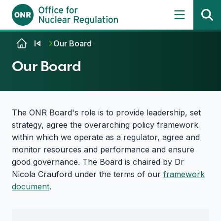
Skip to content
Our Board
Our Board
The ONR Board's role is to provide leadership, set
strategy, agree the overarching policy framework
within which we operate as a regulator, agree and
monitor resources and performance and ensure
good governance. The Board is chaired by Dr
Nicola Crauford under the terms of our
framework
document
.