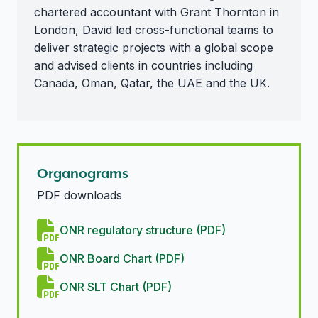
chartered accountant with Grant Thornton in
London, David led cross-functional teams to
deliver strategic projects with a global scope
and advised clients in countries including
Canada, Oman, Qatar, the UAE and the UK.
Organograms
PDF downloads
ONR regulatory structure (PDF)
ONR Board Chart (PDF)
ONR SLT Chart (PDF)