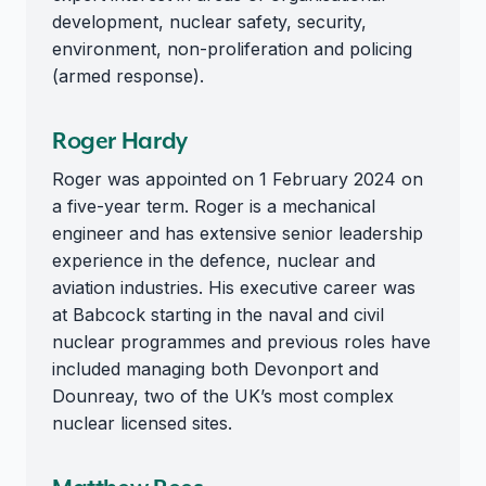
development, nuclear safety, security,
environment, non-proliferation and policing
(armed response).
Roger Hardy
Roger was appointed on 1 February 2024 on
a five-year term. Roger is a mechanical
engineer and has extensive senior leadership
experience in the defence, nuclear and
aviation industries. His executive career was
at Babcock starting in the naval and civil
nuclear programmes and previous roles have
included managing both Devonport and
Dounreay, two of the UK’s most complex
nuclear licensed sites.