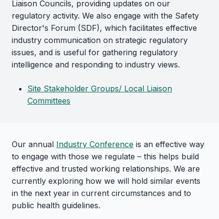
Liaison Councils, providing updates on our
regulatory activity. We also engage with the Safety
Director's Forum (SDF), which facilitates effective
industry communication on strategic regulatory
issues, and is useful for gathering regulatory
intelligence and responding to industry views.
Site Stakeholder Groups/ Local Liaison
Committees
Our annual
Industry Conference
is an effective way
to engage with those we regulate – this helps build
effective and trusted working relationships. We are
currently exploring how we will hold similar events
in the next year in current circumstances and to
public health guidelines.