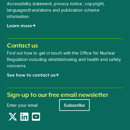
Accessibility statement, privacy notice, copyright,
languages/translations and publication scheme
information.
Learn more
Contact us
Find out how to get in touch with the Office for Nuclear
Regulation including whistleblowing and health and safety
concerns.
See how to contact us
Sign-up to our free email newsletter
Newsletter signup
Subscribe
Twitter
LinkedIn
YouTube