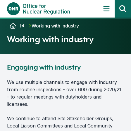
Skip to content
Working with industry
Working with industry
Engaging with industry
We use multiple channels to engage with industry
from routine inspections - over 600 during 2020/21
- to regular meetings with dutyholders and
licensees.
We continue to attend Site Stakeholder Groups,
Local Liaison Committees and Local Community