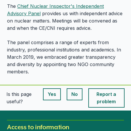
The
Chief Nuclear Inspector's Independent
Advisory Panel
provides us with independent advice
on nuclear matters. Meetings will be convened as
and when the CE/CNI requires advice.
The panel comprises a range of experts from
industry, professional institutions and academics. In
March 2019, we embraced greater transparency
and diversity by appointing two NGO community
members.
Is this page
Yes
No
Report a
This page is useful
This page is useful
useful?
problem
Access to information