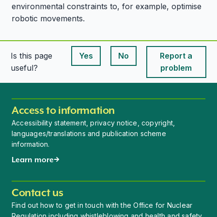
environmental constraints to, for example, optimise
robotic movements.
Is this page
Yes
No
Report a
This page is useful
This page is useful
useful?
problem
Access to information
Accessibility statement, privacy notice, copyright,
languages/translations and publication scheme
information.
Learn more
Contact us
Find out how to get in touch with the Office for Nuclear
Regulation including whistleblowing and health and safety