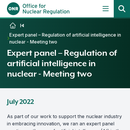
Skip to content
Expert panel – Regulation of artificial intelligence in
nuclear - Meeting two
Expert panel – Regulation of
artificial intelligence in
nuclear - Meeting two
July 2022
As part of our work to support the nuclear industry
in embracing innovation, we ran an expert panel