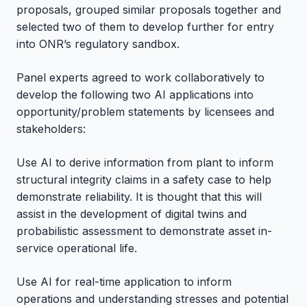
proposals, grouped similar proposals together and
selected two of them to develop further for entry
into ONR’s regulatory sandbox.
Panel experts agreed to work collaboratively to
develop the following two AI applications into
opportunity/problem statements by licensees and
stakeholders:
Use AI to derive information from plant to inform
structural integrity claims in a safety case to help
demonstrate reliability. It is thought that this will
assist in the development of digital twins and
probabilistic assessment to demonstrate asset in-
service operational life.
Use AI for real-time application to inform
operations and understanding stresses and potential