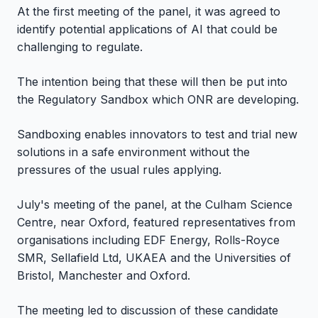
At the first meeting of the panel, it was agreed to
identify potential applications of AI that could be
challenging to regulate.
The intention being that these will then be put into
the Regulatory Sandbox which ONR are developing.
Sandboxing enables innovators to test and trial new
solutions in a safe environment without the
pressures of the usual rules applying.
July's meeting of the panel, at the Culham Science
Centre, near Oxford, featured representatives from
organisations including EDF Energy, Rolls-Royce
SMR, Sellafield Ltd, UKAEA and the Universities of
Bristol, Manchester and Oxford.
The meeting led to discussion of these candidate