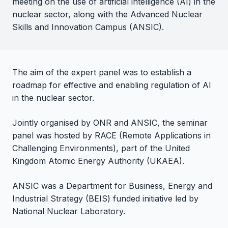
meeting on the use of artificial intelligence (AI) in the
nuclear sector, along with the Advanced Nuclear
Skills and Innovation Campus (ANSIC).
The aim of the expert panel was to establish a
roadmap for effective and enabling regulation of AI
in the nuclear sector.
Jointly organised by ONR and ANSIC, the seminar
panel was hosted by RACE (Remote Applications in
Challenging Environments), part of the United
Kingdom Atomic Energy Authority (UKAEA).
ANSIC was a Department for Business, Energy and
Industrial Strategy (BEIS) funded initiative led by
National Nuclear Laboratory.