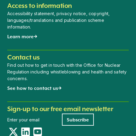
Access to information
Accessibility statement, privacy notice, copyright,
languages/translations and publication scheme
information.
Learn more
Contact us
Find out how to get in touch with the Office for Nuclear
Regulation including whistleblowing and health and safety
concerns.
See how to contact us
Sign-up to our free email newsletter
Newsletter signup
Subscribe
Twitter
LinkedIn
YouTube