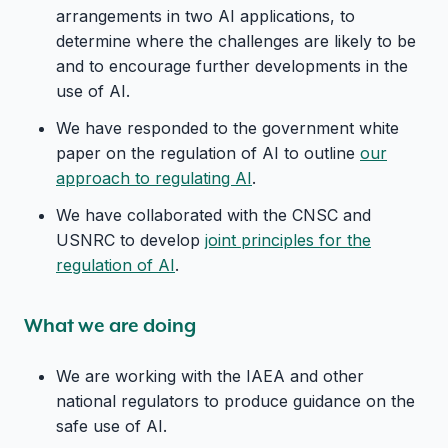
arrangements in two AI applications, to
determine where the challenges are likely to be
and to encourage further developments in the
use of AI.
We have responded to the government white
paper on the regulation of AI to outline
our
approach to regulating AI
.
We have collaborated with the CNSC and
USNRC to develop
joint principles for the
regulation of AI
.
What we are doing
We are working with the IAEA and other
national regulators to produce guidance on the
safe use of AI.