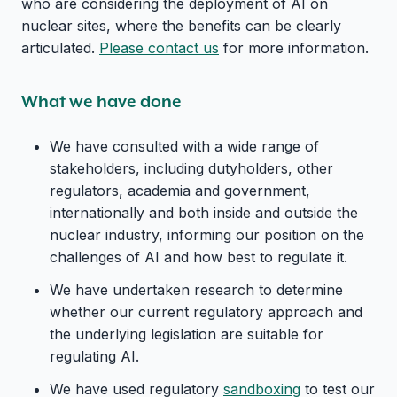
who are considering the deployment of AI on
nuclear sites, where the benefits can be clearly
articulated.
Please contact us
for more information.
What we have done
We have consulted with a wide range of
stakeholders, including dutyholders, other
regulators, academia and government,
internationally and both inside and outside the
nuclear industry, informing our position on the
challenges of AI and how best to regulate it.
We have undertaken research to determine
whether our current regulatory approach and
the underlying legislation are suitable for
regulating AI.
We have used regulatory
sandboxing
to test our