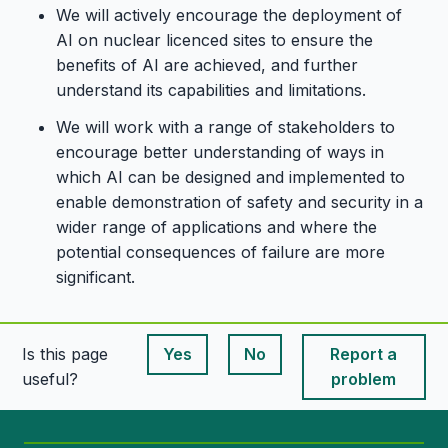
We will actively encourage the deployment of
AI on nuclear licenced sites to ensure the
benefits of AI are achieved, and further
understand its capabilities and limitations.
We will work with a range of stakeholders to
encourage better understanding of ways in
which AI can be designed and implemented to
enable demonstration of safety and security in a
wider range of applications and where the
potential consequences of failure are more
significant.
Is this page
Yes
No
Report a
This page is useful
This page is useful
useful?
problem