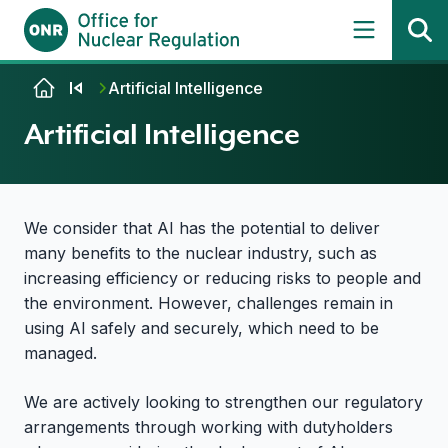
Skip to content
Artificial Intelligence
Artificial Intelligence
We consider that AI has the potential to deliver
many benefits to the nuclear industry, such as
increasing efficiency or reducing risks to people and
the environment. However, challenges remain in
using AI safely and securely, which need to be
managed.
We are actively looking to strengthen our regulatory
arrangements through working with dutyholders