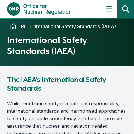
Skip to content
International Safety Standards (IAEA)
International Safety
Standards (IAEA)
The IAEA's International Safety
Standards
While regulating safety is a national responsibility,
international standards and harmonised approaches
to safety promote consistency and help to provide
assurance that nuclear and radiation related
technologies are used safely. The IAEA is required