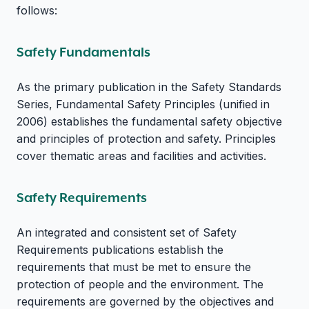
follows:
Safety Fundamentals
As the primary publication in the Safety Standards
Series, Fundamental Safety Principles (unified in
2006) establishes the fundamental safety objective
and principles of protection and safety. Principles
cover thematic areas and facilities and activities.
Safety Requirements
An integrated and consistent set of Safety
Requirements publications establish the
requirements that must be met to ensure the
protection of people and the environment. The
requirements are governed by the objectives and