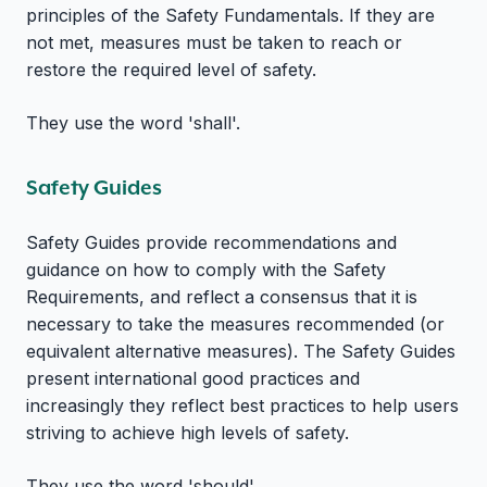
principles of the Safety Fundamentals. If they are
not met, measures must be taken to reach or
restore the required level of safety.
They use the word 'shall'.
Safety Guides
Safety Guides provide recommendations and
guidance on how to comply with the Safety
Requirements, and reflect a consensus that it is
necessary to take the measures recommended (or
equivalent alternative measures). The Safety Guides
present international good practices and
increasingly they reflect best practices to help users
striving to achieve high levels of safety.
They use the word 'should'.