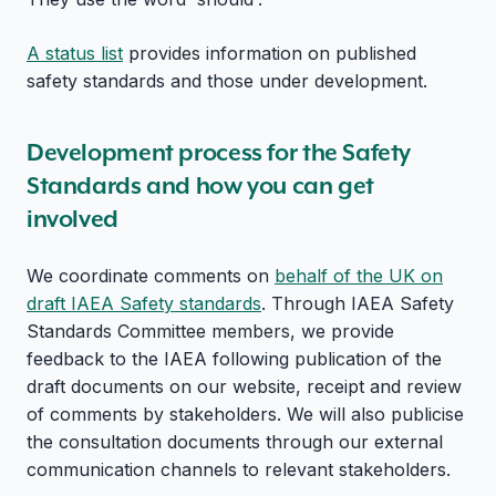
A status list
provides information on published
safety standards and those under development.
Development process for the Safety
Standards and how you can get
involved
We coordinate comments on
behalf of the UK on
draft IAEA Safety standards
. Through IAEA Safety
Standards Committee members, we provide
feedback to the IAEA following publication of the
draft documents on our website, receipt and review
of comments by stakeholders. We will also publicise
the consultation documents through our external
communication channels to relevant stakeholders.