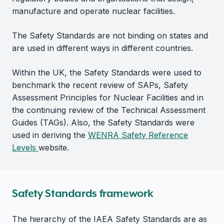
manufacture and operate nuclear facilities.
The Safety Standards are not binding on states and
are used in different ways in different countries.
Within the UK, the Safety Standards were used to
benchmark the recent review of SAPs, Safety
Assessment Principles for Nuclear Facilities and in
the continuing review of the Technical Assessment
Guides (TAGs). Also, the Safety Standards were
used in deriving the
WENRA Safety Reference
Levels
website.
Safety Standards framework
The hierarchy of the IAEA Safety Standards are as