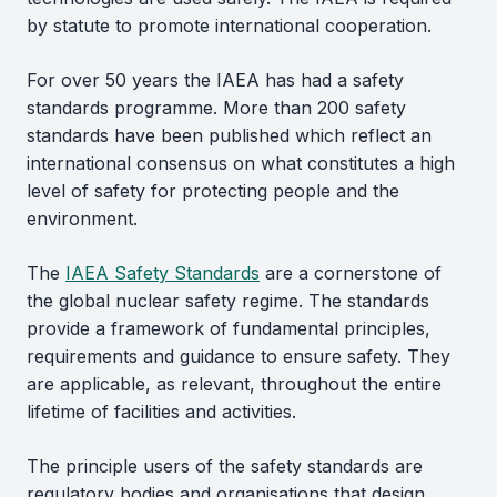
by statute to promote international cooperation.
For over 50 years the IAEA has had a safety
standards programme. More than 200 safety
standards have been published which reflect an
international consensus on what constitutes a high
level of safety for protecting people and the
environment.
The
IAEA Safety Standards
are a cornerstone of
the global nuclear safety regime. The standards
provide a framework of fundamental principles,
requirements and guidance to ensure safety. They
are applicable, as relevant, throughout the entire
lifetime of facilities and activities.
The principle users of the safety standards are
regulatory bodies and organisations that design,