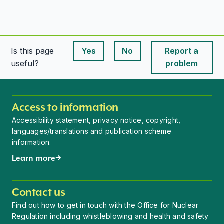
Is this page
Yes
No
Report a
This page is useful
This page is useful
useful?
problem
Access to information
Accessibility statement, privacy notice, copyright,
languages/translations and publication scheme
information.
Learn more
Contact us
Find out how to get in touch with the Office for Nuclear
Regulation including whistleblowing and health and safety