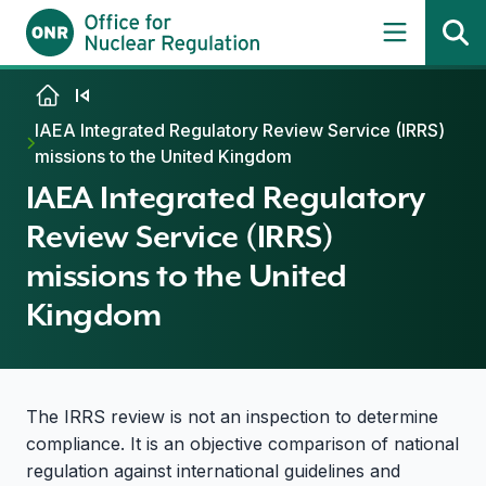
Skip to content
IAEA Integrated Regulatory Review Service (IRRS)
missions to the United Kingdom
IAEA Integrated Regulatory
Review Service (IRRS)
missions to the United
Kingdom
The IRRS review is not an inspection to determine
compliance. It is an objective comparison of national
regulation against international guidelines and