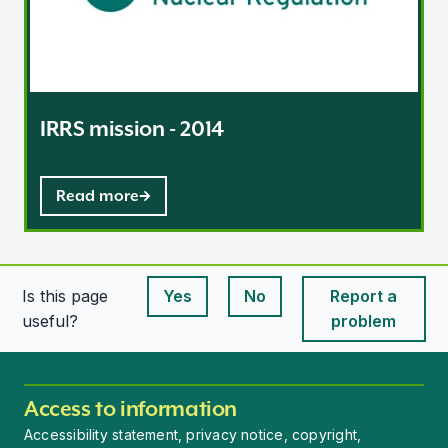
IRRS mission - 2014
Read more
Is this page
Yes
No
Report a
This page is useful
This page is useful
useful?
problem
Access to information
Accessibility statement, privacy notice, copyright,