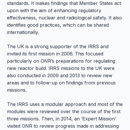
standards. It makes findings that Member States act
upon with the aim of enhancing regulatory
effectiveness, nuclear and radiological safety. It also
identifies good practices, which can be shared
internationally.
The UK is a strong supporter of the IRRS and
invited its first mission in 2006. This focused
particularly on ONR’s preparations for regulating
new reactor build. IRRS missions to the UK were
also conducted in 2009 and 2013 to review new
areas and to follow-up on findings from previous
missions.
The IRRS uses a modular approach and most of the
modules were reviewed over the course of the first
three missions. Then, in 2014, an ‘Expert Mission’
visited ONR to review progress made in addressing