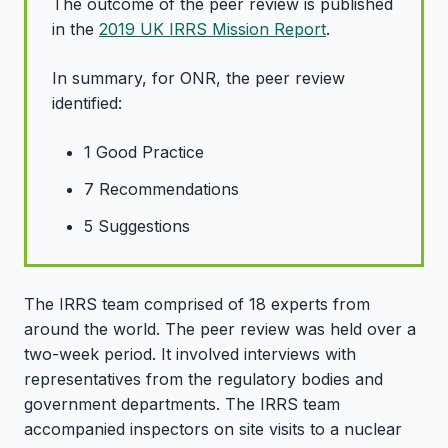
The outcome of the peer review is published
in the
2019 UK IRRS Mission Report
.
In summary, for ONR, the peer review
identified:
1 Good Practice
7 Recommendations
5 Suggestions
The IRRS team comprised of 18 experts from
around the world. The peer review was held over a
two-week period. It involved interviews with
representatives from the regulatory bodies and
government departments. The IRRS team
accompanied inspectors on site visits to a nuclear