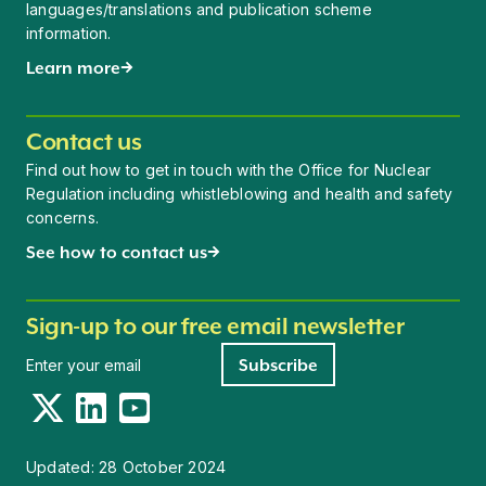
languages/translations and publication scheme
information.
Learn more
Contact us
Find out how to get in touch with the Office for Nuclear
Regulation including whistleblowing and health and safety
concerns.
See how to contact us
Sign-up to our free email newsletter
Newsletter signup
Subscribe
Twitter
LinkedIn
YouTube
Updated:
28 October 2024