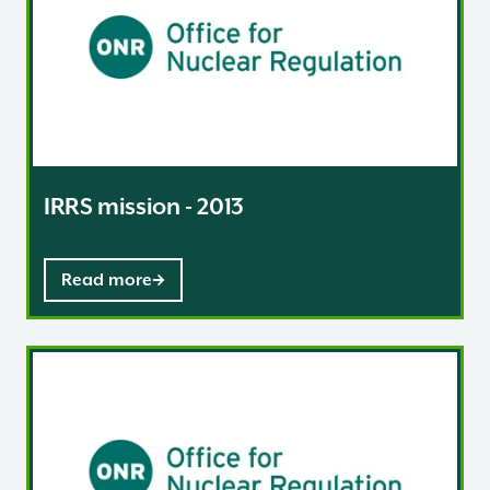
IRRS mission - 2013
Read more
IRRS mission - 2014