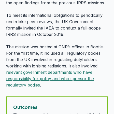
the open findings from the previous IRRS missions.
To meet its international obligations to periodically
undertake peer reviews, the UK Government
formally invited the IAEA to conduct a full-scope
IRRS mission in October 2019.
The mission was hosted at ONR’s offices in Bootle.
For the first time, it included all regulatory bodies
from the UK involved in regulating dutyholders
working with ionising radiations. It also involved
relevant government departments who have
responsibility for policy and who sponsor the
regulatory bodies
.
Outcomes