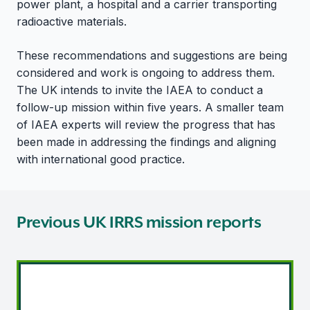
power plant, a hospital and a carrier transporting
radioactive materials.
These recommendations and suggestions are being
considered and work is ongoing to address them.
The UK intends to invite the IAEA to conduct a
follow-up mission within five years. A smaller team
of IAEA experts will review the progress that has
been made in addressing the findings and aligning
with international good practice.
Previous UK IRRS mission reports
IRRS mission - 2013