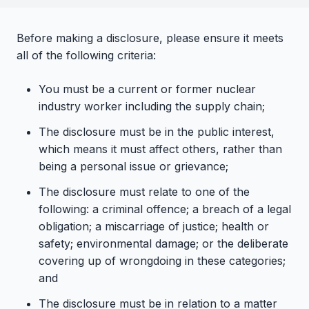
Before making a disclosure, please ensure it meets
all of the following criteria:
You must be a current or former nuclear
industry worker including the supply chain;
The disclosure must be in the public interest,
which means it must affect others, rather than
being a personal issue or grievance;
The disclosure must relate to one of the
following: a criminal offence; a breach of a legal
obligation; a miscarriage of justice; health or
safety; environmental damage; or the deliberate
covering up of wrongdoing in these categories;
and
The disclosure must be in relation to a matter