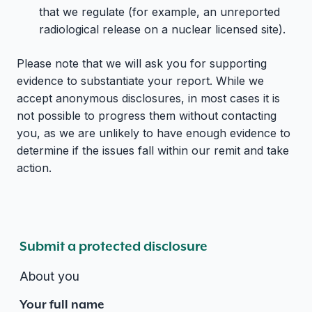
that we regulate (for example, an unreported
radiological release on a nuclear licensed site).
Please note that we will ask you for supporting
evidence to substantiate your report. While we
accept anonymous disclosures, in most cases it is
not possible to progress them without contacting
you, as we are unlikely to have enough evidence to
determine if the issues fall within our remit and take
action.
Submit a protected disclosure
About you
Your full name