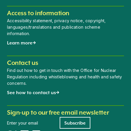
Access to information
Accessibility statement, privacy notice, copyright,
languages/translations and publication scheme
information.
Learn more
Contact us
Find out how to get in touch with the Office for Nuclear
Regulation including whistleblowing and health and safety
concerns.
See how to contact us
Sign-up to our free email newsletter
Newsletter signup
Subscribe