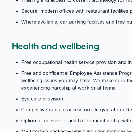
Secure, modern offices with restaurant facilities p
Where available, car parking facilities and free 
Health and wellbeing
Free occupational health service provision and 
Free and confidential Employee Assistance Progra
wellbeing issues you may have. We make sure the
experiencing hardship at work or at home
Eye care provision
Competitive rates to access on site gym at our R
Option of relevant Trade Union membership with 
My Lifestyle package– which includes money-sav