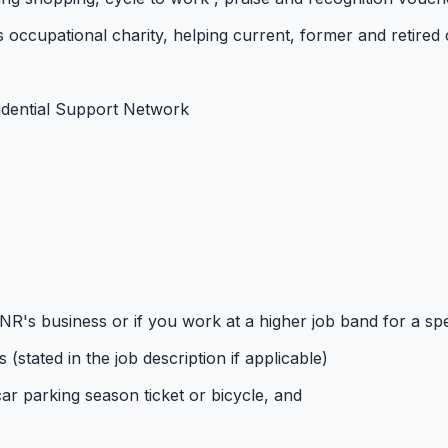
e's occupational charity, helping current, former and retired
idential Support Network
NR's business or if you work at a higher job band for a spe
(stated in the job description if applicable)
car parking season ticket or bicycle, and