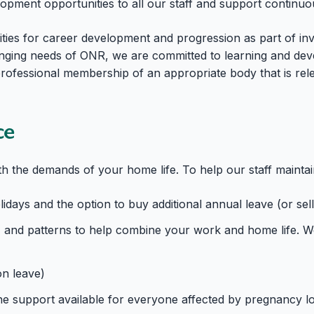
lopment opportunities to all our staff and support continu
ies for career development and progression as part of inv
nging needs of ONR, we are committed to learning and deve
 professional membership of an appropriate body that is rel
ce
 the demands of your home life. To help our staff maintai
days and the option to buy additional annual leave (or sell
 and patterns to help combine your work and home life. We 
on leave)
e support available for everyone affected by pregnancy lo