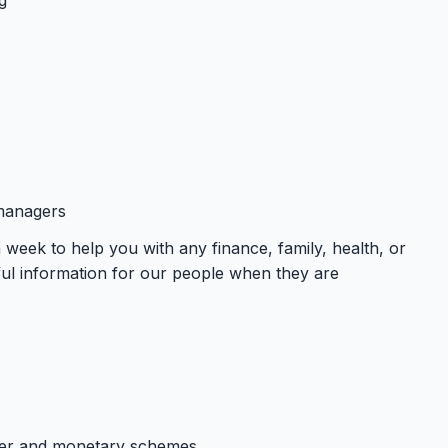
 managers
week to help you with any finance, family, health, or
ul information for our people when they are
cher and monetary schemes