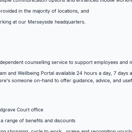
rovided in the majority of locations, and
parking at our Merseyside headquarters.
independent counselling service to support employees and
m and Wellbeing Portal available 24 hours a day, 7 days a 
re's someone on-hand to offer guidance, advice, and usef
edgrave Court office
a range of benefits and discounts
ing shopping, cycle to work , praise and recognition vou