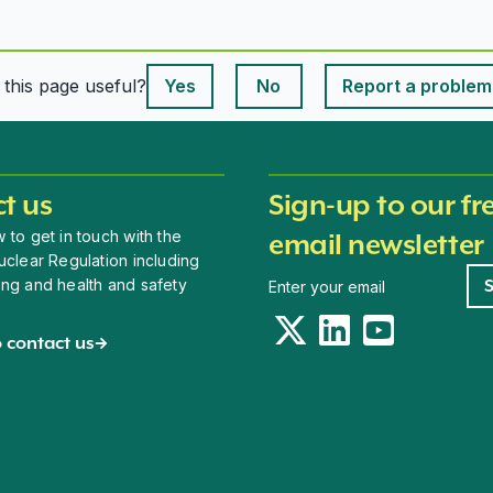
This page is useful
s this page useful?
Yes
No
Report a problem
This page is useful
t us
Sign-up to our fr
 to get in touch with the
email newsletter
uclear Regulation including
Newsletter signup
ing and health and safety
Twitter
LinkedIn
YouTube
 contact us