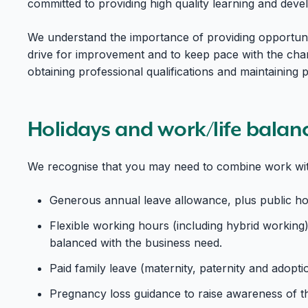
committed to providing high quality learning and deve
We understand the importance of providing opportunit
drive for improvement and to keep pace with the cha
obtaining professional qualifications and maintaining
Holidays and work/life balan
We recognise that you may need to combine work with
Generous annual leave allowance, plus public holi
Flexible working hours (including hybrid working)
balanced with the business need.
Paid family leave (maternity, paternity and adopti
Pregnancy loss guidance to raise awareness of th