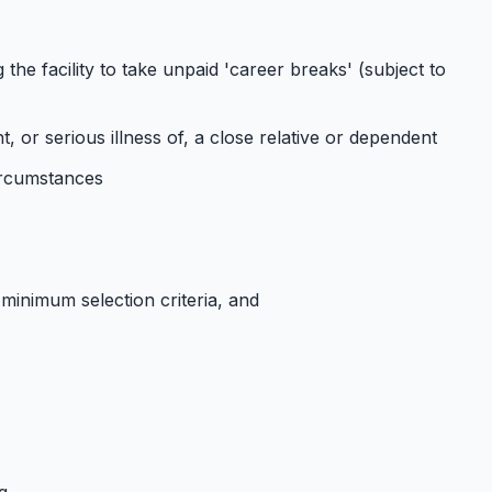
the facility to take unpaid 'career breaks' (subject to
or serious illness of, a close relative or dependent
circumstances
 minimum selection criteria, and
g