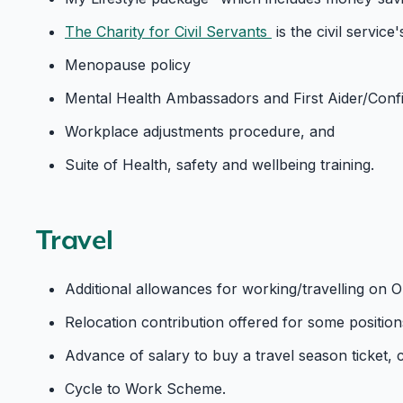
The Charity for Civil Servants
is the civil servic
Menopause policy
Mental Health Ambassadors and First Aider/Conf
Workplace adjustments procedure, and
Suite of Health, safety and wellbeing training.
Travel
Additional allowances for working/travelling on O
Relocation contribution offered for some positions 
Advance of salary to buy a travel season ticket, 
Cycle to Work Scheme.