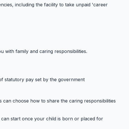
ies, including the facility to take unpaid 'career
with family and caring responsibilities.
of statutory pay set by the government
s can choose how to share the caring responsibilities
 can start once your child is born or placed for