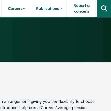
Report a
Careers
Publications
concern
n arrangement, giving you the flexibility to choose
 introduced. alpha is a Career Average pension