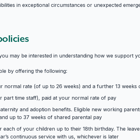
ilities in exceptional circumstances or unexpected emergenc
policies
s you may be interested in understanding how we support you 
ible by offering the following:
ur normal rate (of up to 26 weeks) and a further 13 weeks 
 part time staff), paid at your normal rate of pay
ternity and adoption benefits. Eligible new working parent
e and up to 37 weeks of shared parental pay
r each of your children up to their 18th birthday. The leave
r’s continuous service with us, whichever is later