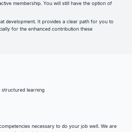
tive membership. You will still have the option of
 development. It provides a clear path for you to
ially for the enhanced contribution these
 structured learning
 competencies necessary to do your job well. We are