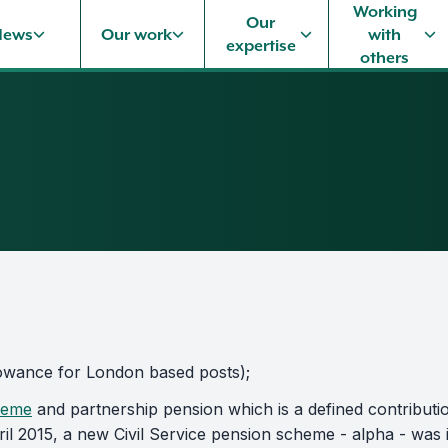
Working
Our
News
Our work
with
expertise
others
allowance for London based posts);
heme
and partnership pension which is a defined contributio
ril 2015, a new Civil Service pension scheme - alpha - was