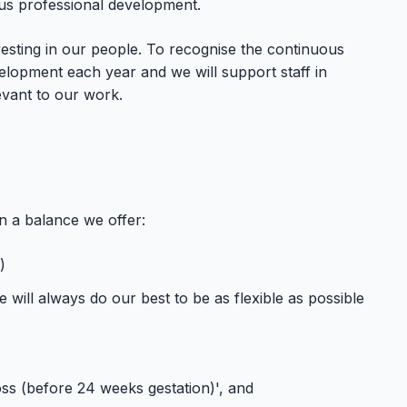
ous professional development.
esting in our people. To recognise the continuous
lopment each year and we will support staff in
evant to our work.
n a balance we offer:
)
will always do our best to be as flexible as possible
ss (before 24 weeks gestation)', and