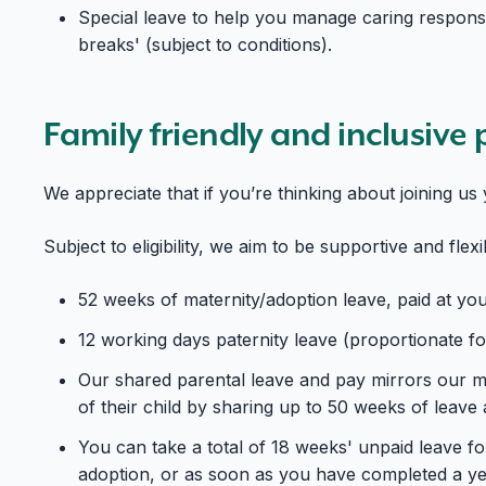
Special leave to help you manage caring responsib
breaks' (subject to conditions).
Family friendly and inclusive 
We appreciate that if you’re thinking about joining u
Subject to eligibility, we aim to be supportive and flex
52 weeks of maternity/adoption leave, paid at yo
12 working days paternity leave (proportionate for
Our shared parental leave and pay mirrors our ma
of their child by sharing up to 50 weeks of leav
You can take a total of 18 weeks' unpaid leave fo
adoption, or as soon as you have completed a yea