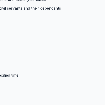
 civil servants and their dependants
cified time