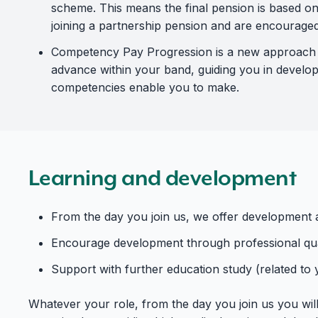
scheme. This means the final pension is based on
joining a partnership pension and are encouraged 
Competency Pay Progression is a new approach to
advance within your band, guiding you in develop
competencies enable you to make.
Learning and development
From the day you join us, we offer development a
Encourage development through professional qual
Support with further education study (related to
Whatever your role, from the day you join us you wil