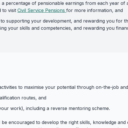
 a percentage of pensionable earnings from each year of ac
to visit
Civil Service Pensions
for more information, and
 supporting your development, and rewarding you for that
ing your skills and competencies, and rewarding you financ
ctivities to maximise your potential through on-the-job and
ification routes, and
 your work), including a reverse mentoring scheme.
l be encouraged to develop the right skills, knowledge and