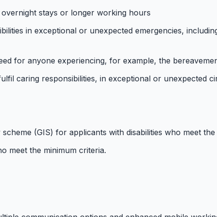
 overnight stays or longer working hours
lities in exceptional or unexpected emergencies, including 
ed for anyone experiencing, for example, the bereavement, 
ulfil caring responsibilities, in exceptional or unexpected 
 scheme (GIS) for applicants with disabilities who meet the
o meet the minimum criteria.
ultiple communication options and enhanced mobile workin