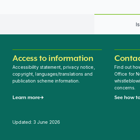
I
Access to information
Contac
Accessibility statement, privacy notice,
Find out how
copyright, languages/translations and
Office for N
publication scheme information.
whistleblow
concerns.
Learn more
See how to
Updated:
3 June 2026