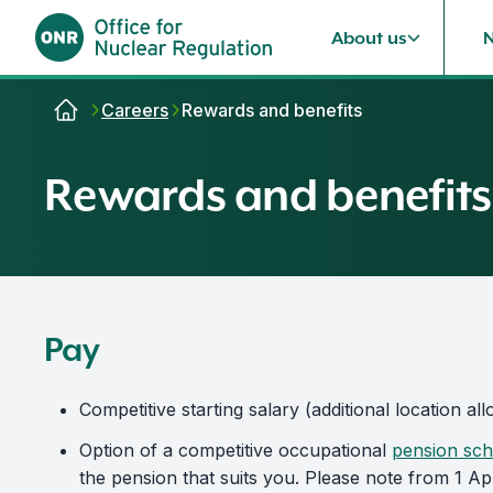
About us
Skip to content
Careers
Rewards and benefits
Rewards and benefits
Pay
Competitive starting salary (additional location 
Option of a competitive occupational
pension sc
the pension that suits you. Please note from 1 Ap