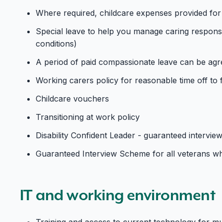
Where required, childcare expenses provided for
Special leave to help you manage caring responsibi
conditions)
A period of paid compassionate leave can be agre
Working carers policy for reasonable time off to f
Childcare vouchers
Transitioning at work policy
Disability Confident Leader - guaranteed interview
Guaranteed Interview Scheme for all veterans wh
IT and working environment
Training and access to current technology for m