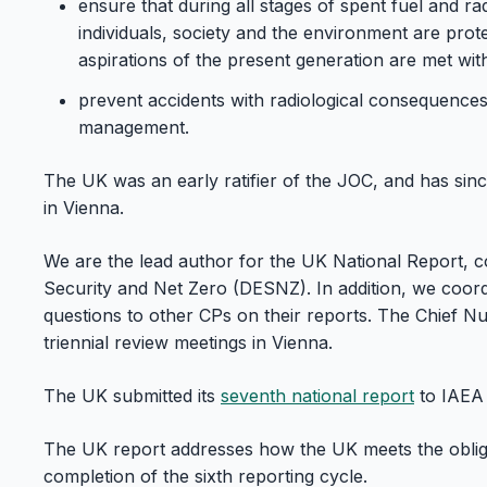
ensure that during all stages of spent fuel and r
individuals, society and the environment are prot
aspirations of the present generation are met wit
prevent accidents with radiological consequences
management.
The UK was an early ratifier of the JOC, and has sin
in Vienna.
We are the lead author for the UK National Report, c
Security and Net Zero (DESNZ). In addition, we coord
questions to other CPs on their reports. The Chief 
triennial review meetings in Vienna.
The UK submitted its
seventh national report
to IAEA 
The UK report addresses how the UK meets the obli
completion of the sixth reporting cycle.