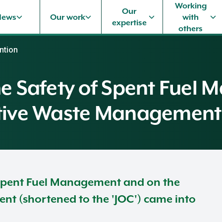
Working
Our
News
Our work
with
expertise
others
ntion
the Safety of Spent Fue
ctive Waste Management
 Spent Fuel Management and on the
t (shortened to the 'JOC') came into