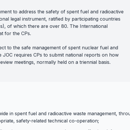
rument to address the safety of spent fuel and radioactive
nal legal instrument, ratified by participating countries
s), of which there are over 80. The International
t for the CPs.
pect to the safe management of spent nuclear fuel and
The JOC requires CPs to submit national reports on how
review meetings, normally held on a triennial basis.
ldwide in spent fuel and radioactive waste management, th
priate, safety-related technical co-operation;