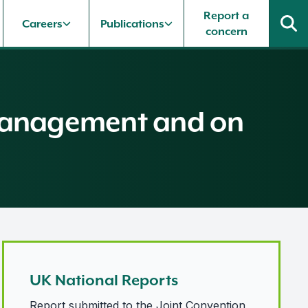
Report a
Careers
Publications
concern
l Management and on
UK National Reports
Report submitted to the Joint Convention