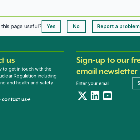
This page is useful
s this page useful?
Yes
No
Report a problem
This page is useful
t us
Sign-up to our fr
 to get in touch with the
email newsletter
uclear Regulation including
Newsletter signup
ing and health and safety
Twitter
LinkedIn
YouTube
 contact us