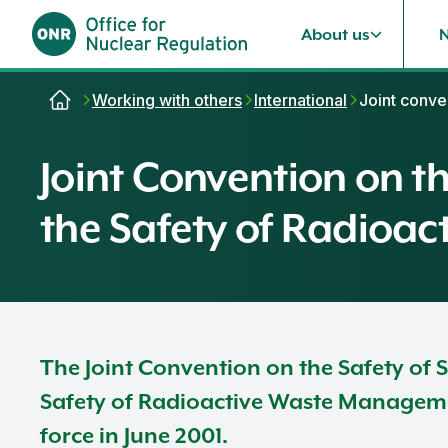
About us
Skip to content
Working with others
International
Joint conve
Joint Convention on 
the Safety of Radioa
The Joint Convention on the Safety of
Safety of Radioactive Waste Managemen
force in June 2001.