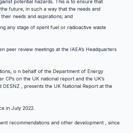
inst potential hazards. This is to ensure that
 the future, in such a way that the needs and
 their needs and aspirations; and
ng any stage of spent fuel or radioactive waste
ven peer review meetings at the IAEA’s Headquarters
ations, o n behalf of the Department of Energy
her CPs on the UK national report and the UK’s
nd DESNZ , presents the UK National Report at the
e in July 2022.
ment recommendations and other development , since