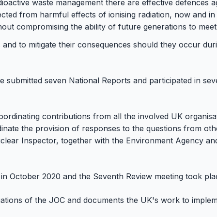
adioactive waste management there are effective defences aga
ected from harmful effects of ionising radiation, now and in
hout compromising the ability of future generations to meet
 and to mitigate their consequences should they occur duri
ce submitted seven National Reports and participated in se
oordinating contributions from all the involved UK organis
inate the provision of responses to the questions from ot
Nuclear Inspector, together with the Environment Agency a
in October 2020 and the Seventh Review meeting took plac
gations of the JOC and documents the UK's work to imple