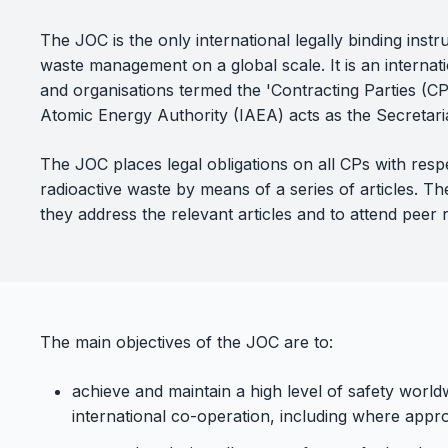
The JOC is the only international legally binding inst
waste management on a global scale. It is an internatio
and organisations termed the 'Contracting Parties (CP
Atomic Energy Authority (IAEA) acts as the Secretaria
The JOC places legal obligations on all CPs with res
radioactive waste by means of a series of articles. 
they address the relevant articles and to attend peer 
The main objectives of the JOC are to:
achieve and maintain a high level of safety wor
international co-operation, including where appro