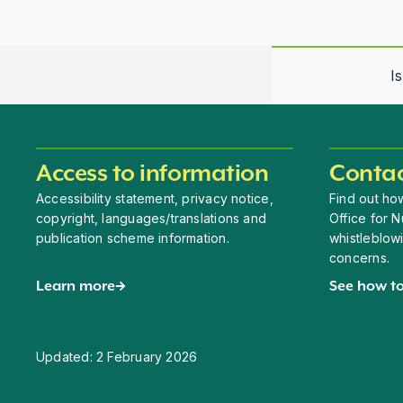
I
Access to information
Contac
Accessibility statement, privacy notice,
Find out how
copyright, languages/translations and
Office for N
publication scheme information.
whistleblow
concerns.
Learn more
See how to
Updated:
2 February 2026