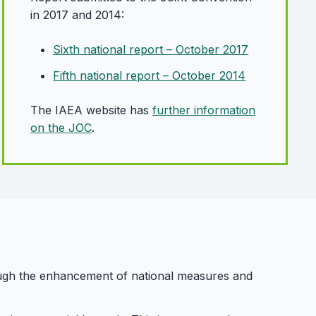
in 2017 and 2014:
Sixth national report – October 2017
Fifth national report – October 2014
The IAEA website has
further information
on the JOC
.
rough the enhancement of national measures and