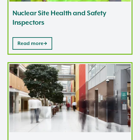
Nuclear Site Health and Safety
Inspectors
Read more
Corporate roles