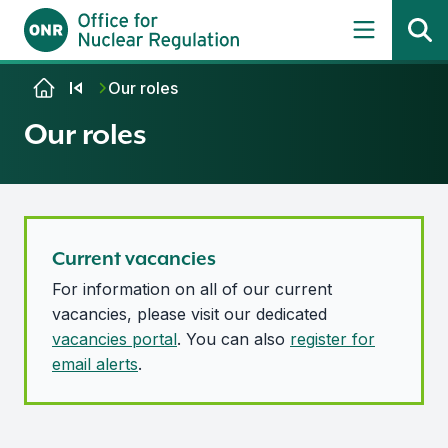
Skip to content
Our roles
Our roles
Current vacancies
For information on all of our current
vacancies, please visit our dedicated
vacancies portal
. You can also
register for
email alerts
.