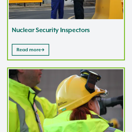
Nuclear Security Inspectors
Read more
Nuclear Site Health and Safety Inspectors