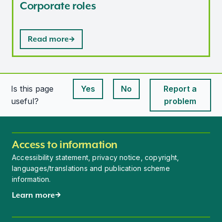
Corporate roles
Read more
Is this page
Yes
No
Report a
This page is useful
This page is useful
useful?
problem
Access to information
Accessibility statement, privacy notice, copyright,
languages/translations and publication scheme
information.
Learn more