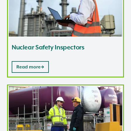
Nuclear Safety Inspectors
Read more
Nuclear Security Inspectors