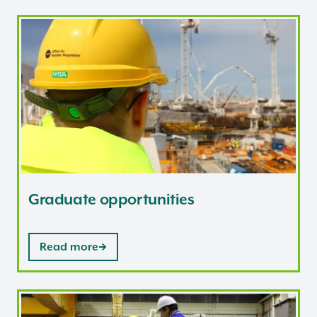
Graduate opportunities
Graduate opportunities
Read more
Nuclear Associates