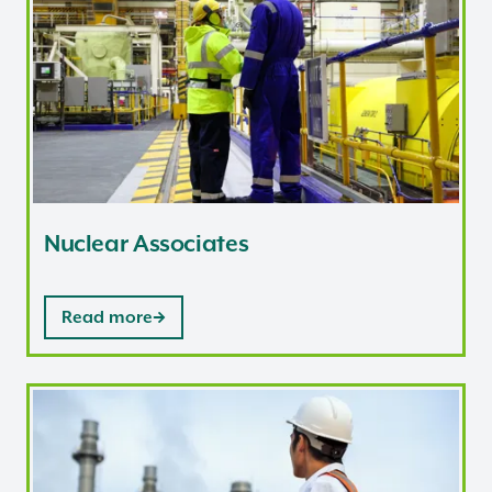
Nuclear Associates
Read more
Nuclear Safety Inspectors