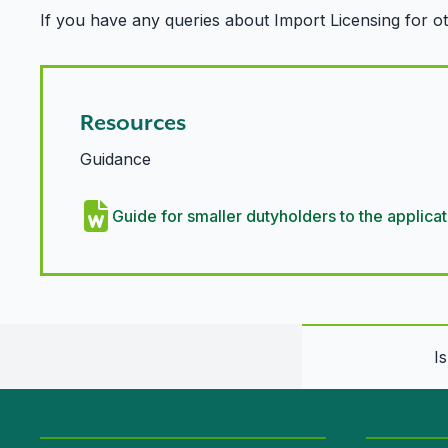
If you have any queries about Import Licensing for o
Resources
Guidance
Guide for smaller dutyholders to the appli
I