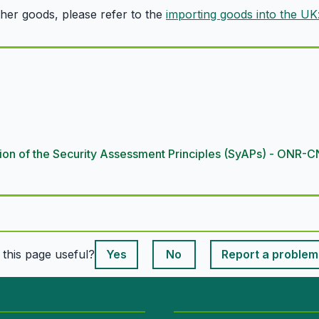
ther goods, please refer to the
importing goods into the UK
cation of the Security Assessment Principles (SyAPs) - ON
This page is useful
s this page useful?
Yes
No
Report a problem
This page is useful