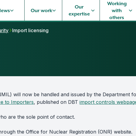
Working
Our
News
Our work
with
expertise
others
rity
Import licensing
(NMIL) will now be handled and issued by the Department f
ce to Importers
, published on DBT
import controls webpag
o are the sole point of contact.
hrough the Office for Nuclear Registration (ONR) website.