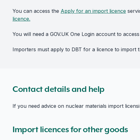
You can access the
Apply for an import licence
servi
licence.
You will need a GOV.UK One Login account to access 
Importers must apply to DBT for a licence to import th
Contact details and help
If you need advice on nuclear materials import licens
Import licences for other goods