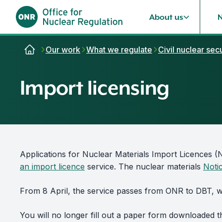
About us
Skip to content
Our work
What we regulate
Civil nuclear secu
Import licensing
Applications for Nuclear Materials Import Licences 
an import licence
service. The nuclear materials
Noti
From 8 April, the service passes from ONR to DBT, wh
You will no longer fill out a paper form downloaded t