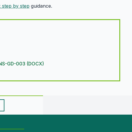
: step by step
guidance.
R-CNS-GD-003 (DOCX)