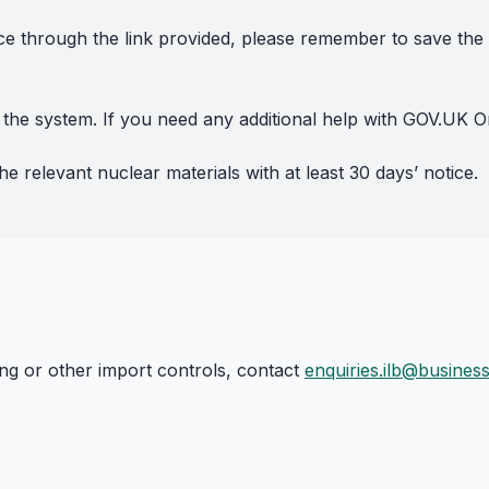
ce through the link provided, please remember to save th
the system. If you need any additional help with GOV.UK O
e relevant nuclear materials with at least 30 days’ notice.
ing or other import controls, contact
enquiries.ilb@busines