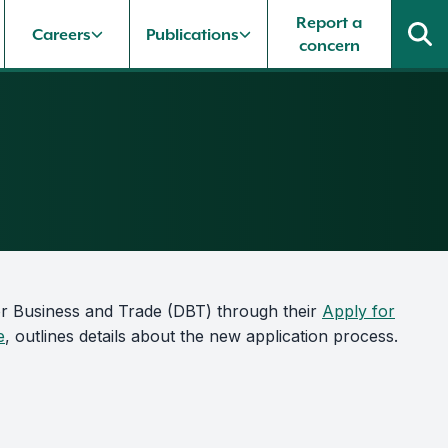
Report a
Careers
Publications
concern
or Business and Trade (DBT) through their
Apply for
e
, outlines details about the new application process.