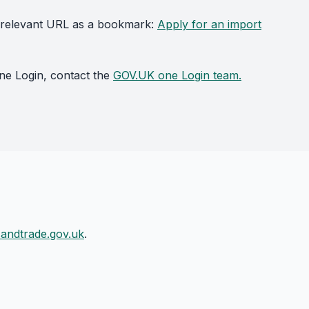
e relevant URL as a bookmark:
Apply for an import
ne Login, contact the
GOV.UK one Login team.
sandtrade.gov.uk
.