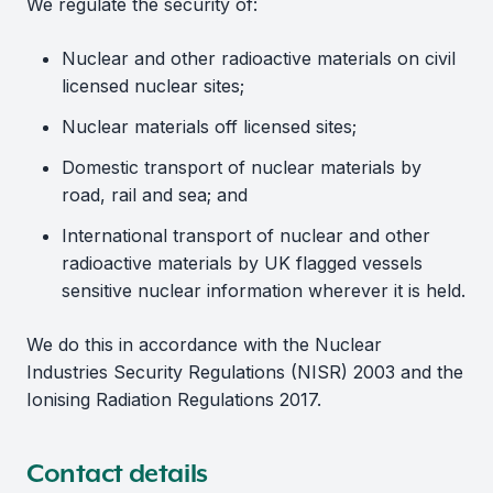
We regulate the security of:
Nuclear and other radioactive materials on civil
licensed nuclear sites;
Nuclear materials off licensed sites;
Domestic transport of nuclear materials by
road, rail and sea; and
International transport of nuclear and other
radioactive materials by UK flagged vessels
sensitive nuclear information wherever it is held.
We do this in accordance with the Nuclear
Industries Security Regulations (NISR) 2003 and the
Ionising Radiation Regulations 2017.
Contact details