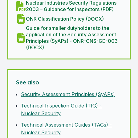
Nuclear Industries Security Regulations
2003 – Guidance for Inspectors (PDF)
ONR Classification Policy (DOCX)
Guide for smaller dutyholders to the
application of the Security Assessment
Principles (SyAPs) - ONR-CNS-GD-003
(DOCX)
See also
Security Assessment Principles (SyAPs)
Technical Inspection Guide (TIG) -
Nuclear Security
Technical Assessment Guides (TAGs) -
Nuclear Security