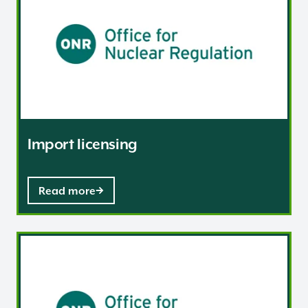
Import licensing
Read more
Regulation of Sensitive Nuclear Information (SNI) in th