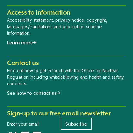
Access to information
Accessibility statement, privacy notice, copyright,
languages/translations and publication scheme
information.
Learn more
Contact us
Find out how to get in touch with the Office for Nuclear
Regulation including whistleblowing and health and safety
concerns.
See how to contact us
Sign-up to our free email newsletter
Newsletter signup
Subscribe