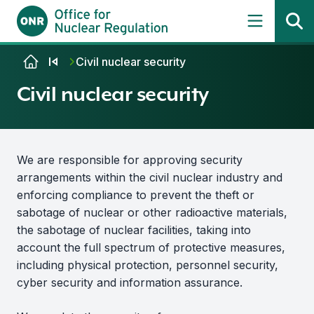
Skip to content
Civil nuclear security
Civil nuclear security
We are responsible for approving security
arrangements within the civil nuclear industry and
enforcing compliance to prevent the theft or
sabotage of nuclear or other radioactive materials,
the sabotage of nuclear facilities, taking into
account the full spectrum of protective measures,
including physical protection, personnel security,
cyber security and information assurance.