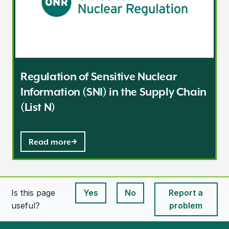
Regulation of Sensitive Nuclear
Information (SNI) in the Supply Chain
(List N)
Read more
Is this page
Yes
No
Report a
This page is useful
This page is useful
useful?
problem