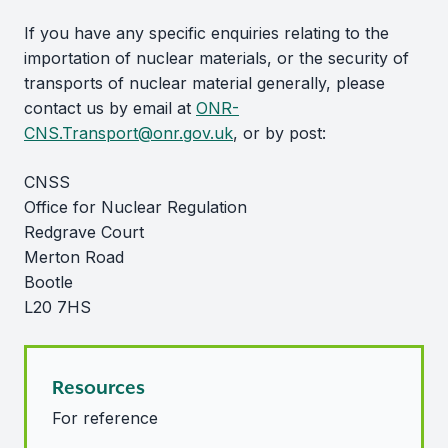
If you have any specific enquiries relating to the
importation of nuclear materials, or the security of
transports of nuclear material generally, please
contact us by email at
ONR-
CNS.Transport@onr.gov.uk
, or by post:
CNSS
Office for Nuclear Regulation
Redgrave Court
Merton Road
Bootle
L20 7HS
Resources
For reference