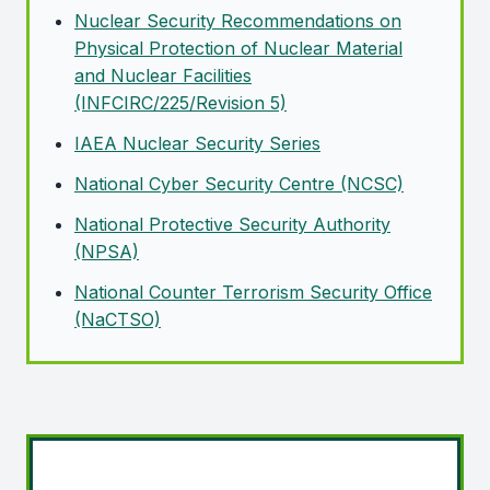
Nuclear Security Recommendations on
Physical Protection of Nuclear Material
and Nuclear Facilities
(INFCIRC/225/Revision 5)
IAEA
Nuclear Security Series
National Cyber Security Centre (NCSC)
National Protective Security Authority
(NPSA)
National Counter Terrorism Security Office
(NaCTSO)
Import licensing