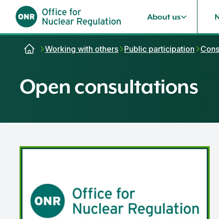
About us
Skip to content
Working with others
Public participation
Cons
Open consultations
Safety Assessment Principles consultation 2026