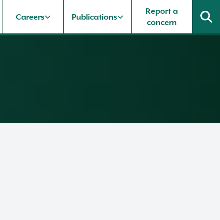
Report a
Careers
Publications
concern