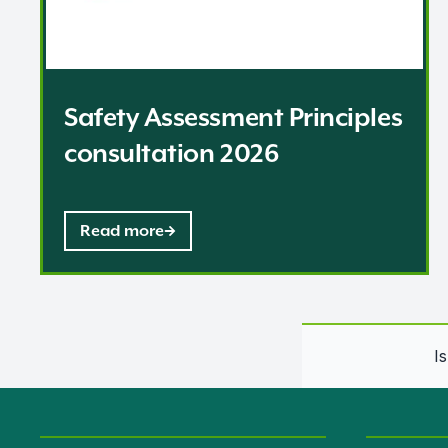
Safety Assessment Principles
consultation 2026
Read more
I