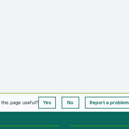
This page is useful
s this page useful?
Yes
No
Report a problem
This page is useful