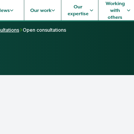
Working
Our
News
Our work
with
expertise
others
ultations
Open consultations