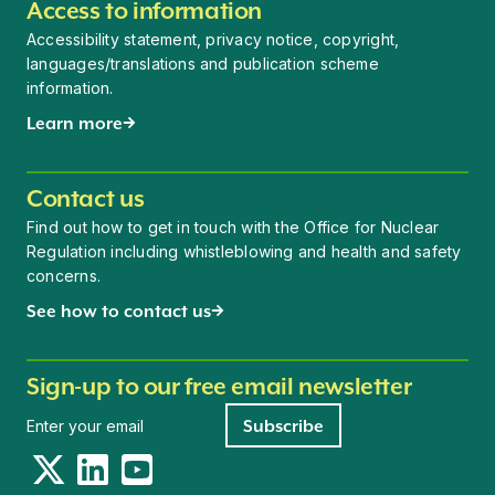
Access to information
Accessibility statement, privacy notice, copyright,
languages/translations and publication scheme
information.
Learn more
Contact us
Find out how to get in touch with the Office for Nuclear
Regulation including whistleblowing and health and safety
concerns.
See how to contact us
Sign-up to our free email newsletter
Newsletter signup
Subscribe
Twitter
LinkedIn
YouTube