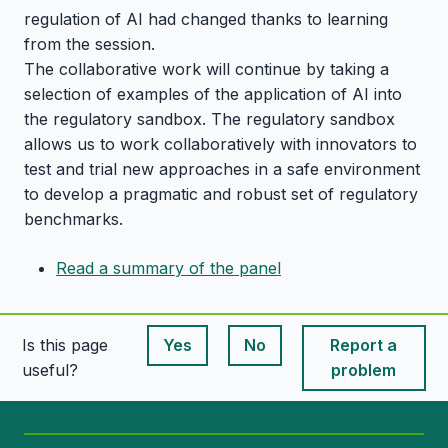
regulation of AI had changed thanks to learning
from the session.
The collaborative work will continue by taking a
selection of examples of the application of AI into
the regulatory sandbox. The regulatory sandbox
allows us to work collaboratively with innovators to
test and trial new approaches in a safe environment
to develop a pragmatic and robust set of regulatory
benchmarks.
Read a summary of the panel
Is this page
Yes
No
Report a
This page is useful
This page is useful
useful?
problem