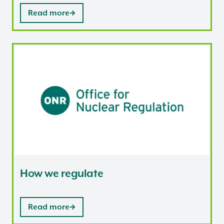
Read more
How we regulate
How we regulate
Read more