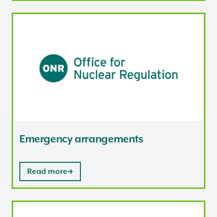
Emergency arrangements
Emergency arrangements
Read more
Climate change