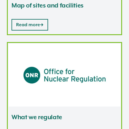
Map of sites and facilities
Read more
What we regulate
What we regulate