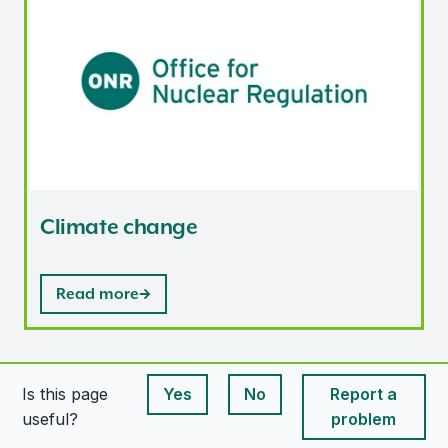
Climate change
Read more
Is this page
Yes
No
Report a
This page is useful
This page is useful
useful?
problem