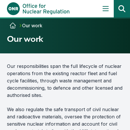
Skip to content
Our work
Our work
Our responsibilities span the full lifecycle of nuclear
operations from the existing reactor fleet and fuel
cycle facilities, through waste management and
decommissioning, to defence and other licensed and
authorised sites.
We also regulate the safe transport of civil nuclear
and radioactive materials, oversee the protection of
sensitive nuclear information and account for civil