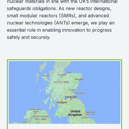
nuclear materials in line with the UK’s international
safeguards obligations. As new reactor designs,
small modular reactors (SMRs), and advanced
nuclear technologies (ANTs) emerge, we play an
essential role in enabling innovation to progress
safely and securely.
Map of sites and facilities