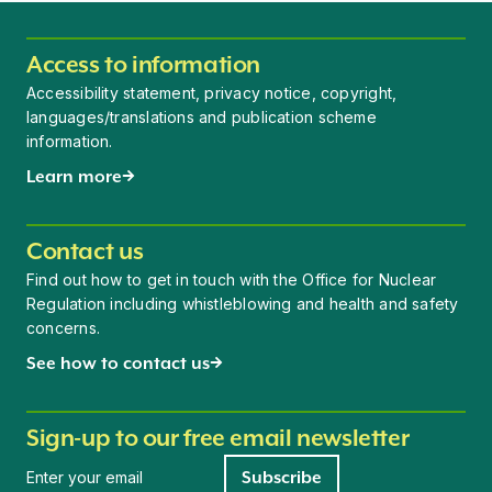
Access to information
Accessibility statement, privacy notice, copyright,
languages/translations and publication scheme
information.
Learn more
Contact us
Find out how to get in touch with the Office for Nuclear
Regulation including whistleblowing and health and safety
concerns.
See how to contact us
Sign-up to our free email newsletter
Newsletter signup
Subscribe