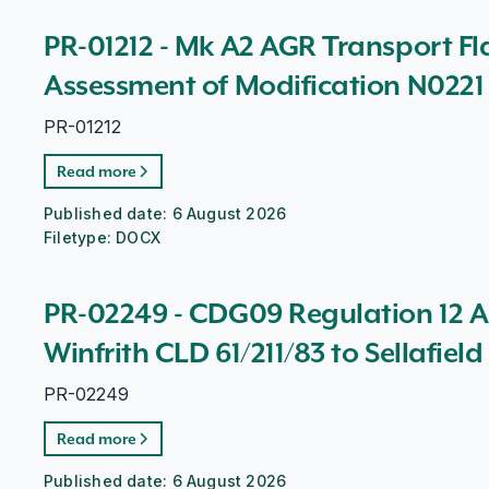
PR-01212 - Mk A2 AGR Transport Fla
Assessment of Modification N0221
PR-01212
Read more
Published date:
6 August 2026
Filetype:
DOCX
PR-02249 - CDG09 Regulation 12 A
Winfrith CLD 61/211/83 to Sellafiel
PR-02249
Read more
Published date:
6 August 2026