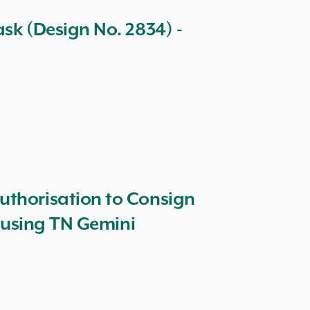
sk (Design No. 2834) -
uthorisation to Consign
d using TN Gemini