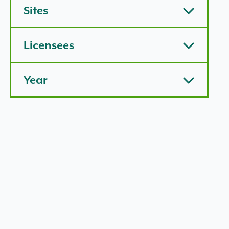
Sites
Licensees
Year