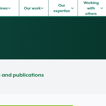
Working
Our
News
Our work
with
expertise
others
e and publications