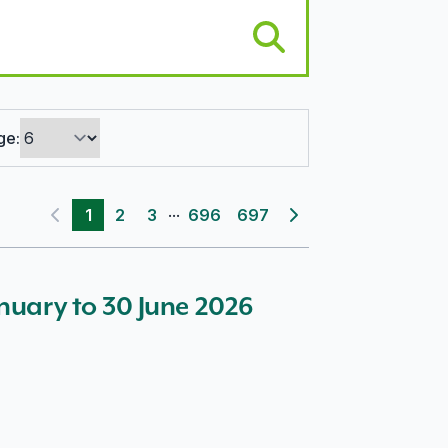
ge:
...
1
2
3
696
697
Previous page
Next page
anuary to 30 June 2026