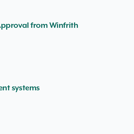
Approval from Winfrith
ent systems