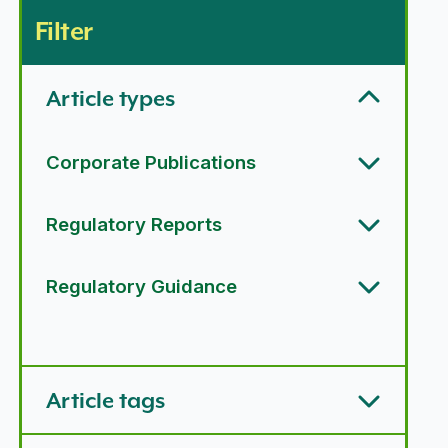
Filter
Article types
Corporate Publications
Regulatory Reports
Regulatory Guidance
Article types options
Article tags