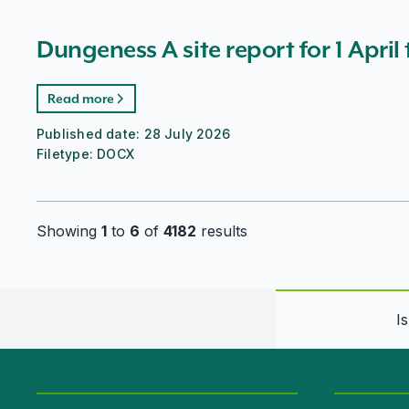
Dungeness A site report for 1 April
Read more
Published date:
28 July 2026
Filetype:
DOCX
Showing
1
to
6
of
4182
results
I