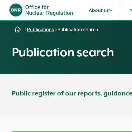
About us
Skip to content
Publications
Publication search
Publication search
Public register of our reports, guidanc