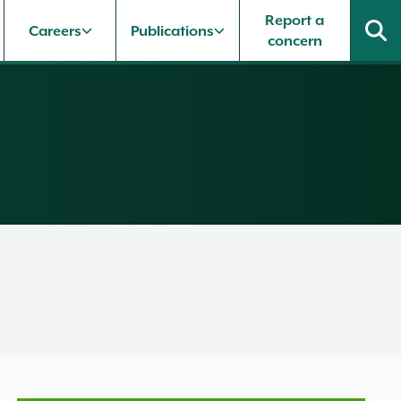
Report a
Careers
Publications
concern