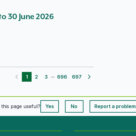
 to 30 June 2026
...
1
2
3
696
697
Previous page
Next page
This page is useful
s this page useful?
Yes
No
Report a problem
This page is useful