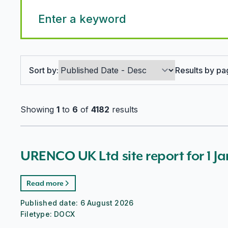
Search options
Sort by:
Results by pa
Showing
1
to
6
of
4182
results
URENCO UK Ltd site report for 1 J
Read more
Published date:
6 August 2026
Filetype:
DOCX