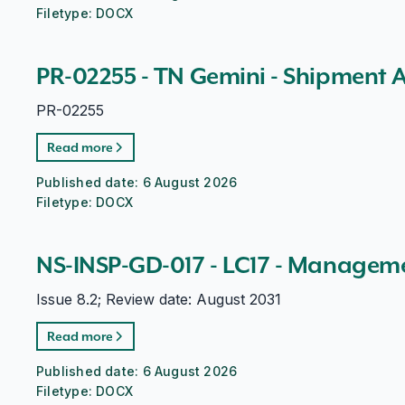
Filetype:
DOCX
PR-02255 - TN Gemini - Shipment 
PR-02255
Read more
Published date:
6 August 2026
Filetype:
DOCX
NS-INSP-GD-017 - LC17 - Managem
Issue 8.2; Review date: August 2031
Read more
Published date:
6 August 2026
Filetype:
DOCX