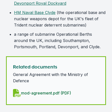
Devonport Royal Dockyard
HM Naval Base Clyde
(the operational base and
nuclear weapons depot for the UK's fleet of
Trident nuclear deterrent submarines)
a range of submarine Operational Berths
around the UK, including Southampton,
Portsmouth, Portland, Devonport, and Clyde.
Related documents
General Agreement with the Ministry of
Defence
mod-agreement.pdf (PDF)