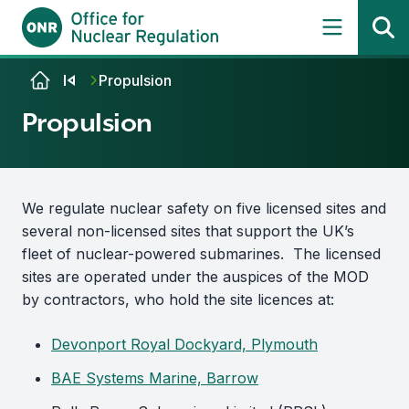
Skip to content
Propulsion
Propulsion
We regulate nuclear safety on five licensed sites and
several non-licensed sites that support the UK’s
fleet of nuclear-powered submarines. The licensed
sites are operated under the auspices of the MOD
by contractors, who hold the site licences at:
Devonport Royal Dockyard, Plymouth
BAE Systems Marine, Barrow