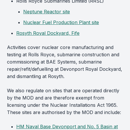
Rolls Royce Submarines Limited (RRSL)
Neptune Reactor site
Nuclear Fuel Production Plant site
Rosyth Royal Dockyard, Fife
Activities cover nuclear core manufacturing and
testing at Rolls Royce, submarine construction and
commissioning at BAE Systems, submarine
repair/refit/defuelling at Devonport Royal Dockyard,
and dismantling at Rosyth.
We also regulate on sites that are operated directly
by the MOD and are therefore exempt from
licensing under the Nuclear Installations Act 1965.
These sites are authorised by the MOD and include:
HM Naval Base Devonport and No. 5 Basin at