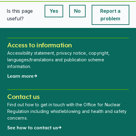
Is this page
Yes
No
Report a
This page is useful
This page is useful
useful?
problem
Access to information
Accessibility statement, privacy notice, copyright,
languages/translations and publication scheme
information.
Learn more
Contact us
Find out how to get in touch with the Office for Nuclear
Regulation including whistleblowing and health and safety
concerns.
See how to contact us