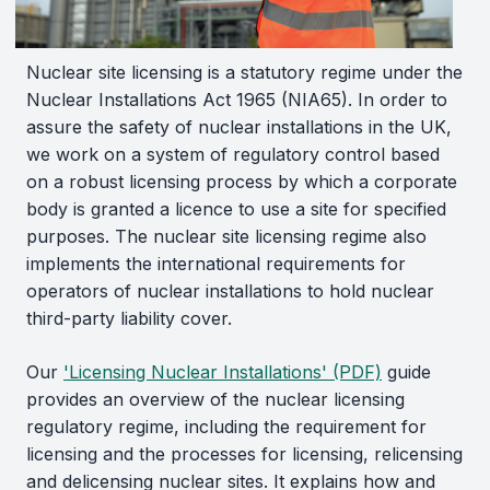
Nuclear site licensing is a statutory regime under the
Nuclear Installations Act 1965 (NIA65). In order to
assure the safety of nuclear installations in the UK,
we work on a system of regulatory control based
on a robust licensing process by which a corporate
body is granted a licence to use a site for specified
purposes. The nuclear site licensing regime also
implements the international requirements for
operators of nuclear installations to hold nuclear
third-party liability cover.
Our
'Licensing Nuclear Installations' (PDF)
guide
provides an overview of the nuclear licensing
regulatory regime, including the requirement for
licensing and the processes for licensing, relicensing
and delicensing nuclear sites. It explains how and