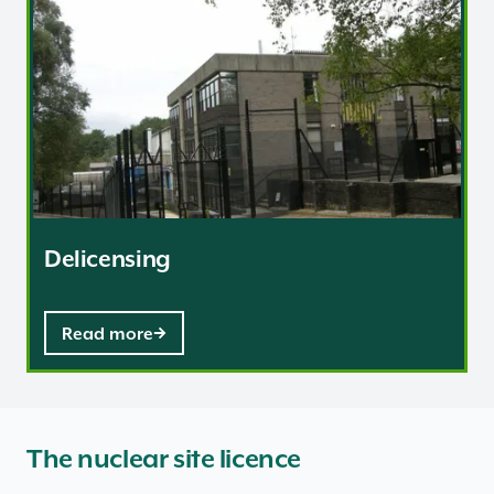
Delicensing
Read more
The nuclear site licence