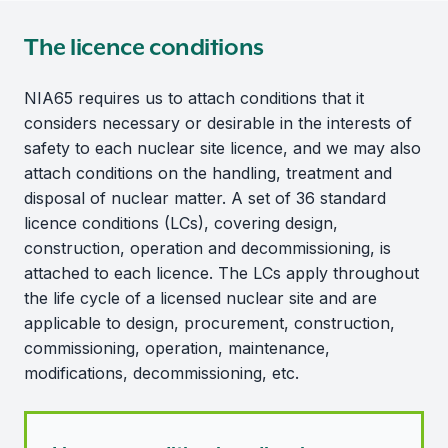
The licence conditions
NIA65 requires us to attach conditions that it
considers necessary or desirable in the interests of
safety to each nuclear site licence, and we may also
attach conditions on the handling, treatment and
disposal of nuclear matter. A set of 36 standard
licence conditions (LCs), covering design,
construction, operation and decommissioning, is
attached to each licence. The LCs apply throughout
the life cycle of a licensed nuclear site and are
applicable to design, procurement, construction,
commissioning, operation, maintenance,
modifications, decommissioning, etc.