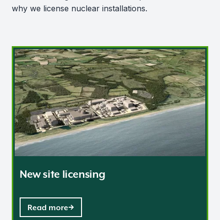
why we license nuclear installations.
New site licensing
New site licensing
Read more