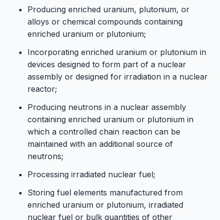
Producing enriched uranium, plutonium, or
alloys or chemical compounds containing
enriched uranium or plutonium;
Incorporating enriched uranium or plutonium in
devices designed to form part of a nuclear
assembly or designed for irradiation in a nuclear
reactor;
Producing neutrons in a nuclear assembly
containing enriched uranium or plutonium in
which a controlled chain reaction can be
maintained with an additional source of
neutrons;
Processing irradiated nuclear fuel;
Storing fuel elements manufactured from
enriched uranium or plutonium, irradiated
nuclear fuel or bulk quantities of other