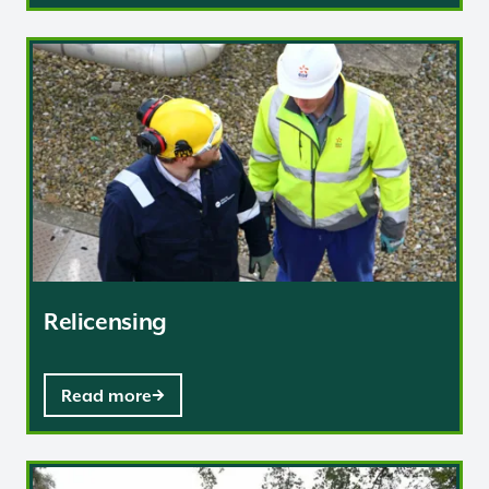
Relicensing
Relicensing
Read more
Delicensing