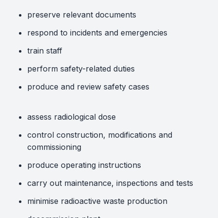
preserve relevant documents
respond to incidents and emergencies
train staff
perform safety-related duties
produce and review safety cases
assess radiological dose
control construction, modifications and
commissioning
produce operating instructions
carry out maintenance, inspections and tests
minimise radioactive waste production