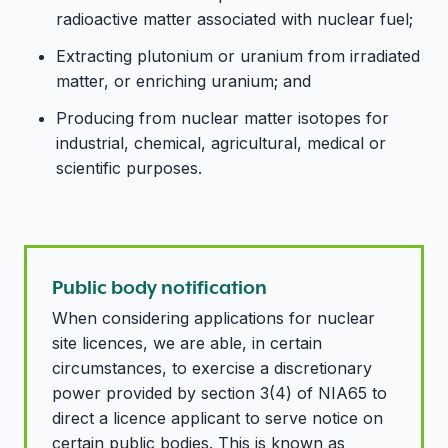
radioactive matter associated with nuclear fuel;
Extracting plutonium or uranium from irradiated
matter, or enriching uranium; and
Producing from nuclear matter isotopes for
industrial, chemical, agricultural, medical or
scientific purposes.
Public body notification
When considering applications for nuclear
site licences, we are able, in certain
circumstances, to exercise a discretionary
power provided by section 3(4) of NIA65 to
direct a licence applicant to serve notice on
certain public bodies. This is known as