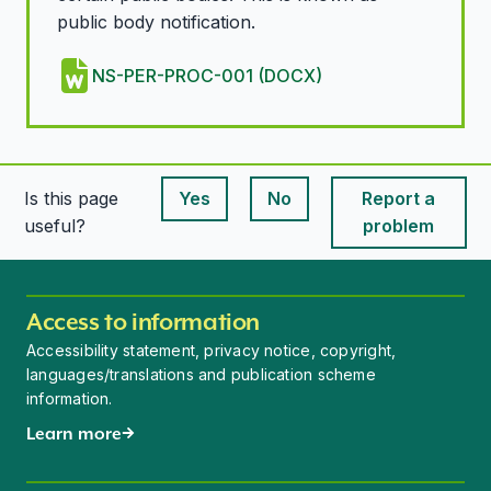
public body notification.
NS-PER-PROC-001 (DOCX)
Is this page
Yes
No
Report a
This page is useful
This page is useful
useful?
problem
Access to information
Accessibility statement, privacy notice, copyright,
languages/translations and publication scheme
information.
Learn more