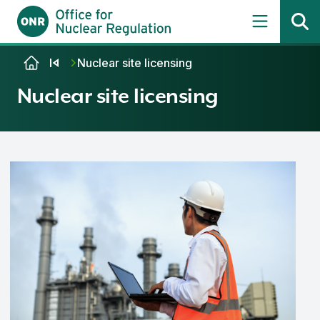
Skip to content
Nuclear site licensing
Nuclear site licensing