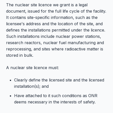
The nuclear site licence we grant is a legal
document, issued for the full life cycle of the facility.
It contains site-specific information, such as the
licensee's address and the location of the site, and
defines the installations permitted under the licence.
Such installations include nuclear power stations,
research reactors, nuclear fuel manufacturing and
reprocessing, and sites where radioactive matter is
stored in bulk.
A nuclear site licence must:
Clearly define the licensed site and the licensed
installation(s); and
Have attached to it such conditions as ONR
deems necessary in the interests of safety.