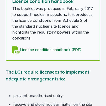
Licence condition handbook
This booklet was produced in February 2017
to support nuclear inspectors. It reproduces
the licence conditions from Schedule 2 of
the standard nuclear site licence and
highlights the regulatory powers within the
conditions.
Licence condition handbook (PDF)
The LCs require licensees to implement
adequate arrangements to:
prevent unauthorised entry
receive and store nuclear matter on the site