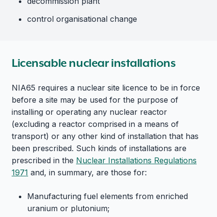
decommission plant
control organisational change
Licensable nuclear installations
NIA65 requires a nuclear site licence to be in force
before a site may be used for the purpose of
installing or operating any nuclear reactor
(excluding a reactor comprised in a means of
transport) or any other kind of installation that has
been prescribed. Such kinds of installations are
prescribed in the
Nuclear Installations Regulations
1971
and, in summary, are those for:
Manufacturing fuel elements from enriched
uranium or plutonium;