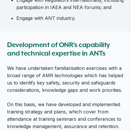
Engage with Regulators internationally, including
participation in IAEA and NEA forums; and
Engage with ANT industry.
Development of ONR’s capability
and technical expertise in ANTs
We have undertaken familiarisation exercises with a
broad range of AMR technologies which has helped
us to identify key safety, security and safeguards
considerations, knowledge gaps and work priorities.
On this basis, we have developed and implemented
training strategy and plans, which cover from
attendance at training seminars and conferences to
knowledge management, assurance and retention.