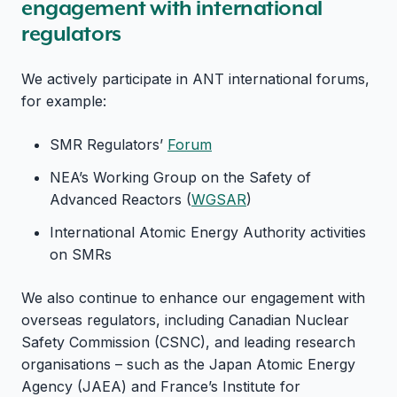
engagement with international
regulators
We actively participate in ANT international forums,
for example:
SMR Regulators’
Forum
NEA’s Working Group on the Safety of
Advanced Reactors (
WGSAR
)
International Atomic Energy Authority activities
on SMRs
We also continue to enhance our engagement with
overseas regulators, including Canadian Nuclear
Safety Commission (CSNC), and leading research
organisations – such as the Japan Atomic Energy
Agency (JAEA) and France’s Institute for