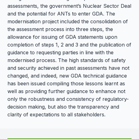
assessments, the government’s Nuclear Sector Deal
and the potential for ANTs to enter GDA. The
modernisation project included the consolidation of
the assessment process into three steps, the
allowance for issuing of GDA statements upon
completion of steps 1, 2 and 3 and the publication of
guidance to requesting parties in line with the
modernised process. The high standards of safety
and security achieved in past assessments have not
changed, and indeed, new GDA technical guidance
has been issued compiling those lessons learnt as
well as providing further guidance to enhance not
only the robustness and consistency of regulatory-
decision making, but also the transparency and
clarity of expectations to all stakeholders.