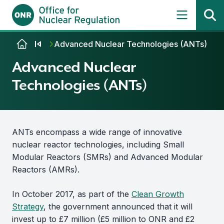
Skip to content
Advanced Nuclear Technologies (ANTs)
Advanced Nuclear
Technologies (ANTs)
ANTs encompass a wide range of innovative
nuclear reactor technologies, including Small
Modular Reactors (SMRs) and Advanced Modular
Reactors (AMRs).
In October 2017, as part of the
Clean Growth
Strategy
, the government announced that it will
invest up to £7 million (£5 million to ONR and £2