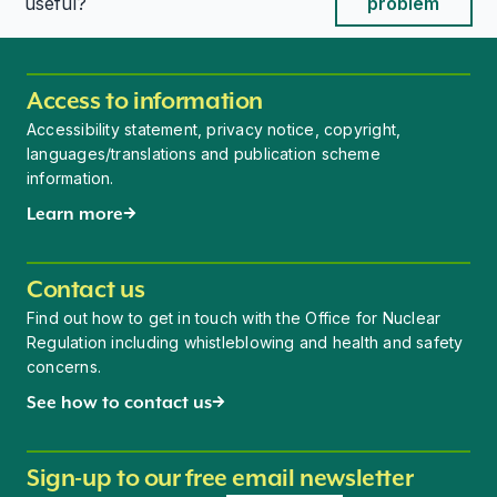
This page is useful
This page is useful
useful?
problem
Access to information
Accessibility statement, privacy notice, copyright,
languages/translations and publication scheme
information.
Learn more
Contact us
Find out how to get in touch with the Office for Nuclear
Regulation including whistleblowing and health and safety
concerns.
See how to contact us
Sign-up to our free email newsletter