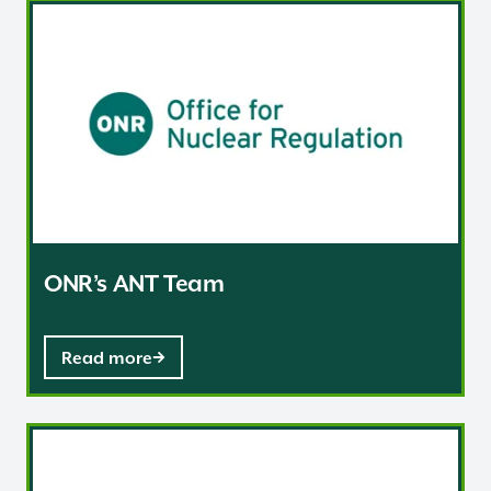
ONR’s ANT Team
ONR’s ANT Team
Read more
Regulatory advice for policy development and the gove