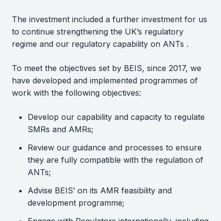
The investment included a further investment for us
to continue strengthening the UK’s regulatory
regime and our regulatory capability on ANTs .
To meet the objectives set by BEIS, since 2017, we
have developed and implemented programmes of
work with the following objectives:
Develop our capability and capacity to regulate
SMRs and AMRs;
Review our guidance and processes to ensure
they are fully compatible with the regulation of
ANTs;
Advise BEIS’ on its AMR feasibility and
development programme;