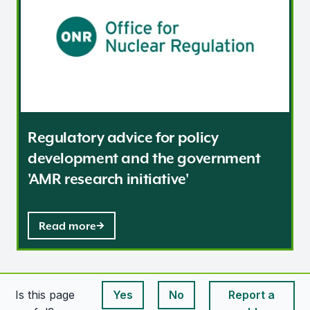
Regulatory advice for policy
development and the government
'AMR research initiative'
Read more
Is this page
Yes
No
Report a