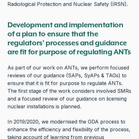
Radiological Protection and Nuclear Safety (IRSN).
Development and implementation
of a plan to ensure that the
regulators’ processes and guidance
are fit for purpose of regulating ANTs
As part of our work on ANTs, we perform focused
reviews of our guidance (SAPs, SyAPs & TAGs) to
ensure that it is fit for purpose to regulate ANTs.
The first stage of the work considers involved SMRs
and a focused review of our guidance on licensing
nuclear installations is planned.
In 2019/2020, we modernised the GDA process to
enhance the efficiency and flexibility of the process,
taking account of learning from previous