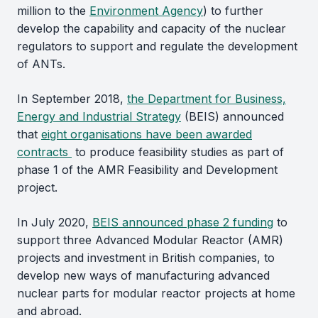
million to the
Environment Agency
) to further
develop the capability and capacity of the nuclear
regulators to support and regulate the development
of ANTs.
In September 2018,
the Department for Business,
Energy and Industrial Strategy
(BEIS) announced
that
eight organisations have been awarded
contracts
to produce feasibility studies as part of
phase 1 of the AMR Feasibility and Development
project.
In July 2020,
BEIS announced phase 2 funding
to
support three Advanced Modular Reactor (AMR)
projects and investment in British companies, to
develop new ways of manufacturing advanced
nuclear parts for modular reactor projects at home
and abroad.