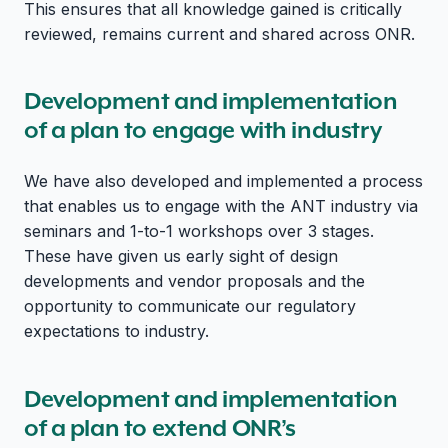
This ensures that all knowledge gained is critically
reviewed, remains current and shared across ONR.
Development and implementation
of a plan to engage with industry
We have also developed and implemented a process
that enables us to engage with the ANT industry via
seminars and 1-to-1 workshops over 3 stages.
These have given us early sight of design
developments and vendor proposals and the
opportunity to communicate our regulatory
expectations to industry.
Development and implementation
of a plan to extend ONR’s