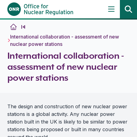
Skip to content
International collaboration - assessment of new
nuclear power stations
International collaboration -
assessment of new nuclear
power stations
The design and construction of new nuclear power
stations is a global activity. Any nuclear power
station built in the UK is likely to be similar to power
stations being proposed or built in many countries