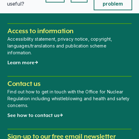
This page is useful
This page is useful
useful?
problem
Access to information
Accessibility statement, privacy notice, copyright,
languages/translations and publication scheme
information.
Learn more
Contact us
Find out how to get in touch with the Office for Nuclear
Regulation including whistleblowing and health and safety
concerns.
See how to contact us
Sign-up to our free email newsletter