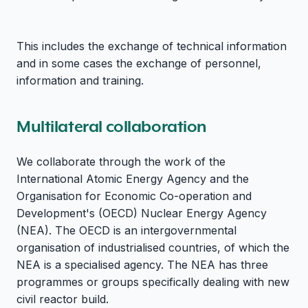
This includes the exchange of technical information
and in some cases the exchange of personnel,
information and training.
Multilateral collaboration
We collaborate through the work of the
International Atomic Energy Agency and the
Organisation for Economic Co-operation and
Development's (OECD) Nuclear Energy Agency
(NEA). The OECD is an intergovernmental
organisation of industrialised countries, of which the
NEA is a specialised agency. The NEA has three
programmes or groups specifically dealing with new
civil reactor build.