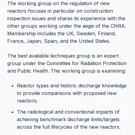
The working group on the regulation of new
reactors focuses in particular on construction
inspection issues and shares its experience with the
other groups working under the aegis of the CNRA.
Membership includes the UK, Sweden, Finland,
France, Japan, Spain, and the United States.
The best available techniques group is an expert
group under the Committee for Radiation Protection
and Public Health. This working group is examining:
Reactor types and historic discharge knowledge
to provide comparisons with proposed new
reactors;
The radiological and conventional impacts of
achieving benchmark discharge limits/targets
across the full lifecycles of the new reactors.