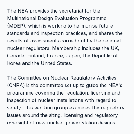
The NEA provides the secretariat for the
Multinational Design Evaluation Programme
(MDEP), which is working to harmonise future
standards and inspection practices, and shares the
results of assessments carried out by the national
nuclear regulators. Membership includes the UK,
Canada, Finland, France, Japan, the Republic of
Korea and the United States.
The Committee on Nuclear Regulatory Activities
(CNRA) is the committee set up to guide the NEA's
programme covering the regulation, licensing and
inspection of nuclear installations with regard to
safety. This working group examines the regulatory
issues around the siting, licensing and regulatory
oversight of new nuclear power station designs.