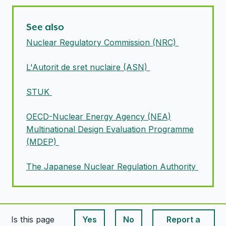
See also
Nuclear Regulatory Commission (NRC)
L'Autorit de sret nuclaire (ASN)
STUK
OECD-Nuclear Energy Agency (NEA)
Multinational Design Evaluation Programme
(MDEP)
The Japanese Nuclear Regulation Authority
Is this page
Yes
No
Report a