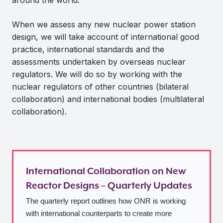
around the world.
When we assess any new nuclear power station
design, we will take account of international good
practice, international standards and the
assessments undertaken by overseas nuclear
regulators. We will do so by working with the
nuclear regulators of other countries (bilateral
collaboration) and international bodies (multilateral
collaboration).
International Collaboration on New
Reactor Designs – Quarterly Updates
The quarterly report outlines how ONR is working
with international counterparts to create more