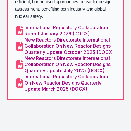
efficient, harmonised approaches to reactor design
assessment, benefiting both industry and global
nuclear safety.
International Regulatory Collaboration
Report January 2026 (DOCX)
New Reactors Directorate International
Collaboration On New Reactor Designs
Quarterly Update October 2025 (DOCX)
New Reactors Directorate International
Collaboration On New Reactor Designs
Quarterly Update July 2025 (DOCX)
International Regulatory Collaboration
On New Reactor Designs Quarterly
Update March 2025 (DOCX)