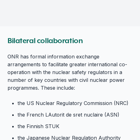
Bilateral collaboration
ONR has formal information exchange
arrangements to facilitate greater international co-
operation with the nuclear safety regulators in a
number of key countries with civil nuclear power
programmes. These include:
the US Nuclear Regulatory Commission (NRC)
the French LAutorit de sret nuclaire (ASN)
the Finnish STUK
the Japanese Nuclear Regulation Authority