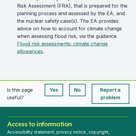
Risk Assessment (FRA), that is prepared for the
planning process and assessed by the EA, and
the nuclear safety case(s). The EA provides
advice on how to account for climate change
when assessing flood risk, via the guidance
Flood risk assessments: climate change
allowances
.
Is this page
Yes
No
Report a
This page is useful
This page is useful
useful?
problem
Access to information
Accessibility statement, privacy notice, copyright,