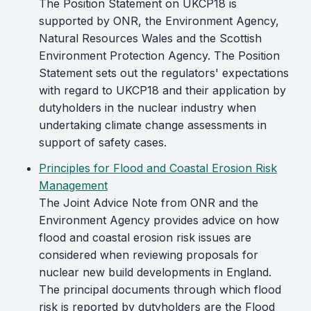
The Position Statement on UKCP18 is
supported by ONR, the Environment Agency,
Natural Resources Wales and the Scottish
Environment Protection Agency. The Position
Statement sets out the regulators' expectations
with regard to UKCP18 and their application by
dutyholders in the nuclear industry when
undertaking climate change assessments in
support of safety cases.
Principles for Flood and Coastal Erosion Risk
Management
The Joint Advice Note from ONR and the
Environment Agency provides advice on how
flood and coastal erosion risk issues are
considered when reviewing proposals for
nuclear new build developments in England.
The principal documents through which flood
risk is reported by dutyholders are the Flood