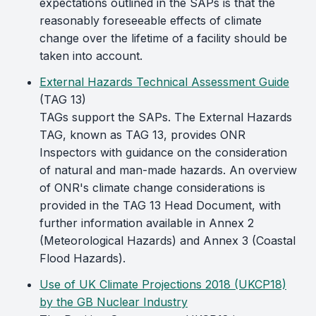
expectations outlined in the SAPs is that the
reasonably foreseeable effects of climate
change over the lifetime of a facility should be
taken into account.
External Hazards Technical Assessment Guide
(TAG 13)
TAGs support the SAPs. The External Hazards
TAG, known as TAG 13, provides ONR
Inspectors with guidance on the consideration
of natural and man-made hazards. An overview
of ONR's climate change considerations is
provided in the TAG 13 Head Document, with
further information available in Annex 2
(Meteorological Hazards) and Annex 3 (Coastal
Flood Hazards).
Use of UK Climate Projections 2018 (UKCP18)
by the GB Nuclear Industry