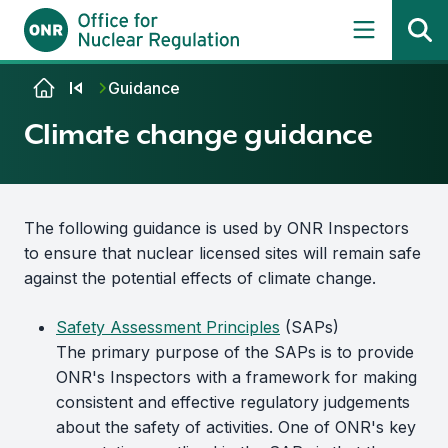
Skip to content
Guidance
Climate change guidance
The following guidance is used by ONR Inspectors
to ensure that nuclear licensed sites will remain safe
against the potential effects of climate change.
Safety Assessment Principles
(SAPs)
The primary purpose of the SAPs is to provide
ONR's Inspectors with a framework for making
consistent and effective regulatory judgements
about the safety of activities. One of ONR's key