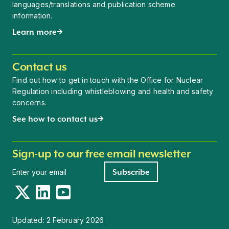
languages/translations and publication scheme
information.
Learn more
Contact us
Find out how to get in touch with the Office for Nuclear
Regulation including whistleblowing and health and safety
concerns.
See how to contact us
Sign-up to our free email newsletter
Newsletter signup
Subscribe
Twitter
LinkedIn
YouTube
Updated:
2 February 2026