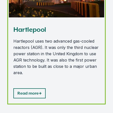
Hartlepool
Hartlepool uses two advanced gas-cooled
reactors (AGR). It was only the third nuclear
power station in the United Kingdom to use
AGR technology. It was also the first power
station to be built as close to a major urban
area.
Read more