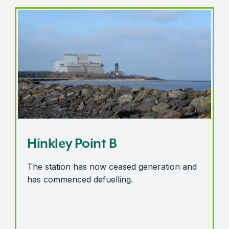
Hinkley Point B
Hinkley Point B
The station has now ceased generation and
has commenced defuelling.