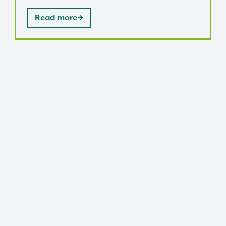
Read more