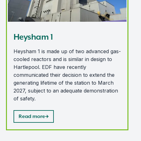
Heysham 1
Heysham 1 is made up of two advanced gas-
cooled reactors and is similar in design to
Hartlepool. EDF have recently
communicated their decision to extend the
generating lifetime of the station to March
2027, subject to an adequate demonstration
of safety.
Read more