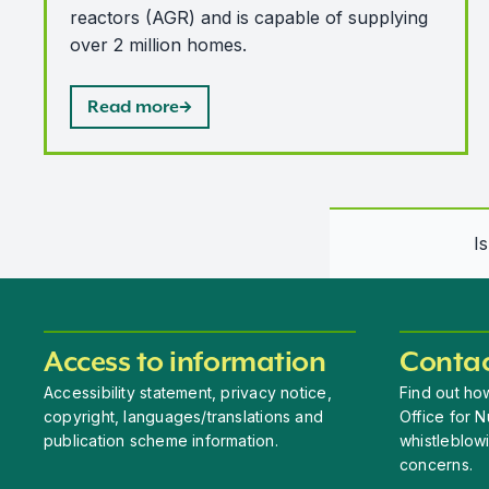
reactors (AGR) and is capable of supplying
over 2 million homes.
Read more
I
Access to information
Contac
Accessibility statement, privacy notice,
Find out how
copyright, languages/translations and
Office for N
publication scheme information.
whistleblow
concerns.