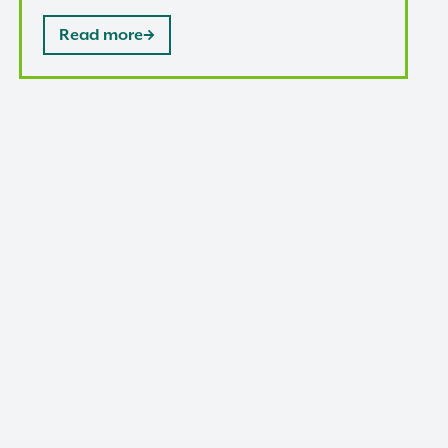
Read more