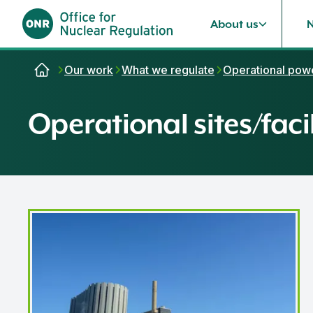
About us
Skip to content
Our work
What we regulate
Operational powe
Operational sites/facil
Dungeness B