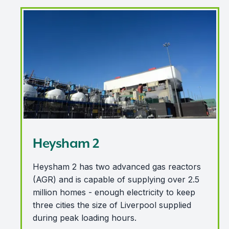
Heysham 2
Heysham 2
Heysham 2 has two advanced gas reactors
(AGR) and is capable of supplying over 2.5
million homes - enough electricity to keep
three cities the size of Liverpool supplied
during peak loading hours.