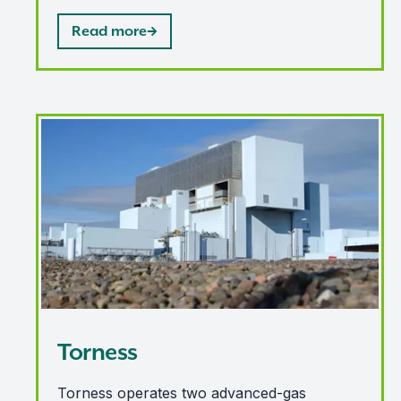
Read more
Torness
Torness
Torness operates two advanced-gas