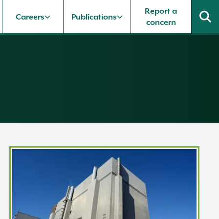
Report a
Careers
Publications
concern
Heysham 1