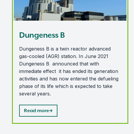
Dungeness B
Dungeness B is a twin reactor advanced
gas-cooled (AGR) station. In June 2021
Dungeness B announced that with
immediate effect it has ended its generation
activities and has now entered the defueling
phase of its life which is expected to take
several years.
Read more