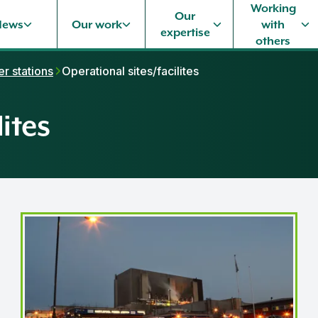
Working
Our
News
Our work
with
expertise
others
r stations
Operational sites/facilites
ites
Hartlepool