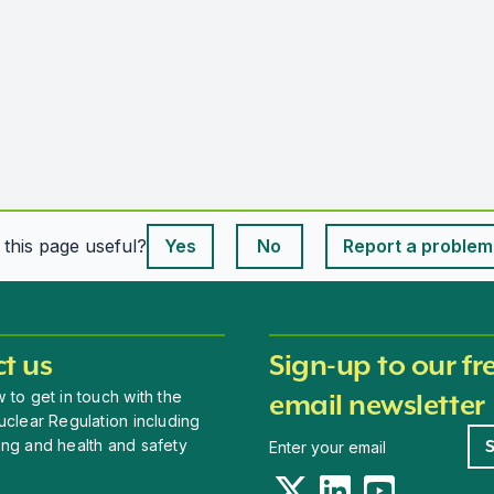
This page is useful
s this page useful?
Yes
No
Report a problem
This page is useful
t us
Sign-up to our fr
 to get in touch with the
email newsletter
uclear Regulation including
Newsletter signup
ing and health and safety
Twitter
LinkedIn
YouTube