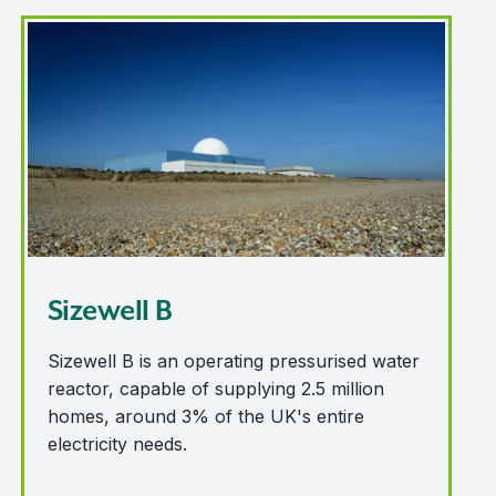
Sizewell B
Sizewell B
Sizewell B is an operating pressurised water
reactor, capable of supplying 2.5 million
homes, around 3% of the UK's entire
electricity needs.