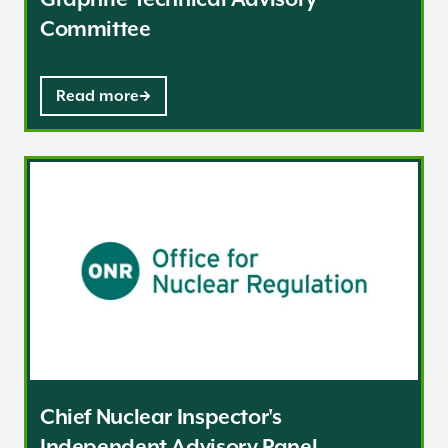
Committee
Read more
Chief Nuclear Inspector's Independent Advisory Panel
Chief Nuclear Inspector's
Independent Advisory Panel