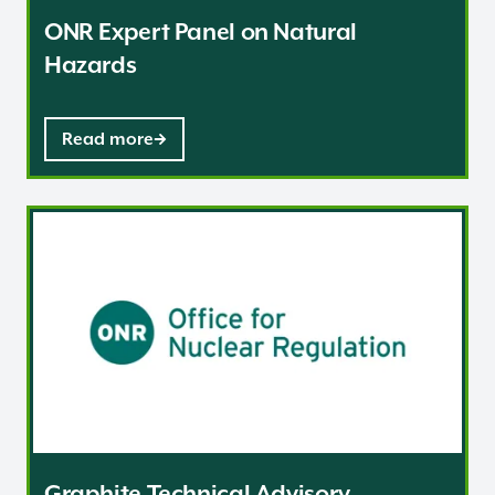
ONR Expert Panel on Natural
Hazards
Read more
Graphite Technical Advisory Committee
Graphite Technical Advisory