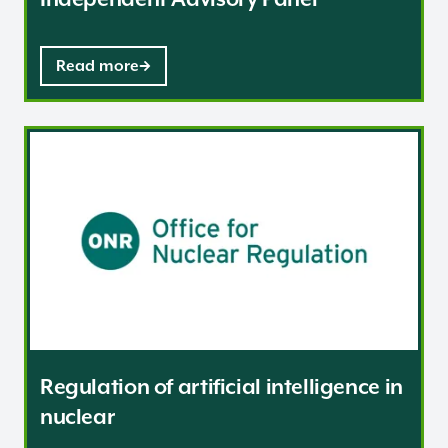
Read more
Regulation of artificial intelligence in nuclear
Regulation of artificial intelligence in
nuclear