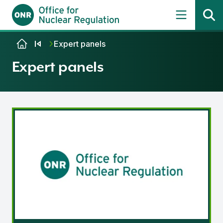
Skip to content
Expert panels
Expert panels
ONR Expert Panel on Natural Hazards