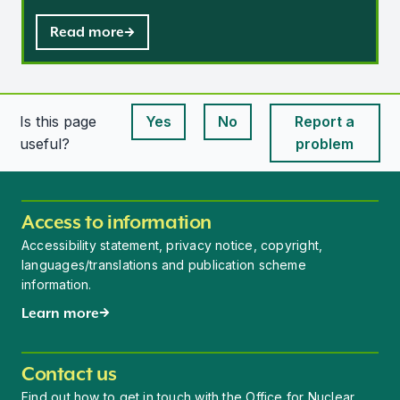
Read more
Is this page
Yes
No
Report a
This page is useful
This page is useful
useful?
problem
Access to information
Accessibility statement, privacy notice, copyright,
languages/translations and publication scheme
information.
Learn more
Contact us
Find out how to get in touch with the Office for Nuclear