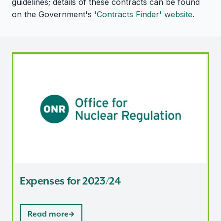
guidelines; details of these contracts can be found
on the Government's
'Contracts Finder' website
.
Expenses for 2023/24
Expenses for 2023/24
Read more