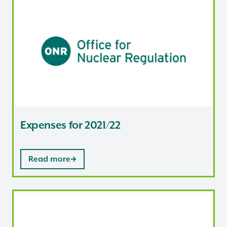
Expenses for 2021/22
Expenses for 2021/22
Read more
Expenses for 2020/21