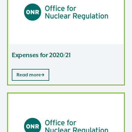
Expenses for 2020/21
Read more
Expenses for 2019/20