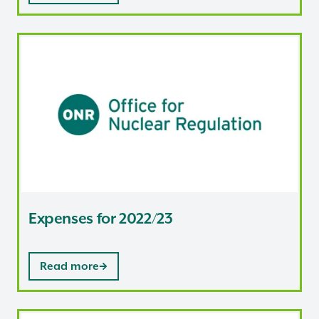
Expenses for 2022/23
Expenses for 2022/23
Read more