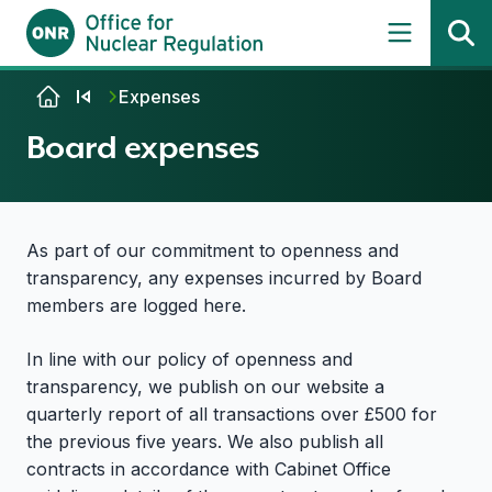
Skip to content
Expenses
Board expenses
As part of our commitment to openness and
transparency, any expenses incurred by Board
members are logged here.
In line with our policy of openness and
transparency, we publish on our website a
quarterly report of all transactions over £500 for
the previous five years. We also publish all
contracts in accordance with Cabinet Office