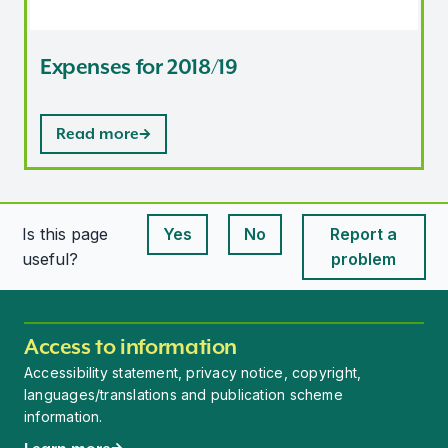
Expenses for 2018/19
Read more
Is this page
Yes
No
Report a
This page is useful
This page is useful
useful?
problem
Access to information
Accessibility statement, privacy notice, copyright,
languages/translations and publication scheme
information.