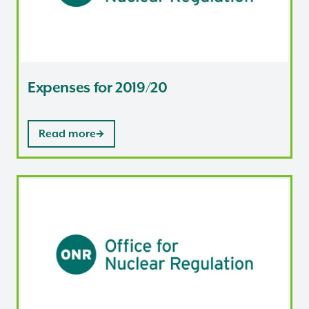
Expenses for 2019/20
Read more
Expenses for 2018/19