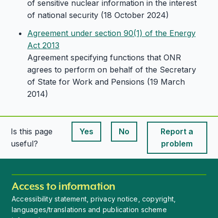
of sensitive nuclear information in the interest
of national security (18 October 2024)
Agreement under section 90(1) of the Energy
Act 2013
Agreement specifying functions that ONR
agrees to perform on behalf of the Secretary
of State for Work and Pensions (19 March
2014)
Is this page
Yes
No
Report a
This page is useful
This page is useful
useful?
problem
Access to information
Accessibility statement, privacy notice, copyright,
languages/translations and publication scheme