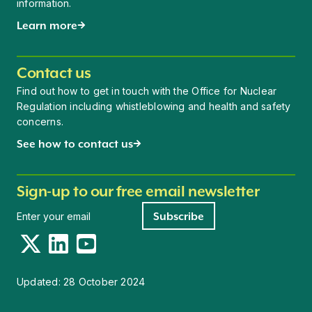
information.
Learn more
Contact us
Find out how to get in touch with the Office for Nuclear
Regulation including whistleblowing and health and safety
concerns.
See how to contact us
Sign-up to our free email newsletter
Newsletter signup
Subscribe
Twitter
LinkedIn
YouTube
Updated:
28 October 2024