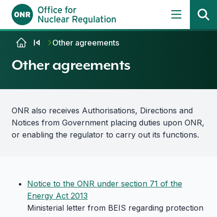
Skip to content
Other agreements
Other agreements
ONR also receives Authorisations, Directions and
Notices from Government placing duties upon ONR,
or enabling the regulator to carry out its functions.
Notice to the ONR under section 71 of the
Energy Act 2013
Ministerial letter from BEIS regarding protection