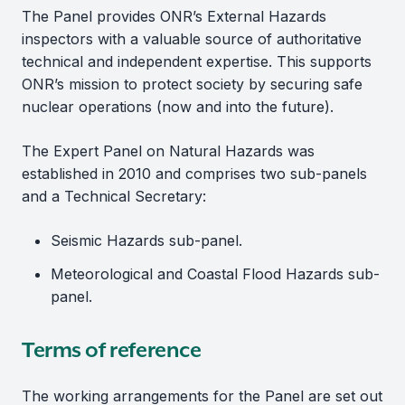
The Panel provides ONR’s External Hazards
inspectors with a valuable source of authoritative
technical and independent expertise. This supports
ONR’s mission to protect society by securing safe
nuclear operations (now and into the future).
The Expert Panel on Natural Hazards was
established in 2010 and comprises two sub-panels
and a Technical Secretary:
Seismic Hazards sub-panel.
Meteorological and Coastal Flood Hazards sub-
panel.
Terms of reference
The working arrangements for the Panel are set out