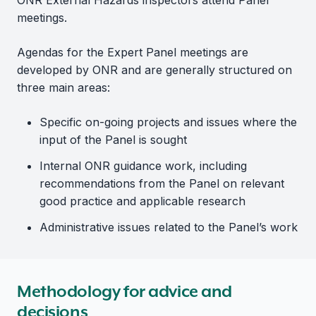
ONR External Hazards inspectors attend Panel
meetings.
Agendas for the Expert Panel meetings are
developed by ONR and are generally structured on
three main areas:
Specific on-going projects and issues where the
input of the Panel is sought
Internal ONR guidance work, including
recommendations from the Panel on relevant
good practice and applicable research
Administrative issues related to the Panel’s work
Methodology for advice and
decisions