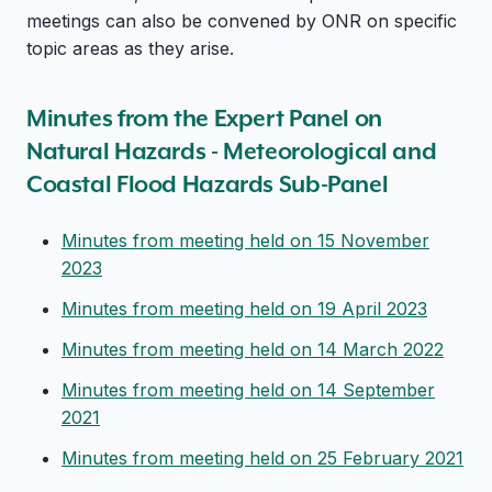
meetings can also be convened by ONR on specific
topic areas as they arise.
Minutes from the Expert Panel on
Natural Hazards - Meteorological and
Coastal Flood Hazards Sub-Panel
Minutes from meeting held on 15 November
2023
Minutes from meeting held on 19 April 2023
Minutes from meeting held on 14 March 2022
Minutes from meeting held on 14 September
2021
Minutes from meeting held on 25 February 2021