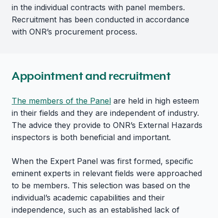
in the individual contracts with panel members.
Recruitment has been conducted in accordance
with ONR’s procurement process.
Appointment and recruitment
The members of the Panel
are held in high esteem
in their fields and they are independent of industry.
The advice they provide to ONR’s External Hazards
inspectors is both beneficial and important.
When the Expert Panel was first formed, specific
eminent experts in relevant fields were approached
to be members. This selection was based on the
individual’s academic capabilities and their
independence, such as an established lack of