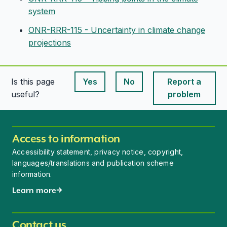
system
ONR-RRR-115 - Uncertainty in climate change
projections
Is this page
Yes
No
Report a
This page is useful
This page is useful
useful?
problem
Access to information
Accessibility statement, privacy notice, copyright,
languages/translations and publication scheme
information.
Learn more
Contact us