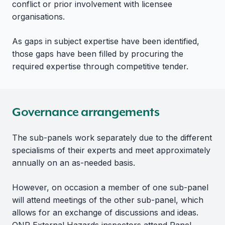
conflict or prior involvement with licensee
organisations.
As gaps in subject expertise have been identified,
those gaps have been filled by procuring the
required expertise through competitive tender.
Governance arrangements
The sub-panels work separately due to the different
specialisms of their experts and meet approximately
annually on an as-needed basis.
However, on occasion a member of one sub-panel
will attend meetings of the other sub-panel, which
allows for an exchange of discussions and ideas.