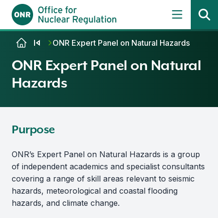
Skip to content
ONR Expert Panel on Natural Hazards
ONR Expert Panel on Natural
Hazards
Purpose
ONR’s Expert Panel on Natural Hazards is a group
of independent academics and specialist consultants
covering a range of skill areas relevant to seismic
hazards, meteorological and coastal flooding
hazards, and climate change.