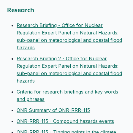
Research
Research Briefing - Office for Nuclear
Regulation Expert Panel on Natural Hazards:
sub-panel on meteorological and coastal flood
hazards
Research Briefing 2 - Office for Nuclear
Regulation Expert Panel on Natural Hazards:
sub-panel on meteorological and coastal flood
hazards
Criteria for research briefings and key words
and phrases
ONR Summary of ONR-RRR-115
ONR-RRR-115 - Compound hazards events
ONR-RRR-115 - Tipping points in the climate