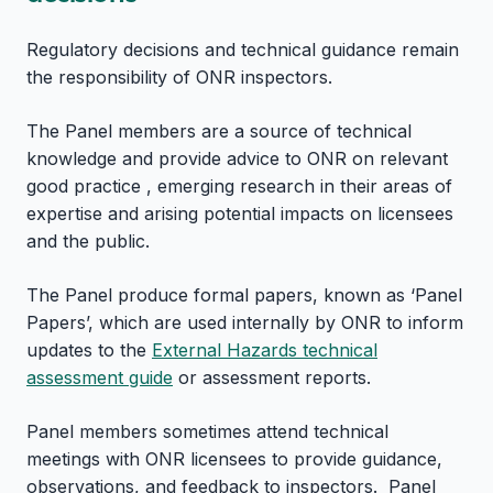
Regulatory decisions and technical guidance remain
the responsibility of ONR inspectors.
The Panel members are a source of technical
knowledge and provide advice to ONR on relevant
good practice , emerging research in their areas of
expertise and arising potential impacts on licensees
and the public.
The Panel produce formal papers, known as ‘Panel
Papers’, which are used internally by ONR to inform
updates to the
External Hazards technical
assessment guide
or assessment reports.
Panel members sometimes attend technical
meetings with ONR licensees to provide guidance,
observations, and feedback to inspectors. Panel