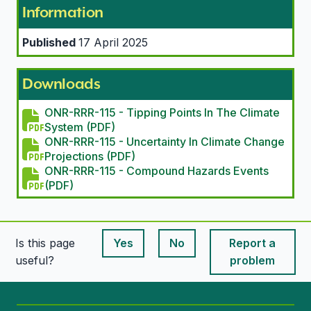
Information
Published
17 April 2025
Downloads
ONR-RRR-115 - Tipping Points In The Climate
System (PDF)
ONR-RRR-115 - Uncertainty In Climate Change
Projections (PDF)
ONR-RRR-115 - Compound Hazards Events
(PDF)
Is this page
Yes
No
Report a
This page is useful
This page is useful
useful?
problem