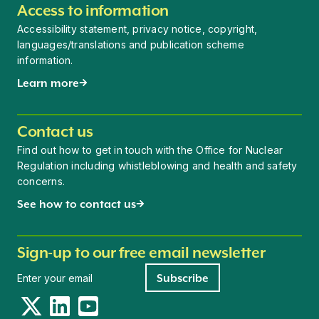
Access to information
Accessibility statement, privacy notice, copyright,
languages/translations and publication scheme
information.
Learn more
Contact us
Find out how to get in touch with the Office for Nuclear
Regulation including whistleblowing and health and safety
concerns.
See how to contact us
Sign-up to our free email newsletter
Newsletter signup
Subscribe
Twitter
LinkedIn
YouTube