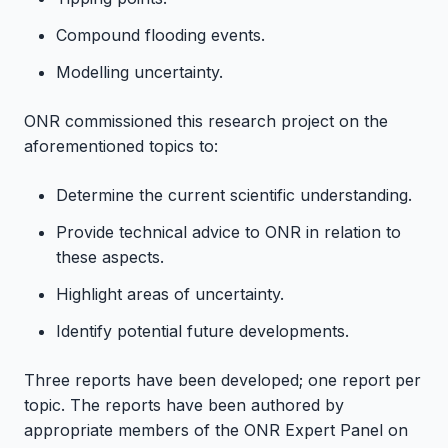
Compound flooding events.
Modelling uncertainty.
ONR commissioned this research project on the
aforementioned topics to:
Determine the current scientific understanding.
Provide technical advice to ONR in relation to
these aspects.
Highlight areas of uncertainty.
Identify potential future developments.
Three reports have been developed; one report per
topic. The reports have been authored by
appropriate members of the ONR Expert Panel on