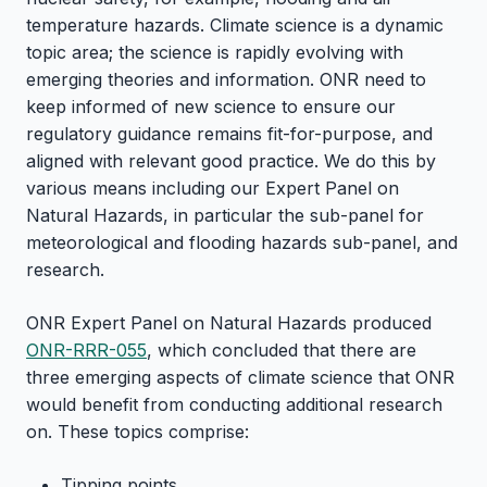
temperature hazards. Climate science is a dynamic
topic area; the science is rapidly evolving with
emerging theories and information. ONR need to
keep informed of new science to ensure our
regulatory guidance remains fit-for-purpose, and
aligned with relevant good practice. We do this by
various means including our Expert Panel on
Natural Hazards, in particular the sub-panel for
meteorological and flooding hazards sub-panel, and
research.
ONR Expert Panel on Natural Hazards produced
ONR-RRR-055
, which concluded that there are
three emerging aspects of climate science that ONR
would benefit from conducting additional research
on. These topics comprise:
Tipping points.