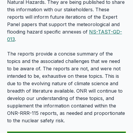
Natural Hazards. They are being published to share
this information with our stakeholders. These
reports will inform future iterations of the Expert
Panel papers that support the meteorological and
flooding hazard specific annexes of
NS-TAST-GD-
013
.
The reports provide a concise summary of the
topics and the associated challenges that we need
to be aware of. The reports are not, and were not
intended to be, exhaustive on these topics. This is
due to the evolving nature of climate science and
breadth of literature available. ONR will continue to
develop our understanding of these topics, and
supplement the information contained within the
ONR-RRR-115 reports, as needed and proportionate
to the nuclear safety risk.