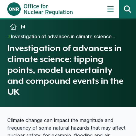
Skip to content
Investigation of advances in climate science...
Investigation of advances in
climate science: tipping
points, model uncertainty
and compound events in the
UK
Climate change can impact the magnitude and
frequency of some natural hazards that may affect
nuclear safety, for example, flooding and air