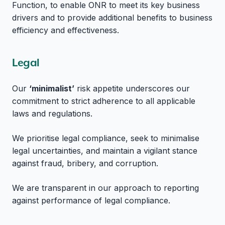
Function, to enable ONR to meet its key business
drivers and to provide additional benefits to business
efficiency and effectiveness.
Legal
Our
‘minimalist’
risk appetite underscores our
commitment to strict adherence to all applicable
laws and regulations.
We prioritise legal compliance, seek to minimalise
legal uncertainties, and maintain a vigilant stance
against fraud, bribery, and corruption.
We are transparent in our approach to reporting
against performance of legal compliance.