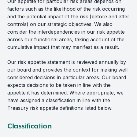
Our appetite for particular risk areas depends on
factors such as the likelihood of the risk occurring
and the potential impact of the risk (before and after
controls) on our strategic objectives. We also
consider the interdependencies in our risk appetite
across our functional areas, taking account of the
cumulative impact that may manifest as a result.
Our risk appetite statement is reviewed annually by
our board and provides the context for making well
considered decisions in particular areas. Our board
expects decisions to be taken in line with the
appetite it has determined. Where appropriate, we
have assigned a classification in line with the
Treasury risk appetite definitions listed below.
Classification