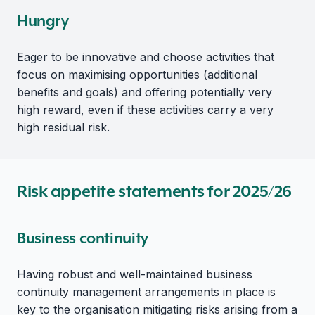
Hungry
Eager to be innovative and choose activities that
focus on maximising opportunities (additional
benefits and goals) and offering potentially very
high reward, even if these activities carry a very
high residual risk.
Risk appetite statements for 2025/26
Business continuity
Having robust and well-maintained business
continuity management arrangements in place is
key to the organisation mitigating risks arising from a