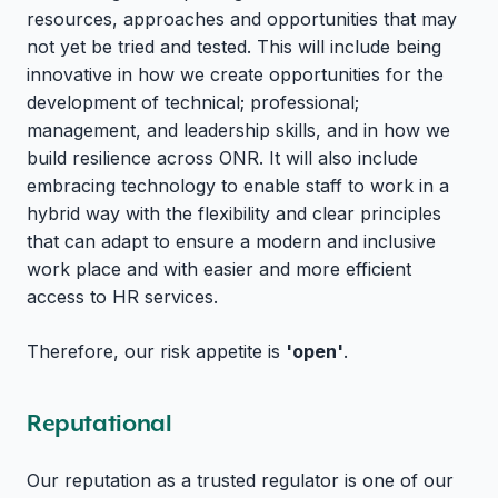
resources, approaches and opportunities that may
not yet be tried and tested. This will include being
innovative in how we create opportunities for the
development of technical; professional;
management, and leadership skills, and in how we
build resilience across ONR. It will also include
embracing technology to enable staff to work in a
hybrid way with the flexibility and clear principles
that can adapt to ensure a modern and inclusive
work place and with easier and more efficient
access to HR services.
Therefore, our risk appetite is
'open'
.
Reputational
Our reputation as a trusted regulator is one of our