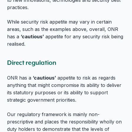
practices.
While security risk appetite may vary in certain
areas, such as the examples above, overall, ONR
has a
‘cautious’
appetite for any security risk being
realised.
Direct regulation
ONR has a
‘cautious’
appetite to risk as regards
anything that might compromise its ability to deliver
its statutory purposes or its ability to support
strategic government priorities.
Our regulatory framework is mainly non-
prescriptive and places the responsibility wholly on
duty holders to demonstrate that the levels of