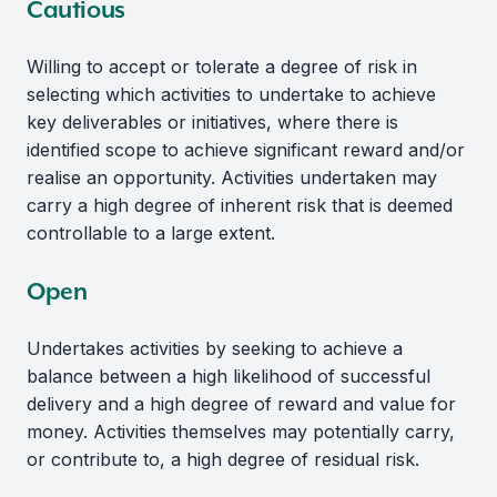
Cautious
Willing to accept or tolerate a degree of risk in
selecting which activities to undertake to achieve
key deliverables or initiatives, where there is
identified scope to achieve significant reward and/or
realise an opportunity. Activities undertaken may
carry a high degree of inherent risk that is deemed
controllable to a large extent.
Open
Undertakes activities by seeking to achieve a
balance between a high likelihood of successful
delivery and a high degree of reward and value for
money. Activities themselves may potentially carry,
or contribute to, a high degree of residual risk.