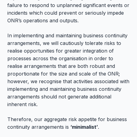
failure to respond to unplanned significant events or
incidents which could prevent or seriously impede
ONR’s operations and outputs.
In implementing and maintaining business continuity
arrangements, we will cautiously tolerate risks to
realise opportunities for greater integration of
processes across the organisation in order to
realise arrangements that are both robust and
proportionate for the size and scale of the ONR;
however, we recognise that activities associated with
implementing and maintaining business continuity
arrangements should not generate additional
inherent risk.
Therefore, our aggregate risk appetite for business
continuity arrangements is
‘minimalist’
.