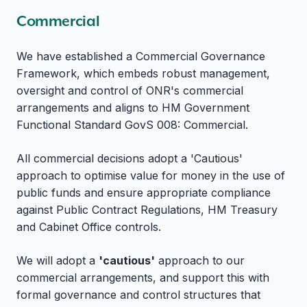
Commercial
We have established a Commercial Governance
Framework, which embeds robust management,
oversight and control of ONR's commercial
arrangements and aligns to HM Government
Functional Standard GovS 008: Commercial.
All commercial decisions adopt a 'Cautious'
approach to optimise value for money in the use of
public funds and ensure appropriate compliance
against Public Contract Regulations, HM Treasury
and Cabinet Office controls.
We will adopt a
'cautious'
approach to our
commercial arrangements, and support this with
formal governance and control structures that