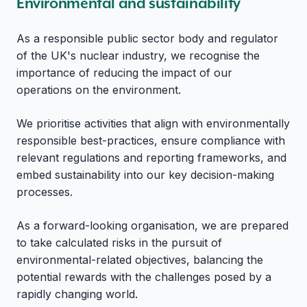
Environmental and sustainability
As a responsible public sector body and regulator
of the UK's nuclear industry, we recognise the
importance of reducing the impact of our
operations on the environment.
We prioritise activities that align with environmentally
responsible best-practices, ensure compliance with
relevant regulations and reporting frameworks, and
embed sustainability into our key decision-making
processes.
As a forward-looking organisation, we are prepared
to take calculated risks in the pursuit of
environmental-related objectives, balancing the
potential rewards with the challenges posed by a
rapidly changing world.