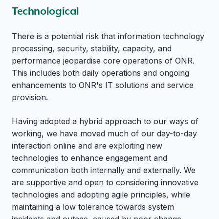
Technological
There is a potential risk that information technology
processing, security, stability, capacity, and
performance jeopardise core operations of ONR.
This includes both daily operations and ongoing
enhancements to ONR's IT solutions and service
provision.
Having adopted a hybrid approach to our ways of
working, we have moved much of our day-to-day
interaction online and are exploiting new
technologies to enhance engagement and
communication both internally and externally. We
are supportive and open to considering innovative
technologies and adopting agile principles, while
maintaining a low tolerance towards system