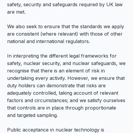
safety, security and safeguards required by UK law
are met.
We also seek to ensure that the standards we apply
are consistent (where relevant) with those of other
national and international regulators.
In interpreting the different legal frameworks for
safety, nuclear security, and nuclear safeguards, we
recognise that there is an element of risk in
undertaking every activity. However, we ensure that
duty holders can demonstrate that risks are
adequately controlled, taking account of relevant
factors and circumstances; and we satisfy ourselves
that controls are in place through proportionate
and targeted sampling.
Public acceptance in nuclear technology is