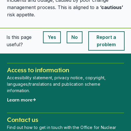
incidents and outage, caused by poor change
management process. This is aligned to a
‘cautious’
risk appetite.
Is this page
Yes
No
Report a
This page is useful
This page is useful
useful?
problem
Access to information
Accessibility statement, privacy notice, copyright,
languages/translations and publication scheme
information.
Learn more
Contact us
Find out how to get in touch with the Office for Nuclear