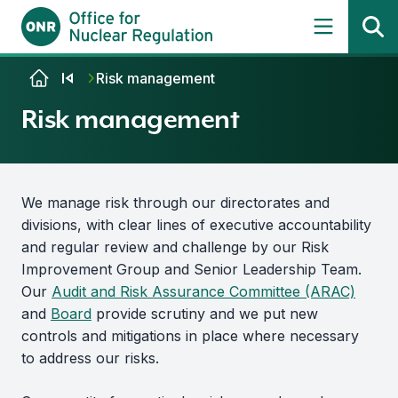
Skip to content
Risk management
Risk management
We manage risk through our directorates and
divisions, with clear lines of executive accountability
and regular review and challenge by our Risk
Improvement Group and Senior Leadership Team.
Our
Audit and Risk Assurance Committee (ARAC)
and
Board
provide scrutiny and we put new
controls and mitigations in place where necessary
to address our risks.