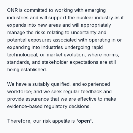
ONR is committed to working with emerging
industries and will support the nuclear industry as it
expands into new areas and will appropriately
manage the risks relating to uncertainty and
potential exposures associated with operating in or
expanding into industries undergoing rapid
technological, or market evolution, where norms,
standards, and stakeholder expectations are still
being established.
We have a suitably qualified, and experienced
workforce; and we seek regular feedback and
provide assurance that we are effective to make
evidence-based regulatory decisions.
Therefore, our risk appetite is
'open'
.