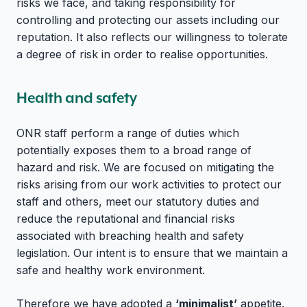
risks we face, and taking responsibility for
controlling and protecting our assets including our
reputation. It also reflects our willingness to tolerate
a degree of risk in order to realise opportunities.
Health and safety
ONR staff perform a range of duties which
potentially exposes them to a broad range of
hazard and risk. We are focused on mitigating the
risks arising from our work activities to protect our
staff and others, meet our statutory duties and
reduce the reputational and financial risks
associated with breaching health and safety
legislation. Our intent is to ensure that we maintain a
safe and healthy work environment.
Therefore we have adopted a
‘minimalist’
appetite.