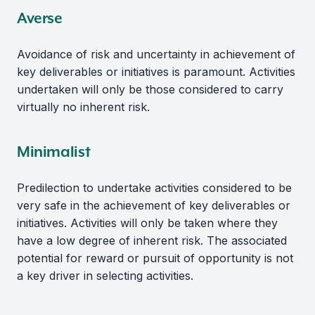
Averse
Avoidance of risk and uncertainty in achievement of
key deliverables or initiatives is paramount. Activities
undertaken will only be those considered to carry
virtually no inherent risk.
Minimalist
Predilection to undertake activities considered to be
very safe in the achievement of key deliverables or
initiatives. Activities will only be taken where they
have a low degree of inherent risk. The associated
potential for reward or pursuit of opportunity is not
a key driver in selecting activities.