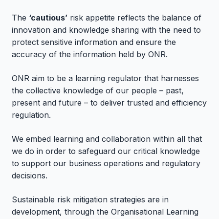
The
‘cautious’
risk appetite reflects the balance of
innovation and knowledge sharing with the need to
protect sensitive information and ensure the
accuracy of the information held by ONR.
ONR aim to be a learning regulator that harnesses
the collective knowledge of our people – past,
present and future – to deliver trusted and efficiency
regulation.
We embed learning and collaboration within all that
we do in order to safeguard our critical knowledge
to support our business operations and regulatory
decisions.
Sustainable risk mitigation strategies are in
development, through the Organisational Learning