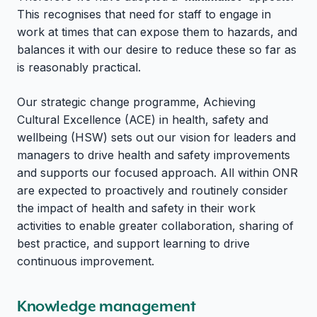
This recognises that need for staff to engage in
work at times that can expose them to hazards, and
balances it with our desire to reduce these so far as
is reasonably practical.
Our strategic change programme, Achieving
Cultural Excellence (ACE) in health, safety and
wellbeing (HSW) sets out our vision for leaders and
managers to drive health and safety improvements
and supports our focused approach. All within ONR
are expected to proactively and routinely consider
the impact of health and safety in their work
activities to enable greater collaboration, sharing of
best practice, and support learning to drive
continuous improvement.
Knowledge management