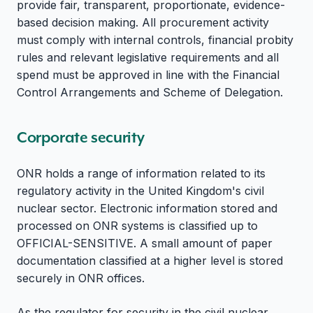
provide fair, transparent, proportionate, evidence-
based decision making. All procurement activity
must comply with internal controls, financial probity
rules and relevant legislative requirements and all
spend must be approved in line with the Financial
Control Arrangements and Scheme of Delegation.
Corporate security
ONR holds a range of information related to its
regulatory activity in the United Kingdom's civil
nuclear sector. Electronic information stored and
processed on ONR systems is classified up to
OFFICIAL-SENSITIVE. A small amount of paper
documentation classified at a higher level is stored
securely in ONR offices.
As the regulator for security in the civil nuclear