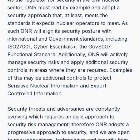
sector, ONR must lead by example and adopt a
security approach that, at least, meets the
standards it expects nuclear operators to meet. As
such ONR will align its security posture with
international and Government standards, including
ISO27001, Cyber Essentials+, the GovS007
Functional Standard. Additionally, ONR will actively
manage security risks and apply additional security
controls in areas where they are required. Examples
of this may be additional controls to protect
Sensitive Nuclear Information and Export
Controlled Information.
Security threats and adversaries are constantly
evolving which requires an agile approach to
security risk management, therefore ONR adopts a
progressive approach to security, and we are open
to new innovations, technologies and security best