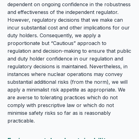
dependent on ongoing confidence in the robustness
and effectiveness of the independent regulator.
However, regulatory decisions that we make can
incur substantial cost and other implications for our
duty holders. Consequently, we apply a
proportionate but “Cautious” approach to
regulation and decision-making to ensure that public
and duty holder confidence in our regulation and
regulatory decisions is maintained. Nevertheless, in
instances where nuclear operations may convey
substantial additional risks (from the norm), we will
apply a minimalist risk appetite as appropriate. We
are averse to tolerating practices which do not
comply with prescriptive law or which do not
minimise safety risks so far as is reasonably
practicable.