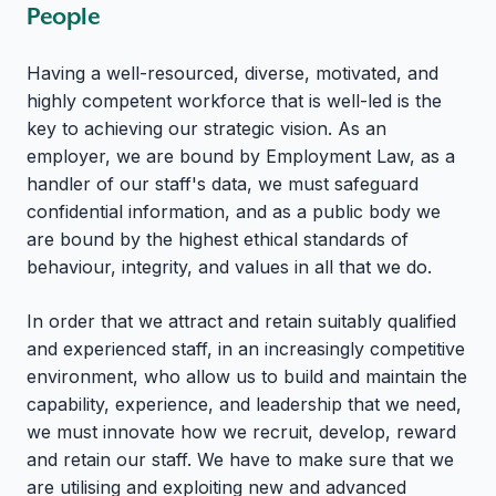
People
Having a well-resourced, diverse, motivated, and
highly competent workforce that is well-led is the
key to achieving our strategic vision. As an
employer, we are bound by Employment Law, as a
handler of our staff's data, we must safeguard
confidential information, and as a public body we
are bound by the highest ethical standards of
behaviour, integrity, and values in all that we do.
In order that we attract and retain suitably qualified
and experienced staff, in an increasingly competitive
environment, who allow us to build and maintain the
capability, experience, and leadership that we need,
we must innovate how we recruit, develop, reward
and retain our staff. We have to make sure that we
are utilising and exploiting new and advanced