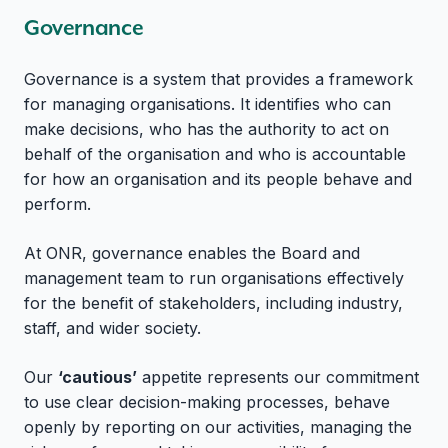
Governance
Governance is a system that provides a framework
for managing organisations. It identifies who can
make decisions, who has the authority to act on
behalf of the organisation and who is accountable
for how an organisation and its people behave and
perform.
At ONR, governance enables the Board and
management team to run organisations effectively
for the benefit of stakeholders, including industry,
staff, and wider society.
Our
‘cautious’
appetite represents our commitment
to use clear decision-making processes, behave
openly by reporting on our activities, managing the