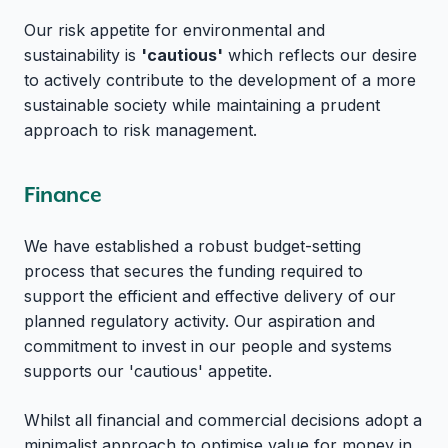
Our risk appetite for environmental and
sustainability is
'cautious'
which reflects our desire
to actively contribute to the development of a more
sustainable society while maintaining a prudent
approach to risk management.
Finance
We have established a robust budget-setting
process that secures the funding required to
support the efficient and effective delivery of our
planned regulatory activity. Our aspiration and
commitment to invest in our people and systems
supports our 'cautious' appetite.
Whilst all financial and commercial decisions adopt a
minimalist approach to optimise value for money in