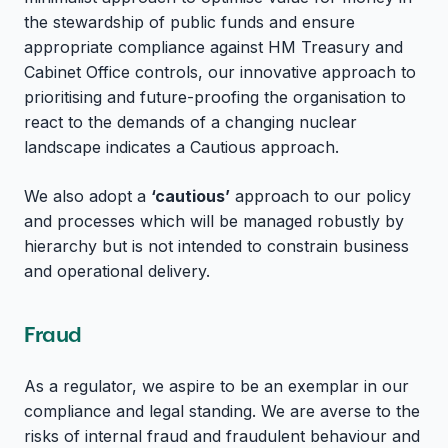
the stewardship of public funds and ensure
appropriate compliance against HM Treasury and
Cabinet Office controls, our innovative approach to
prioritising and future-proofing the organisation to
react to the demands of a changing nuclear
landscape indicates a Cautious approach.
We also adopt a
‘cautious’
approach to our policy
and processes which will be managed robustly by
hierarchy but is not intended to constrain business
and operational delivery.
Fraud
As a regulator, we aspire to be an exemplar in our
compliance and legal standing. We are averse to the
risks of internal fraud and fraudulent behaviour and