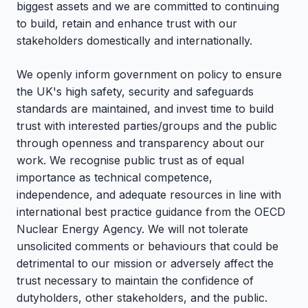
biggest assets and we are committed to continuing
to build, retain and enhance trust with our
stakeholders domestically and internationally.
We openly inform government on policy to ensure
the UK's high safety, security and safeguards
standards are maintained, and invest time to build
trust with interested parties/groups and the public
through openness and transparency about our
work. We recognise public trust as of equal
importance as technical competence,
independence, and adequate resources in line with
international best practice guidance from the OECD
Nuclear Energy Agency. We will not tolerate
unsolicited comments or behaviours that could be
detrimental to our mission or adversely affect the
trust necessary to maintain the confidence of
dutyholders, other stakeholders, and the public.