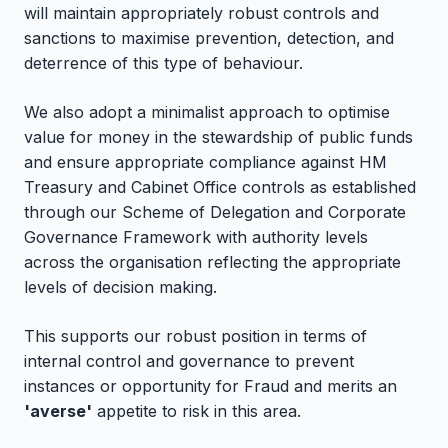
will maintain appropriately robust controls and
sanctions to maximise prevention, detection, and
deterrence of this type of behaviour.
We also adopt a minimalist approach to optimise
value for money in the stewardship of public funds
and ensure appropriate compliance against HM
Treasury and Cabinet Office controls as established
through our Scheme of Delegation and Corporate
Governance Framework with authority levels
across the organisation reflecting the appropriate
levels of decision making.
This supports our robust position in terms of
internal control and governance to prevent
instances or opportunity for Fraud and merits an
'averse'
appetite to risk in this area.