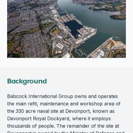
Background
Babcock International Group owns and operates
the main refit, maintenance and workshop area of
the 330 acre naval site at Devonport, known as
Devonport Royal Dockyard, where it employs
thousands of people. The remainder of the site at