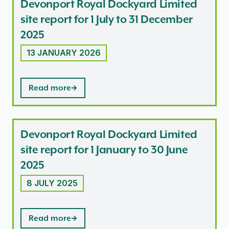
Devonport Royal Dockyard Limited
site report for 1 July to 31 December
2025
13 JANUARY 2026
Read more
Devonport Royal Dockyard Limited
site report for 1 January to 30 June
2025
8 JULY 2025
Read more