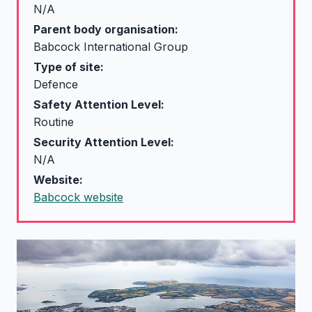
N/A
Parent body organisation:
Babcock International Group
Type of site:
Defence
Safety Attention Level:
Routine
Security Attention Level:
N/A
Website:
Babcock website