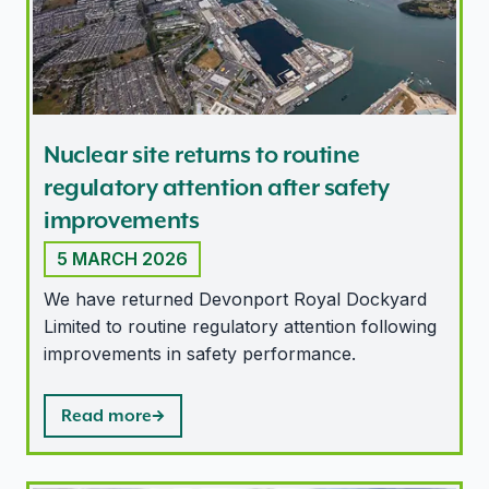
Nuclear site returns to routine
regulatory attention after safety
improvements
5 MARCH 2026
We have returned Devonport Royal Dockyard
Limited to routine regulatory attention following
improvements in safety performance.
Read more