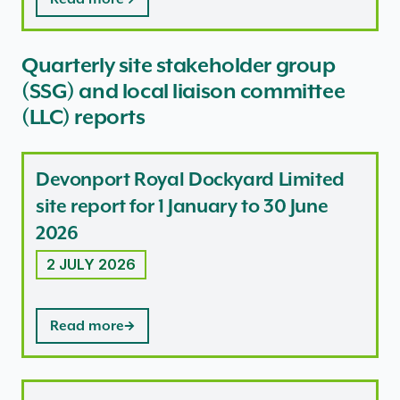
Quarterly site stakeholder group
(SSG) and local liaison committee
(LLC) reports
Devonport Royal Dockyard Limited
site report for 1 January to 30 June
2026
2 JULY 2026
Read more