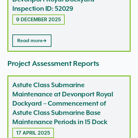
Inspection ID: 52029
9 DECEMBER 2025
Read more
Project Assessment Reports
Astute Class Submarine
Maintenance at Devonport Royal
Dockyard – Commencement of
Astute Class Submarine Base
Maintenance Periods in 15 Dock
17 APRIL 2025