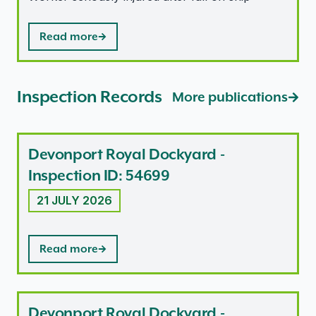
Read more
Inspection Records
More publications
Devonport Royal Dockyard -
Inspection ID: 54699
21 JULY 2026
Read more
Devonport Royal Dockyard -