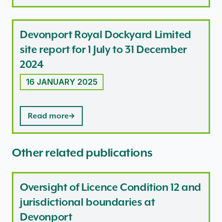
Devonport Royal Dockyard Limited
site report for 1 July to 31 December
2024
16 JANUARY 2025
Read more
Other related publications
Oversight of Licence Condition 12 and
jurisdictional boundaries at
Devonport