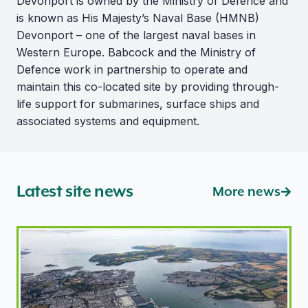
Devonport is owned by the Ministry of Defence and
is known as His Majesty’s Naval Base (HMNB)
Devonport – one of the largest naval bases in
Western Europe. Babcock and the Ministry of
Defence work in partnership to operate and
maintain this co-located site by providing through-
life support for submarines, surface ships and
associated systems and equipment.
Latest site news
More news
Nuclear site returns to routine regulatory attention af