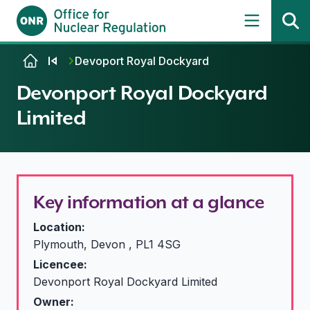
Skip to content
Devoport Royal Dockyard
Devonport Royal Dockyard
Limited
Key information at a glance
Location:
Plymouth, Devon , PL1 4SG
Licencee:
Devonport Royal Dockyard Limited
Owner: