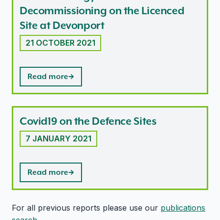
Decommissioning on the Licenced
Site at Devonport
21 OCTOBER 2021
Read more
Covid19 on the Defence Sites
7 JANUARY 2021
Read more
For all previous reports please use our
publications
search
.