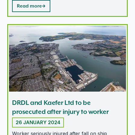
Read more
DRDL and Kaefer Ltd to be prosecuted after injury to 
DRDL and Kaefer Ltd to be
prosecuted after injury to worker
26 JANUARY 2024
Worker seriously injured after fall on ship