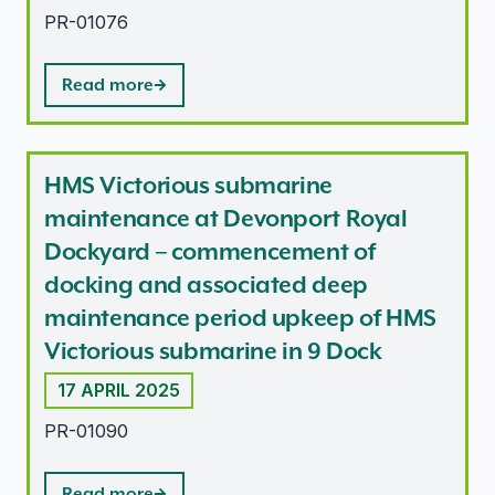
PR-01076
Read more
HMS Victorious submarine
maintenance at Devonport Royal
Dockyard – commencement of
docking and associated deep
maintenance period upkeep of HMS
Victorious submarine in 9 Dock
17 APRIL 2025
PR-01090
Read more