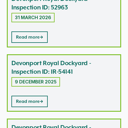
Inspection ID: 52963
31 MARCH 2026
Read more
Devonport Royal Dockyard -
Inspection ID: IR-54141
9 DECEMBER 2025
Read more
Devonport Royal Dockyard -