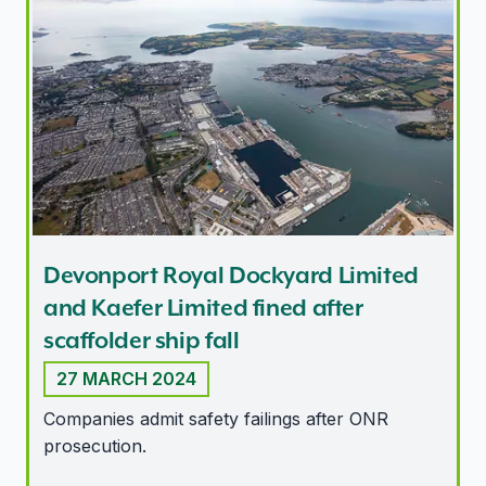
Devonport Royal Dockyard Limited and Kaefer Limited fin
Devonport Royal Dockyard Limited
and Kaefer Limited fined after
scaffolder ship fall
27 MARCH 2024
Companies admit safety failings after ONR
prosecution.