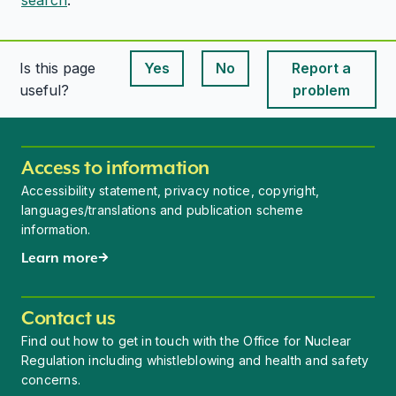
Is this page
Yes
No
Report a
This page is useful
This page is useful
useful?
problem
Access to information
Accessibility statement, privacy notice, copyright,
languages/translations and publication scheme
information.
Learn more
Contact us
Find out how to get in touch with the Office for Nuclear
Regulation including whistleblowing and health and safety
concerns.