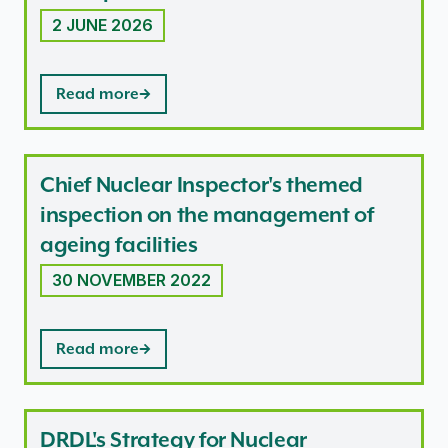
2 JUNE 2026
Read more
Chief Nuclear Inspector's themed
inspection on the management of
ageing facilities
30 NOVEMBER 2022
Read more
DRDL's Strategy for Nuclear