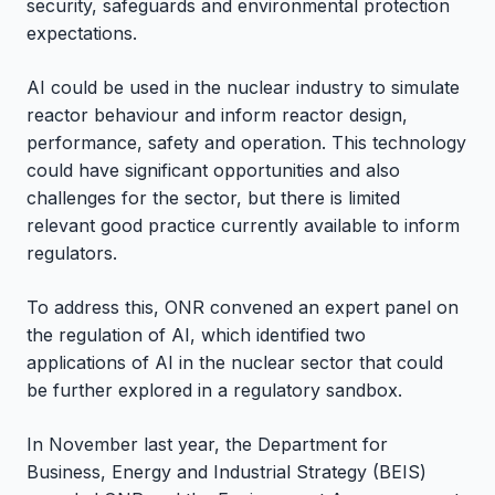
security, safeguards and environmental protection
expectations.
AI could be used in the nuclear industry to simulate
reactor behaviour and inform reactor design,
performance, safety and operation. This technology
could have significant opportunities and also
challenges for the sector, but there is limited
relevant good practice currently available to inform
regulators.
To address this, ONR convened an expert panel on
the regulation of AI, which identified two
applications of AI in the nuclear sector that could
be further explored in a regulatory sandbox.
In November last year, the Department for
Business, Energy and Industrial Strategy (BEIS)