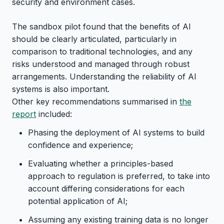
security and environment cases.
The sandbox pilot found that the benefits of AI
should be clearly articulated, particularly in
comparison to traditional technologies, and any
risks understood and managed through robust
arrangements. Understanding the reliability of AI
systems is also important.
Other key recommendations summarised in
the
report
included:
Phasing the deployment of AI systems to build
confidence and experience;
Evaluating whether a principles-based
approach to regulation is preferred, to take into
account differing considerations for each
potential application of AI;
Assuming any existing training data is no longer