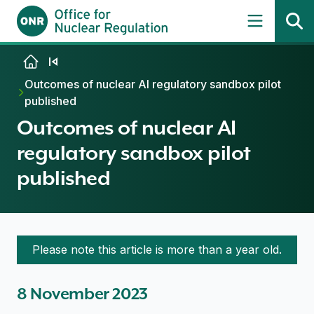
Skip to content
Outcomes of nuclear AI regulatory sandbox pilot
published
Outcomes of nuclear AI
regulatory sandbox pilot
published
Please note this article is more than a year old.
8 November 2023