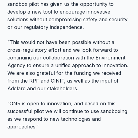
sandbox pilot has given us the opportunity to
develop a new tool to encourage innovative
solutions without compromising safety and security
or our regulatory independence.
“This would not have been possible without a
cross-regulatory effort and we look forward to
continuing our collaboration with the Environment
Agency to ensure a unified approach to innovation.
We are also grateful for the funding we received
from the RPF and CINIF, as well as the input of
Adelard and our stakeholders.
“ONR is open to innovation, and based on this
successful pilot we will continue to use sandboxing
as we respond to new technologies and
approaches.”