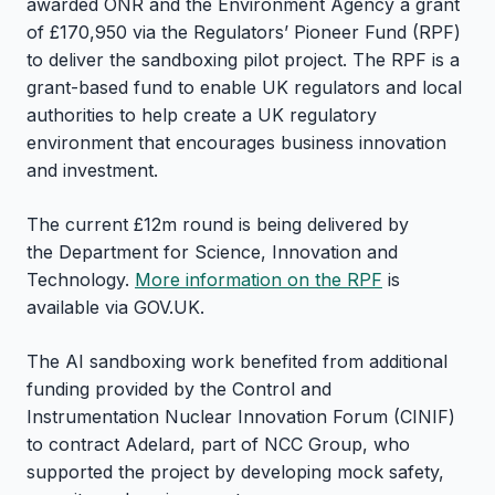
awarded ONR and the Environment Agency a grant
of £170,950 via the Regulators’ Pioneer Fund (RPF)
to deliver the sandboxing pilot project. The RPF is a
grant-based fund to enable UK regulators and local
authorities to help create a UK regulatory
environment that encourages business innovation
and investment.
The current £12m round is being delivered by
the Department for Science, Innovation and
Technology.
More information on the RPF
is
available via GOV.UK.
The AI sandboxing work benefited from additional
funding provided by the Control and
Instrumentation Nuclear Innovation Forum (CINIF)
to contract Adelard, part of NCC Group, who
supported the project by developing mock safety,