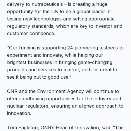
delivery to nutraceuticals – is creating a huge
opportunity for the UK to be a global leader in
testing new technologies and setting appropriate
regulatory standards, which are key to investor and
customer confidence.
“Our funding is supporting 24 pioneering testbeds to
experiment and innovate, while helping our
brightest businesses in bringing game-changing
products and services to market, and it is great to
see it being put to good use.”
ONR and the Environment Agency will continue to
offer sandboxing opportunities for the industry and
nuclear regulators, ensuring an aligned approach to
innovation.
Tom Eagleton, ONR’s Head of Innovation, said: “The