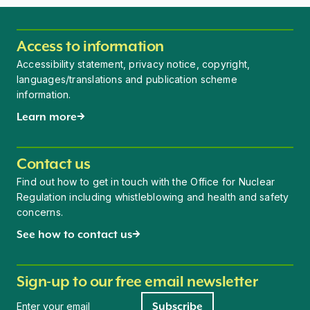
Access to information
Accessibility statement, privacy notice, copyright,
languages/translations and publication scheme
information.
Learn more
Contact us
Find out how to get in touch with the Office for Nuclear
Regulation including whistleblowing and health and safety
concerns.
See how to contact us
Sign-up to our free email newsletter
Newsletter signup
Subscribe