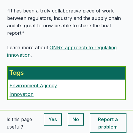
“It has been a truly collaborative piece of work
between regulators, industry and the supply chain
and it’s great to now be able to share the final
report.”
Learn more about
ONR’s approach to regulating
innovation
.
Tags
Environment Agency
Innovation
Is this page
Yes
No
Report a
This page is useful
This page is useful
useful?
problem