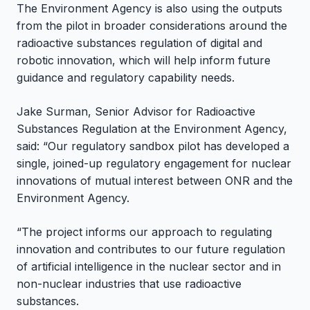
The Environment Agency is also using the outputs
from the pilot in broader considerations around the
radioactive substances regulation of digital and
robotic innovation, which will help inform future
guidance and regulatory capability needs.
Jake Surman, Senior Advisor for Radioactive
Substances Regulation at the Environment Agency,
said: “Our regulatory sandbox pilot has developed a
single, joined-up regulatory engagement for nuclear
innovations of mutual interest between ONR and the
Environment Agency.
“The project informs our approach to regulating
innovation and contributes to our future regulation
of artificial intelligence in the nuclear sector and in
non-nuclear industries that use radioactive
substances.