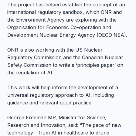
The project has helped establish the concept of an
international regulatory sandbox, which ONR and
the Environment Agency are exploring with the
Organisation for Economic Co-operation and
Development Nuclear Energy Agency (OECD NEA).
ONR is also working with the US Nuclear
Regulatory Commission and the Canadian Nuclear
Safety Commission to write a ‘principles paper’ on
the regulation of AI.
This work will help inform the development of a
universal regulatory approach to AI, including
guidance and relevant good practice.
George Freeman MP, Minister for Science,
Research and Innovation, said: “The pace of new
technology – from AI in healthcare to drone