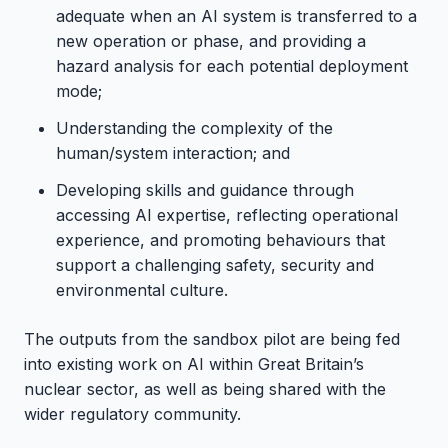
adequate when an AI system is transferred to a
new operation or phase, and providing a
hazard analysis for each potential deployment
mode;
Understanding the complexity of the
human/system interaction; and
Developing skills and guidance through
accessing AI expertise, reflecting operational
experience, and promoting behaviours that
support a challenging safety, security and
environmental culture.
The outputs from the sandbox pilot are being fed
into existing work on AI within Great Britain’s
nuclear sector, as well as being shared with the
wider regulatory community.