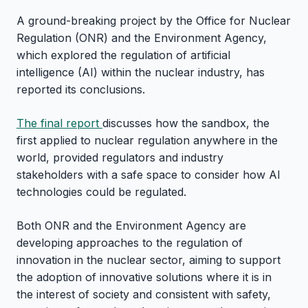
A ground-breaking project by the Office for Nuclear
Regulation (ONR) and the Environment Agency,
which explored the regulation of artificial
intelligence (AI) within the nuclear industry, has
reported its conclusions.
The final report
discusses how the sandbox, the
first applied to nuclear regulation anywhere in the
world, provided regulators and industry
stakeholders with a safe space to consider how AI
technologies could be regulated.
Both ONR and the Environment Agency are
developing approaches to the regulation of
innovation in the nuclear sector, aiming to support
the adoption of innovative solutions where it is in
the interest of society and consistent with safety,