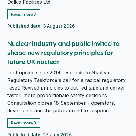
Dalkia Facilities Ltd.
Read more
Published date:
3 August 2026
Nuclear industry and public invited to
shape new regulatory principles for
future UK nuclear
First update since 2014 responds to Nuclear
Regulatory Taskforce's call for a radical regulatory
reset. Revised principles to cut red tape and deliver
faster, more proportionate safety decisions.
Consultation closes 18 September - operators,
developers and the public urged to respond.
Read more
Published date:
27 July 2026