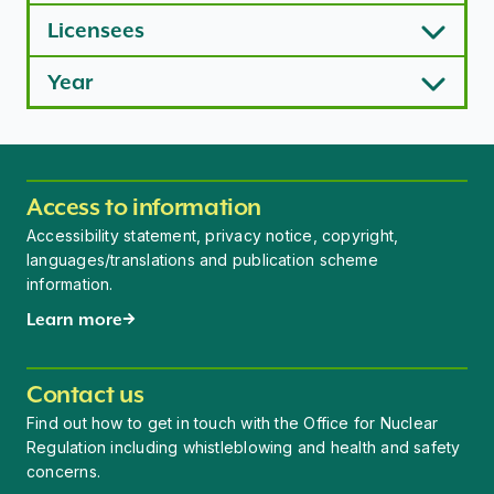
Licensees
Year
Access to information
Accessibility statement, privacy notice, copyright,
languages/translations and publication scheme
information.
Learn more
Contact us
Find out how to get in touch with the Office for Nuclear
Regulation including whistleblowing and health and safety
concerns.