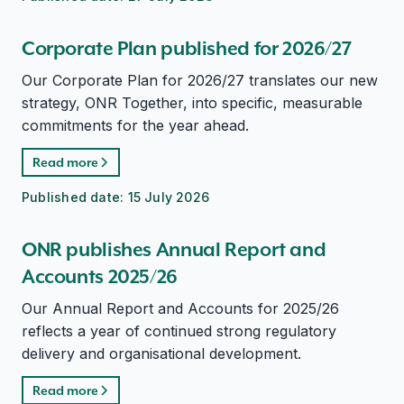
Corporate Plan published for 2026/27
Our Corporate Plan for 2026/27 translates our new
strategy, ONR Together, into specific, measurable
commitments for the year ahead.
Read more
Published date:
15 July 2026
ONR publishes Annual Report and
Accounts 2025/26
Our Annual Report and Accounts for 2025/26
reflects a year of continued strong regulatory
delivery and organisational development.
Read more