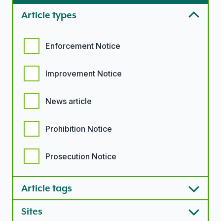
Article types
Article types options
Enforcement Notice
Improvement Notice
News article
Prohibition Notice
Prosecution Notice
Article tags
Sites