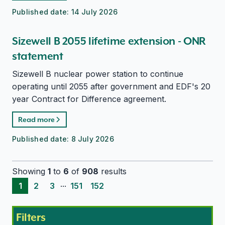
Published date:
14 July 2026
Sizewell B 2055 lifetime extension - ONR
statement
Sizewell B nuclear power station to continue
operating until 2055 after government and EDF's 20
year Contract for Difference agreement.
Read more
Published date:
8 July 2026
Showing
1
to
6
of
908
results
...
1
2
3
151
152
Filters