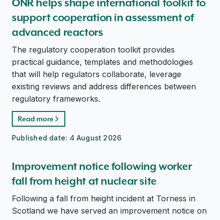
ONR helps shape international toolkit to
support cooperation in assessment of
advanced reactors
The regulatory cooperation toolkit provides
practical guidance, templates and methodologies
that will help regulators collaborate, leverage
existing reviews and address differences between
regulatory frameworks.
Read more
Published date:
4 August 2026
Improvement notice following worker
fall from height at nuclear site
Following a fall from height incident at Torness in
Scotland we have served an improvement notice on