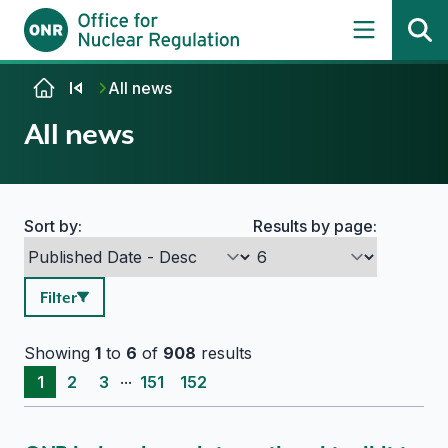
Skip to content
All news
All news
Sort by:
Results by page:
Search options
Filter
Showing
1
to
6
of
908
results
...
1
2
3
151
152