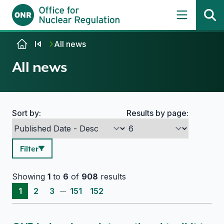
Skip to content
All news
All news
Sort by:
Results by page:
Search options
Filter
Showing
1
to
6
of
908
results
...
1
2
3
151
152