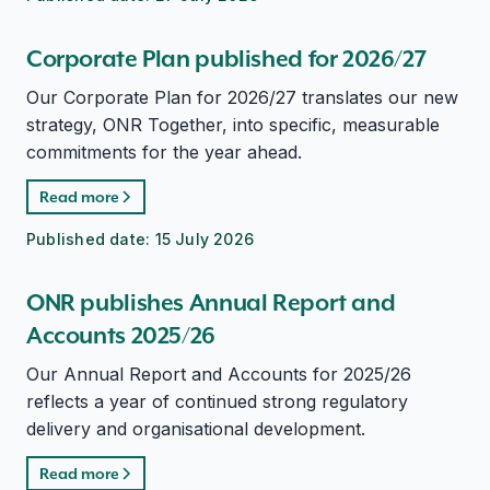
Corporate Plan published for 2026/27
Our Corporate Plan for 2026/27 translates our new
strategy, ONR Together, into specific, measurable
commitments for the year ahead.
Read more
Published date:
15 July 2026
ONR publishes Annual Report and
Accounts 2025/26
Our Annual Report and Accounts for 2025/26
reflects a year of continued strong regulatory
delivery and organisational development.
Read more