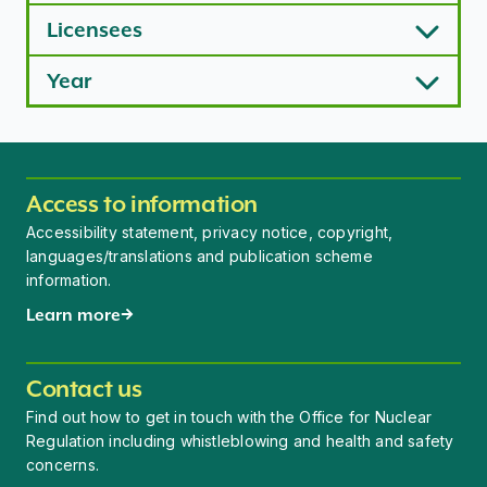
Licensees
Year
Access to information
Accessibility statement, privacy notice, copyright,
languages/translations and publication scheme
information.
Learn more
Contact us
Find out how to get in touch with the Office for Nuclear
Regulation including whistleblowing and health and safety
concerns.