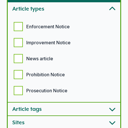
Article types
Article types options
Enforcement Notice
Improvement Notice
News article
Prohibition Notice
Prosecution Notice
Article tags
Sites