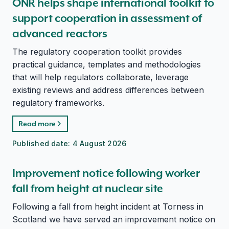
ONR helps shape international toolkit to
support cooperation in assessment of
advanced reactors
The regulatory cooperation toolkit provides
practical guidance, templates and methodologies
that will help regulators collaborate, leverage
existing reviews and address differences between
regulatory frameworks.
Read more
Published date:
4 August 2026
Improvement notice following worker
fall from height at nuclear site
Following a fall from height incident at Torness in
Scotland we have served an improvement notice on