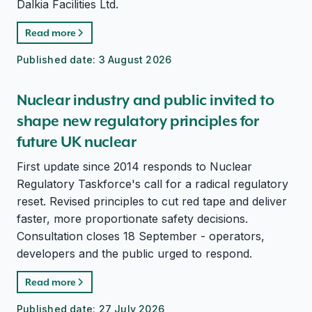
Dalkia Facilities Ltd.
Read more
Published date:
3 August 2026
Nuclear industry and public invited to
shape new regulatory principles for
future UK nuclear
First update since 2014 responds to Nuclear
Regulatory Taskforce's call for a radical regulatory
reset. Revised principles to cut red tape and deliver
faster, more proportionate safety decisions.
Consultation closes 18 September - operators,
developers and the public urged to respond.
Read more
Published date:
27 July 2026