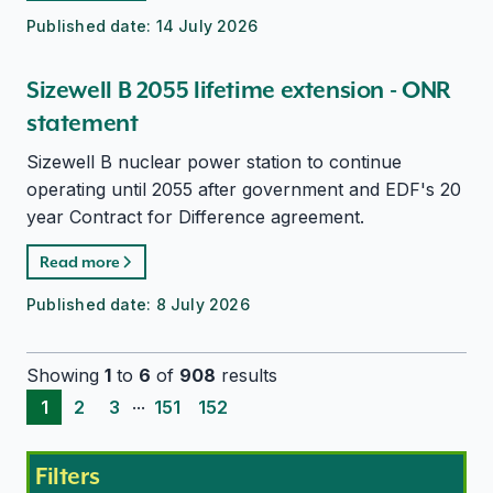
Published date:
14 July 2026
Sizewell B 2055 lifetime extension - ONR
statement
Sizewell B nuclear power station to continue
operating until 2055 after government and EDF's 20
year Contract for Difference agreement.
Read more
Published date:
8 July 2026
Showing
1
to
6
of
908
results
...
1
2
3
151
152
Filters