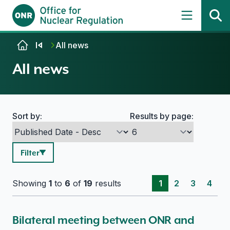
Skip to content
All news
All news
Sort by:
Results by page:
Search options
Filter
Showing
1
to
6
of
19
results
1
2
3
4
Bilateral meeting between ONR and