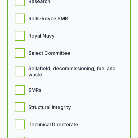
Research
Rolls-Royce SMR
Royal Navy
Select Committee
Sellafield, decommissioning, fuel and
waste
SMRs
Structural integrity
Technical Directorate