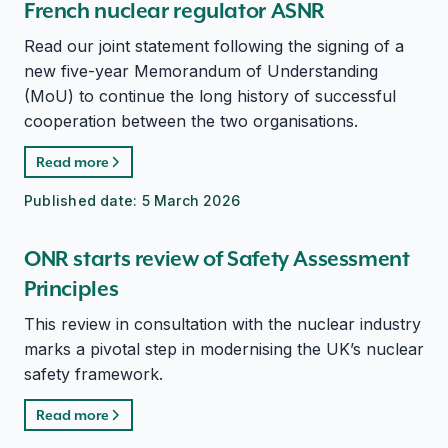
French nuclear regulator ASNR
Read our joint statement following the signing of a
new five-year Memorandum of Understanding
(MoU) to continue the long history of successful
cooperation between the two organisations.
Read more
Published date:
5 March 2026
ONR starts review of Safety Assessment
Principles
This review in consultation with the nuclear industry
marks a pivotal step in modernising the UK’s nuclear
safety framework.
Read more