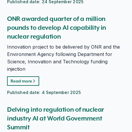
Published date:
24 September 2025
ONR awarded quarter of a million
pounds to develop AI capability in
nuclear regulation
Innovation project to be delivered by ONR and the
Environment Agency following Department for
Science, Innovation and Technology funding
injection
Read more
Published date:
4 September 2025
Delving into regulation of nuclear
industry AI at World Government
Summit