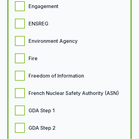
Engagement
ENSREG
Environment Agency
Fire
Freedom of Information
French Nuclear Safety Authority (ASN)
GDA Step 1
GDA Step 2