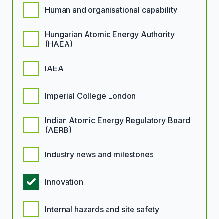
Human and organisational capability
Hungarian Atomic Energy Authority
(HAEA)
IAEA
Imperial College London
Indian Atomic Energy Regulatory Board
(AERB)
Industry news and milestones
Innovation
Internal hazards and site safety