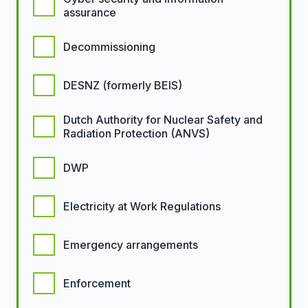
assurance
Decommissioning
DESNZ (formerly BEIS)
Dutch Authority for Nuclear Safety and
Radiation Protection (ANVS)
DWP
Electricity at Work Regulations
Emergency arrangements
Enforcement