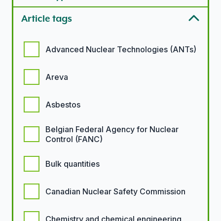
Article tags
Article tags options
Advanced Nuclear Technologies (ANTs)
Areva
Asbestos
Belgian Federal Agency for Nuclear
Control (FANC)
Bulk quantities
Canadian Nuclear Safety Commission
Chemistry and chemical engineering