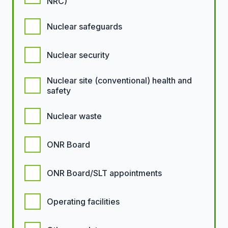
NRC)
Nuclear safeguards
Nuclear security
Nuclear site (conventional) health and
safety
Nuclear waste
ONR Board
ONR Board/SLT appointments
Operating facilities