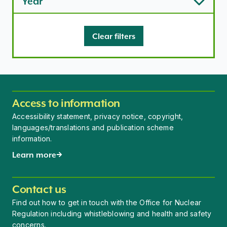
Year
Clear filters
Access to information
Accessibility statement, privacy notice, copyright,
languages/translations and publication scheme
information.
Learn more
Contact us
Find out how to get in touch with the Office for Nuclear
Regulation including whistleblowing and health and safety
concerns.