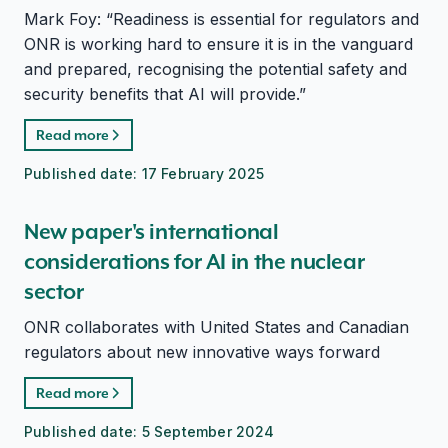
Mark Foy: “Readiness is essential for regulators and
ONR is working hard to ensure it is in the vanguard
and prepared, recognising the potential safety and
security benefits that AI will provide.”
Read more
Published date:
17 February 2025
New paper's international
considerations for AI in the nuclear
sector
ONR collaborates with United States and Canadian
regulators about new innovative ways forward
Read more
Published date:
5 September 2024