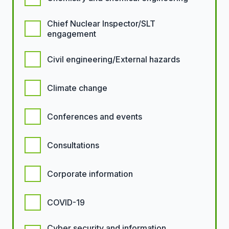
Chief Nuclear Inspector/SLT
engagement
Civil engineering/External hazards
Climate change
Conferences and events
Consultations
Corporate information
COVID-19
Cyber security and information