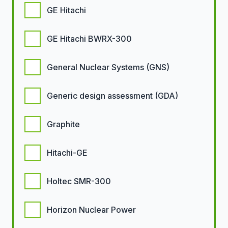
GE Hitachi
GE Hitachi BWRX-300
General Nuclear Systems (GNS)
Generic design assessment (GDA)
Graphite
Hitachi-GE
Holtec SMR-300
Horizon Nuclear Power