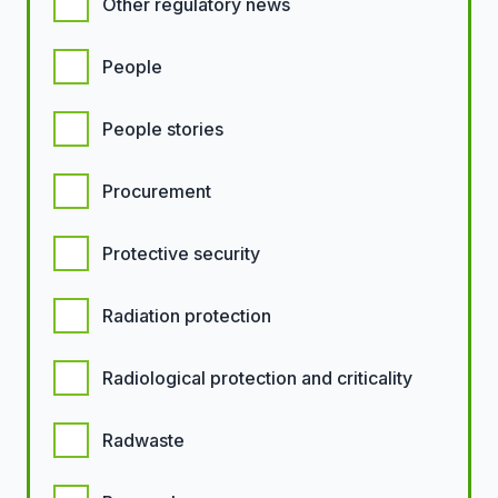
Other regulatory news
People
People stories
Procurement
Protective security
Radiation protection
Radiological protection and criticality
Radwaste