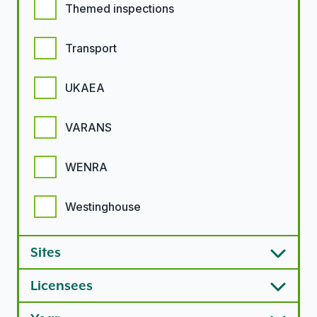
Themed inspections
Transport
UKAEA
VARANS
WENRA
Westinghouse
Sites
Licensees