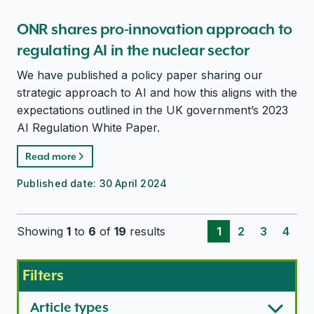
ONR shares pro-innovation approach to
regulating AI in the nuclear sector
We have published a policy paper sharing our
strategic approach to AI and how this aligns with the
expectations outlined in the UK government’s 2023
AI Regulation White Paper.
Read more
Published date:
30 April 2024
Showing
1
to
6
of
19
results
1
2
3
4
Filters
Article types