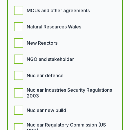
MOUs and other agreements
Natural Resources Wales
New Reactors
NGO and stakeholder
Nuclear defence
Nuclear Industries Security Regulations
2003
Nuclear new build
Nuclear Regulatory Commission (US