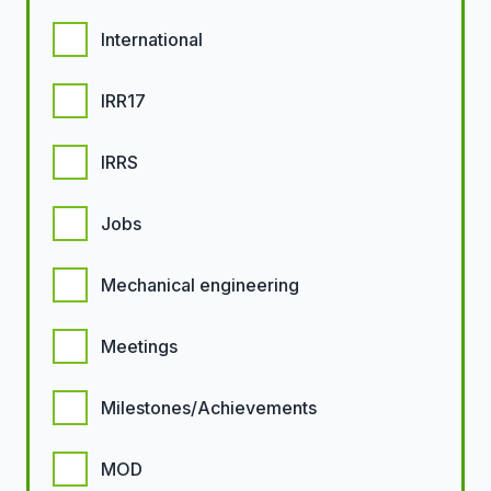
International
IRR17
IRRS
Jobs
Mechanical engineering
Meetings
Milestones/Achievements
MOD