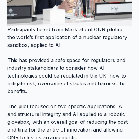
Participants heard from Mark about ONR piloting
the world’s first application of a nuclear regulatory
sandbox, applied to AI.
This has provided a safe space for regulators and
industry stakeholders to consider how AI
technologies could be regulated in the UK, how to
mitigate risk, overcome obstacles and harness the
benefits.
The pilot focused on two specific applications, AI
and structural integrity and AI applied to a robotic
glovebox, with an overall goal of reducing the cost
and time for the entry of innovation and allowing
ONR to test its arrangements.