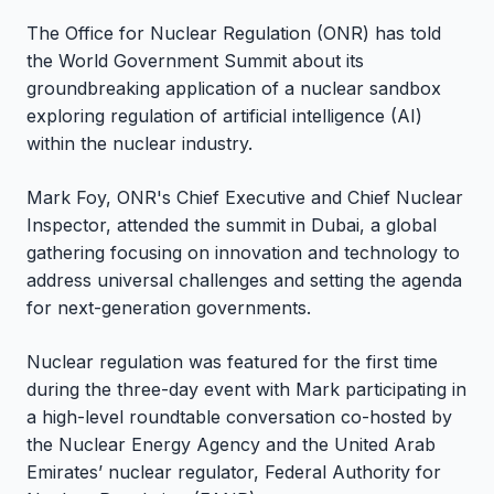
The Office for Nuclear Regulation (ONR) has told
the World Government Summit about its
groundbreaking application of a nuclear sandbox
exploring regulation of artificial intelligence (AI)
within the nuclear industry.
Mark Foy, ONR's Chief Executive and Chief Nuclear
Inspector, attended the summit in Dubai, a global
gathering focusing on innovation and technology to
address universal challenges and setting the agenda
for next-generation governments.
Nuclear regulation was featured for the first time
during the three-day event with Mark participating in
a high-level roundtable conversation co-hosted by
the Nuclear Energy Agency and the United Arab
Emirates’ nuclear regulator, Federal Authority for