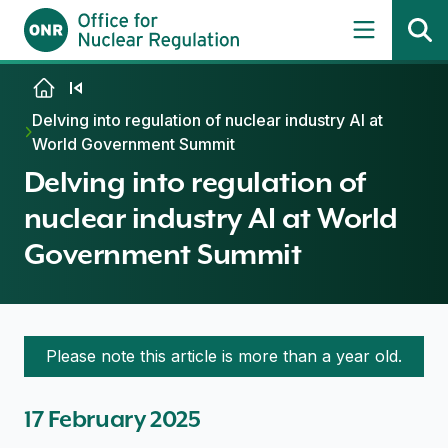
Skip to content
Delving into regulation of nuclear industry AI at
World Government Summit
Delving into regulation of
nuclear industry AI at World
Government Summit
Please note this article is more than a year old.
17 February 2025