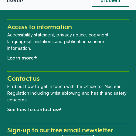
This page is useful
This page is useful
useful?
problem
Access to information
Accessibility statement, privacy notice, copyright,
languages/translations and publication scheme
information.
Learn more
Contact us
Find out how to get in touch with the Office for Nuclear
Regulation including whistleblowing and health and safety
concerns.
See how to contact us
Sign-up to our free email newsletter