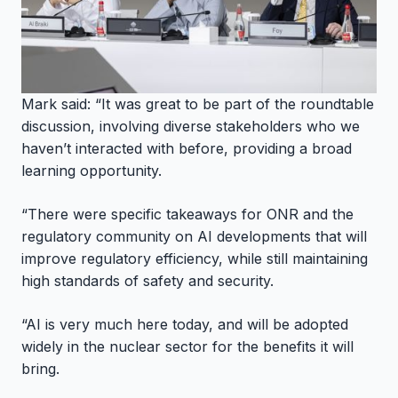
Mark said: “It was great to be part of the roundtable
discussion, involving diverse stakeholders who we
haven’t interacted with before, providing a broad
learning opportunity.
“There were specific takeaways for ONR and the
regulatory community on AI developments that will
improve regulatory efficiency, while still maintaining
high standards of safety and security.
“AI is very much here today, and will be adopted
widely in the nuclear sector for the benefits it will
bring.