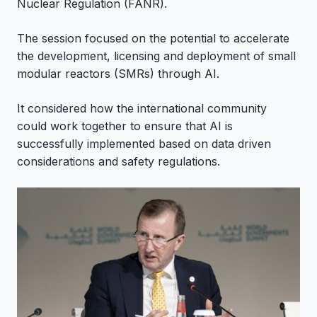
Nuclear Regulation (FANR).
The session focused on the potential to accelerate
the development, licensing and deployment of small
modular reactors (SMRs) through AI.
It considered how the international community
could work together to ensure that AI is
successfully implemented based on data driven
considerations and safety regulations.