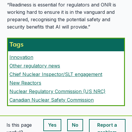
“Readiness is essential for regulators and ONR is
working hard to ensure it is in the vanguard and
prepared, recognising the potential safety and
security benefits that AI will provide.”
Tags
Innovation
Other regulatory news
Chief Nuclear Inspector/SLT engagement
New Reactors
Nuclear Regulatory Commission (US NRC)
Canadian Nuclear Safety Commission
Is this page
Yes
No
Report a