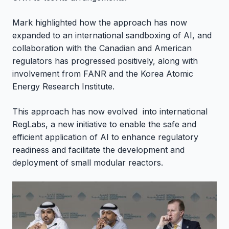
Mark highlighted how the approach has now
expanded to an international sandboxing of AI, and
collaboration with the Canadian and American
regulators has progressed positively, along with
involvement from FANR and the Korea Atomic
Energy Research Institute.
This approach has now evolved into international
RegLabs, a new initiative to enable the safe and
efficient application of AI to enhance regulatory
readiness and facilitate the development and
deployment of small modular reactors.