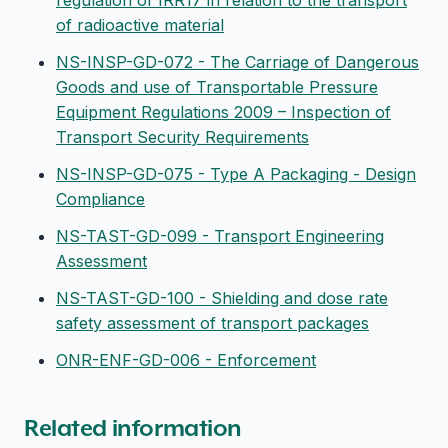
regulation of IRR17 in relation to the transport
of radioactive material
NS-INSP-GD-072 - The Carriage of Dangerous
Goods and use of Transportable Pressure
Equipment Regulations 2009 – Inspection of
Transport Security Requirements
NS-INSP-GD-075 - Type A Packaging - Design
Compliance
NS-TAST-GD-099 - Transport Engineering
Assessment
NS-TAST-GD-100 - Shielding and dose rate
safety assessment of transport packages
ONR-ENF-GD-006 - Enforcement
Related information