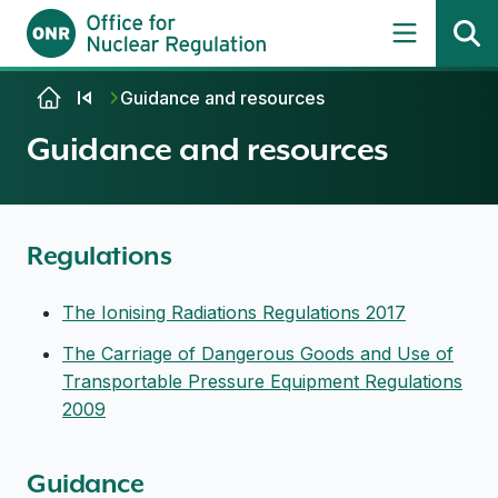
Skip to content
Guidance and resources
Guidance and resources
Regulations
The Ionising Radiations Regulations 2017
The Carriage of Dangerous Goods and Use of
Transportable Pressure Equipment Regulations
2009
Guidance