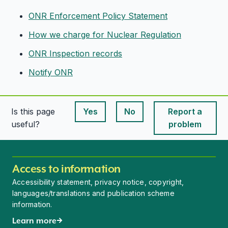
ONR Enforcement Policy Statement
How we charge for Nuclear Regulation
ONR Inspection records
Notify ONR
Is this page
Yes
No
Report a
This page is useful
This page is useful
useful?
problem
Access to information
Accessibility statement, privacy notice, copyright,
languages/translations and publication scheme
information.
Learn more