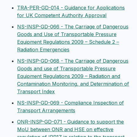
TRA-PER-GD-014 - Guidance for Applications
for UK Competent Authority Approval
NS-INSP-GD-066 - The Carriage of Dangerous
Goods and Use of Transportable Pressure
Equipment Regulations 2009 – Schedule 2 –
Radiation Emergencies
NS-INSP-GD-068 - The Carriage of Dangerous
Goods and use of Transportable Pressure
Equipment Regulations 2009 – Radiation and
Contamination Monitoring, and Determination of
Transport Index
NS-INSP-GD-069 - Compliance Inspection of
Transport Arrangements
ONR-INSP-GD-071 - Guidance to support the
MoU between ONR and HSE on effective