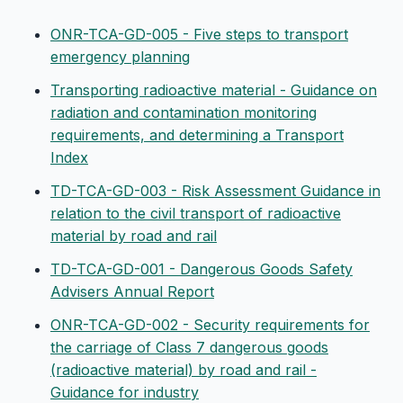
ONR-TCA-GD-005 - Five steps to transport
emergency planning
Transporting radioactive material - Guidance on
radiation and contamination monitoring
requirements, and determining a Transport
Index
TD-TCA-GD-003 - Risk Assessment Guidance in
relation to the civil transport of radioactive
material by road and rail
TD-TCA-GD-001 - Dangerous Goods Safety
Advisers Annual Report
ONR-TCA-GD-002 - Security requirements for
the carriage of Class 7 dangerous goods
(radioactive material) by road and rail -
Guidance for industry