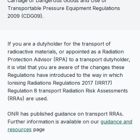
Carriage of Dangerous Goods and Use of
Transportable Pressure Equipment Regulations
2009 (CDG09).
If you are a dutyholder for the transport of
radioactive materials, or appointed as a Radiation
Protection Advisor (RPA) to a transport dutyholder,
it is vital that you are aware of the changes these
Regulations have introduced to the way in which
Ionising Radiations Regulations 2017 (IRR17)
Regulation 8 transport Radiation Risk Assessments
(RRAs) are used.
ONR has published guidance on transport RRAs.
Further information is available on our
guidance and
resources
page