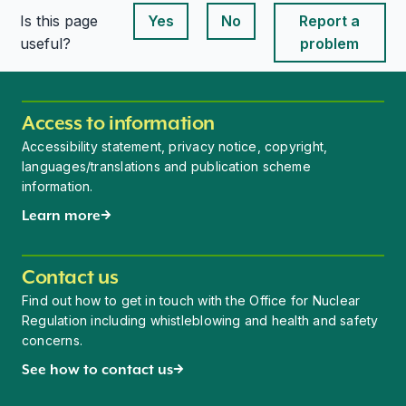
Is this page
Yes
No
Report a
This page is useful
This page is useful
useful?
problem
Access to information
Accessibility statement, privacy notice, copyright,
languages/translations and publication scheme
information.
Learn more
Contact us
Find out how to get in touch with the Office for Nuclear
Regulation including whistleblowing and health and safety
concerns.
See how to contact us