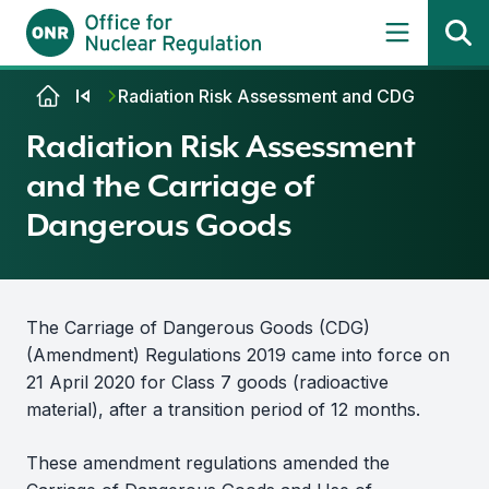
Skip to content
Radiation Risk Assessment and CDG
Radiation Risk Assessment
and the Carriage of
Dangerous Goods
The Carriage of Dangerous Goods (CDG)
(Amendment) Regulations 2019 came into force on
21 April 2020 for Class 7 goods (radioactive
material), after a transition period of 12 months.
These amendment regulations amended the