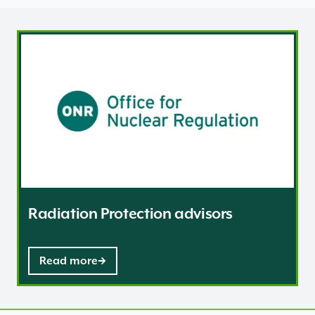
Radiation Protection advisors
Radiation Protection advisors
Read more