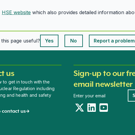
e
HSE website
which also provides detailed information ab
This page is useful
s this page useful?
Yes
No
Report a problem
This page is useful
t us
Sign-up to our fr
 to get in touch with the
email newsletter
uclear Regulation including
Newsletter signup
ing and health and safety
Twitter
LinkedIn
YouTube
 contact us