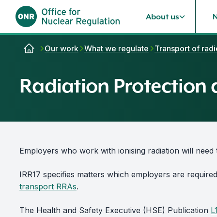
About us
Skip to content
Our work
What we regulate
Transport of radi
Radiation Protection 
Employers who work with ionising radiation will need 
IRR17 specifies matters which employers are require
transport RRAs
.
The Health and Safety Executive (HSE) Publication
L