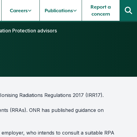
Report a
Careers
Publications
concern
ation Protection advisors
Ionising Radiations Regulations 2017 (IRR17).
ments (RRAs). ONR has published guidance on
 employer, who intends to consult a suitable RPA