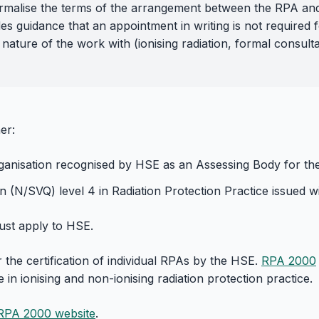
 formalise the terms of the arrangement between the RPA an
es guidance that an appointment in writing is not required 
 nature of the work with (ionising radiation, formal consulta
er:
ganisation recognised by HSE as an Assessing Body for the c
n (N/SVQ) level 4 in Radiation Protection Practice issued wit
must apply to HSE.
the certification of individual RPAs by the HSE.
RPA 2000
in ionising and non-ionising radiation protection practice.
RPA 2000 website
.