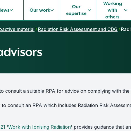
Working
Our
News
Our work
with
expertise
others
oactive material
Radiation Risk Assessment and CDG
Radi
advisors
to consult a suitable RPA for advice on complying with the 
d to consult an RPA which includes Radiation Risk Assess
121 'Work with Ionising Radiation'
provides guidance that an