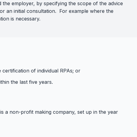
d the employer, by specifying the scope of the advice
for an initial consultation. For example where the
tion is necessary.
ertification of individual RPAs; or
hin the last five years.
is a non-profit making company, set up in the year