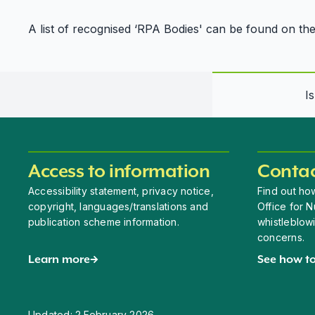
A list of recognised ‘RPA Bodies' can be found on th
I
Access to information
Contac
Accessibility statement, privacy notice,
Find out how
copyright, languages/translations and
Office for N
publication scheme information.
whistleblow
concerns.
Learn more
See how to
Updated:
2 February 2026