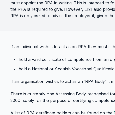
must appoint the RPA in writing. This is intended to
the RPA is required to give. However, L121 also provid
RPA is only asked to advise the employer if, given the
If an individual wishes to act as an RPA they must eith
hold a valid certificate of competence from an or
hold a National or Scottish Vocational Qualificatio
If an organisation wishes to act as an ‘RPA Body' it 
There is currently one Assessing Body recognised for 
2000, solely for the purpose of certifying competence 
A list of RPA certificate holders can be found on the