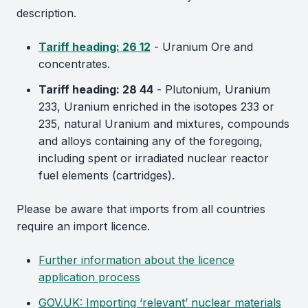
description.
Tariff heading: 26 12
- Uranium Ore and
concentrates.
Tariff heading: 28 44
- Plutonium, Uranium
233, Uranium enriched in the isotopes 233 or
235, natural Uranium and mixtures, compounds
and alloys containing any of the foregoing,
including spent or irradiated nuclear reactor
fuel elements (cartridges).
Please be aware that imports from all countries
require an import licence.
Further information about the licence
application process
GOV.UK: Importing ‘relevant’ nuclear materials