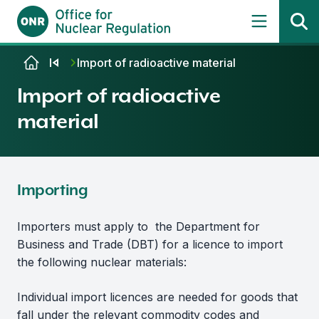
Skip to content
Import of radioactive material
Import of radioactive
material
Importing
Importers must apply to the Department for
Business and Trade (DBT) for a licence to import
the following nuclear materials:
Individual import licences are needed for goods that
fall under the relevant commodity codes and