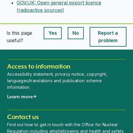
GOV.UK: Open general export licence
(radioactive sources)
Is this page
Yes
No
Report a
This page is useful
This page is useful
useful?
problem
Access to information
Accessibility statement, privacy notice, copyright,
languages/translations and publication scheme
information.
Learn more
Contact us
Find out how to get in touch with the Office for Nuclear
Regulation including whistleblowing and health and safety