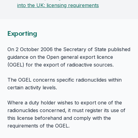
into the UK: licensing requirements
Exporting
On 2 October 2006 the Secretary of State published
guidance on the Open general export licence
(OGEL) for the export of radioactive sources.
The OGEL concerns specific radionuclides within
certain activity levels.
Where a duty holder wishes to export one of the
radionuclides concerned, it must register its use of
this license beforehand and comply with the
requirements of the OGEL.