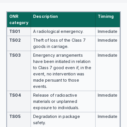
ONR
Description
Timimg
category
TS01
A radiological emergency.
Immediate
TS02
Theft of loss of the Class 7
Immediate
goods in carriage.
TS03
Emergency arrangements
Immediate
have been initiated in relation
to Class 7 good even if, in the
event, no intervention was
made persuant to those
events.
TS04
Release of radioactive
Immediate
materials or unplanned
exposure to individuals.
TS05
Degradation in package
Immediate
safety.