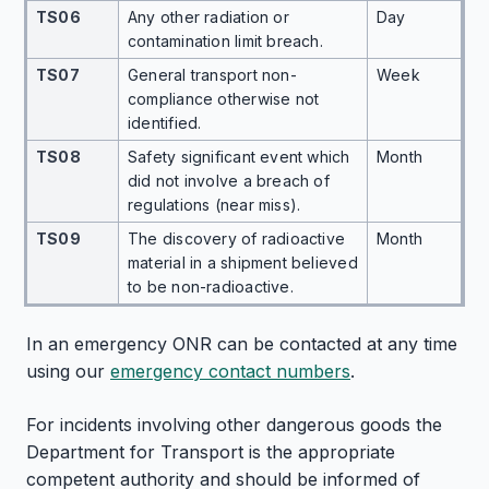
TS06
Any other radiation or
Day
contamination limit breach.
TS07
General transport non-
Week
compliance otherwise not
identified.
TS08
Safety significant event which
Month
did not involve a breach of
regulations (near miss).
TS09
The discovery of radioactive
Month
material in a shipment believed
to be non-radioactive.
In an emergency ONR can be contacted at any time
using our
emergency contact numbers
.
For incidents involving other dangerous goods the
Department for Transport is the appropriate
competent authority and should be informed of