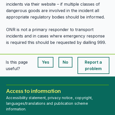
incidents via their website – if multiple classes of
dangerous goods are involved in the incident all
appropriate regulatory bodies should be informed.
ONR is not a primary responder to transport
incidents and in cases where emergency response
is required this should be requested by dialling 999.
Is this page
Yes
No
Report a
This page is useful
This page is useful
useful?
problem
Access to information
Accessibility statement, privacy notice, copyright,
languages/translations and publication scheme
information.