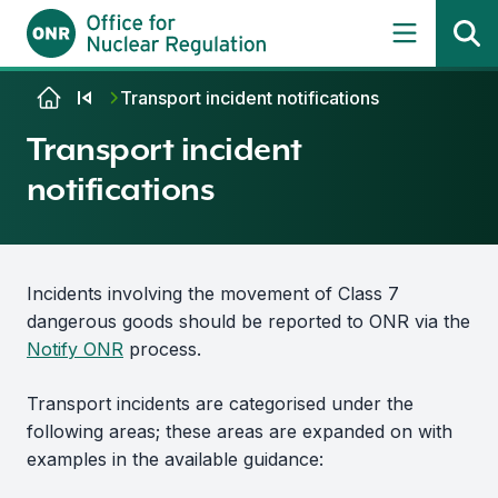
Skip to content
Transport incident notifications
Transport incident
notifications
Incidents involving the movement of Class 7
dangerous goods should be reported to ONR via the
Notify ONR
process.
Transport incidents are categorised under the
following areas; these areas are expanded on with
examples in the available guidance: