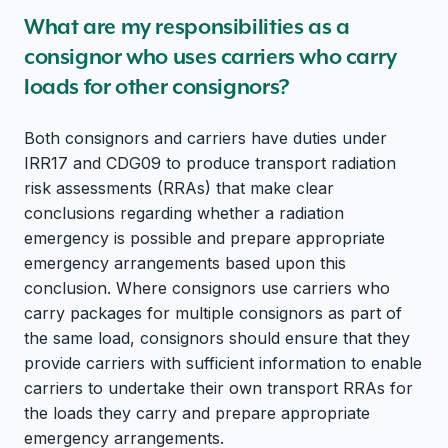
What are my responsibilities as a
consignor who uses carriers who carry
loads for other consignors?
Both consignors and carriers have duties under
IRR17 and CDG09 to produce transport radiation
risk assessments (RRAs) that make clear
conclusions regarding whether a radiation
emergency is possible and prepare appropriate
emergency arrangements based upon this
conclusion. Where consignors use carriers who
carry packages for multiple consignors as part of
the same load, consignors should ensure that they
provide carriers with sufficient information to enable
carriers to undertake their own transport RRAs for
the loads they carry and prepare appropriate
emergency arrangements.