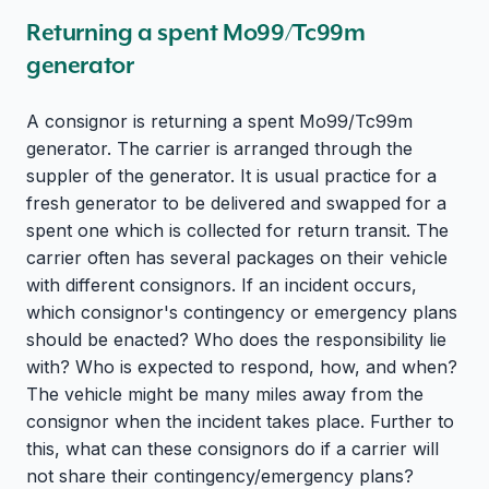
Returning a spent Mo99/Tc99m
generator
A consignor is returning a spent Mo99/Tc99m
generator. The carrier is arranged through the
suppler of the generator. It is usual practice for a
fresh generator to be delivered and swapped for a
spent one which is collected for return transit. The
carrier often has several packages on their vehicle
with different consignors. If an incident occurs,
which consignor's contingency or emergency plans
should be enacted? Who does the responsibility lie
with? Who is expected to respond, how, and when?
The vehicle might be many miles away from the
consignor when the incident takes place. Further to
this, what can these consignors do if a carrier will
not share their contingency/emergency plans?