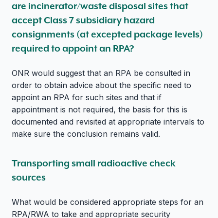
are incinerator/waste disposal sites that
accept Class 7 subsidiary hazard
consignments (at excepted package levels)
required to appoint an RPA?
ONR would suggest that an RPA be consulted in
order to obtain advice about the specific need to
appoint an RPA for such sites and that if
appointment is not required, the basis for this is
documented and revisited at appropriate intervals to
make sure the conclusion remains valid.
Transporting small radioactive check
sources
What would be considered appropriate steps for an
RPA/RWA to take and appropriate security