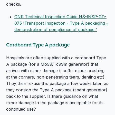
checks.
ONR Technical Inspection Guide NS-INSP-GD-
075 'Transport Inspection - Type A packaging –
demonstration of compliance of package '
Cardboard Type A package
Hospitals are often supplied with a cardboard Type
A package (for a Mo99/Tc99m generator) that
arrives with minor damage (scuffs, minor crushing
at the corners, non-penetrating tears, denting etc).
They then re-use this package a few weeks later, as
they consign the Type A package (spent generator)
back to the supplier. Is there guidance on what
minor damage to the package is acceptable for its
continued use?