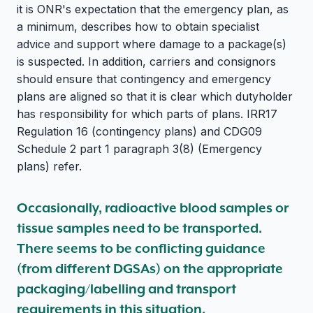
it is ONR's expectation that the emergency plan, as
a minimum, describes how to obtain specialist
advice and support where damage to a package(s)
is suspected. In addition, carriers and consignors
should ensure that contingency and emergency
plans are aligned so that it is clear which dutyholder
has responsibility for which parts of plans. IRR17
Regulation 16 (contingency plans) and CDG09
Schedule 2 part 1 paragraph 3(8) (Emergency
plans) refer.
Occasionally, radioactive blood samples or
tissue samples need to be transported.
There seems to be conflicting guidance
(from different DGSAs) on the appropriate
packaging/labelling and transport
requirements in this situation.