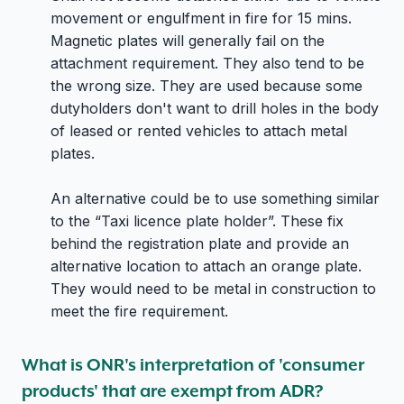
movement or engulfment in fire for 15 mins.
Magnetic plates will generally fail on the
attachment requirement. They also tend to be
the wrong size. They are used because some
dutyholders don't want to drill holes in the body
of leased or rented vehicles to attach metal
plates.
An alternative could be to use something similar
to the “Taxi licence plate holder”. These fix
behind the registration plate and provide an
alternative location to attach an orange plate.
They would need to be metal in construction to
meet the fire requirement.
What is ONR's interpretation of 'consumer
products' that are exempt from ADR?