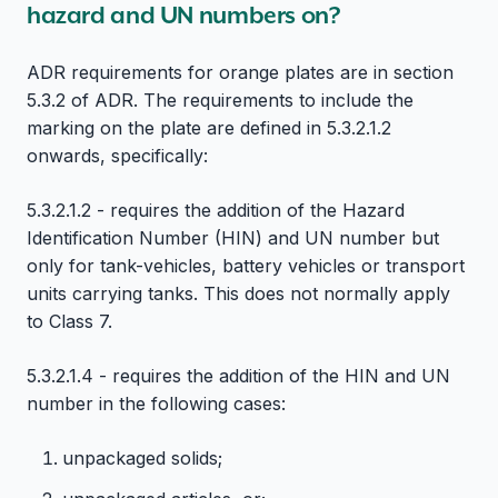
hazard and UN numbers on?
ADR requirements for orange plates are in section
5.3.2 of ADR. The requirements to include the
marking on the plate are defined in 5.3.2.1.2
onwards, specifically:
5.3.2.1.2 - requires the addition of the Hazard
Identification Number (HIN) and UN number but
only for tank-vehicles, battery vehicles or transport
units carrying tanks. This does not normally apply
to Class 7.
5.3.2.1.4 - requires the addition of the HIN and UN
number in the following cases:
unpackaged solids;