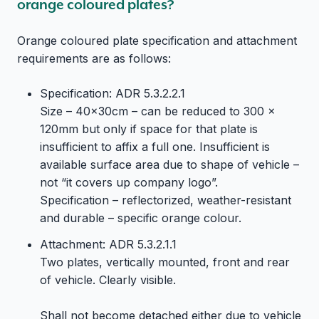
orange coloured plates?
Orange coloured plate specification and attachment
requirements are as follows:
Specification: ADR 5.3.2.2.1
Size – 40x30cm – can be reduced to 300 x
120mm but only if space for that plate is
insufficient to affix a full one. Insufficient is
available surface area due to shape of vehicle –
not “it covers up company logo”.
Specification – reflectorized, weather-resistant
and durable – specific orange colour.
Attachment: ADR 5.3.2.1.1
Two plates, vertically mounted, front and rear
of vehicle. Clearly visible.
Shall not become detached either due to vehicle