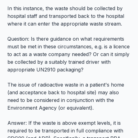
In this instance, the waste should be collected by
hospital staff and transported back to the hospital
where it can enter the appropriate waste stream.
Question: Is there guidance on what requirements
must be met in these circumstances, e.g. is a licence
to act as a waste company needed? Or can it simply
be collected by a suitably trained driver with
appropriate UN2910 packaging?
The issue of radioactive waste in a patient's home
(and acceptance back to hospital site) may also
need to be considered in conjunction with the
Environment Agency (or equivalent).
Answer: If the waste is above exempt levels, it is
required to be transported in full compliance with