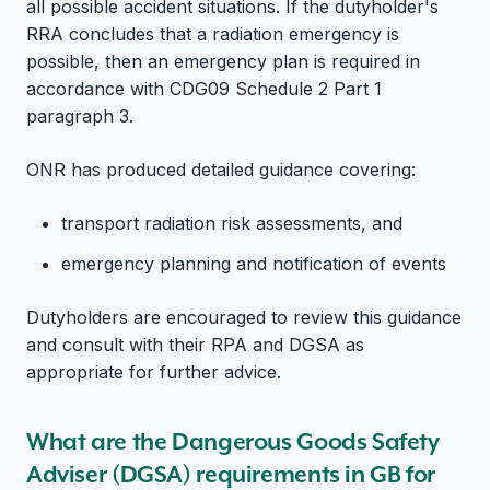
all possible accident situations. If the dutyholder's
RRA concludes that a radiation emergency is
possible, then an emergency plan is required in
accordance with CDG09 Schedule 2 Part 1
paragraph 3.
ONR has produced detailed guidance covering:
transport radiation risk assessments, and
emergency planning and notification of events
Dutyholders are encouraged to review this guidance
and consult with their RPA and DGSA as
appropriate for further advice.
What are the Dangerous Goods Safety
Adviser (DGSA) requirements in GB for