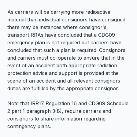
As carriers will be carrying more radioactive
material than individual consignors have consigned
there may be instances where consignor's
transport RRAs have concluded that a CDG09
emergency plan is not required but carriers have
concluded that such a plan is required. Consignors
and carriers must co-operate to ensure that in the
event of an accident both appropriate radiation
protection advice and support is provided at the
scene of an accident and all relevant consignors
duties are fulfilled by the appropriate consignor.
Note that IRR17 Regulation 16 and CDG09 Schedule
2 part 1 paragraph 3(8), require carriers and
consignors to share information regarding
contingency plans.