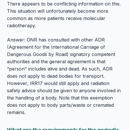
There appears to be conflicting information on this.
This situation will unfortunately become more
common as more patients receive molecular
radiotherapy.
Answer: ONR has consulted with other ADR
(Agreement for the International Carriage of
Dangerous Goods by Road) signatory competent
authorities and the general agreement is that
“person” includes alive and dead. As such, ADR
does not apply to dead bodies for transport.
However, IRR17 would still apply and radiation
safety advice should be given to anyone involved in
the handling of a body. Note that this exemption
does not apply to body parts/waste or cremated
remains.
What are the requirements for the periodic