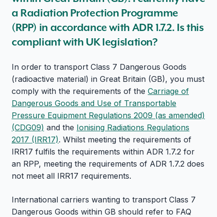
a Radiation Protection Programme
(RPP) in accordance with ADR 1.7.2. Is this
compliant with UK legislation?
In order to transport Class 7 Dangerous Goods
(radioactive material) in Great Britain (GB), you must
comply with the requirements of the
Carriage of
Dangerous Goods and Use of Transportable
Pressure Equipment Regulations 2009 (as amended)
(CDG09)
and the
Ionising Radiations Regulations
2017 (IRR17)
. Whilst meeting the requirements of
IRR17 fulfils the requirements within ADR 1.7.2 for
an RPP, meeting the requirements of ADR 1.7.2 does
not meet all IRR17 requirements.
International carriers wanting to transport Class 7
Dangerous Goods within GB should refer to FAQ