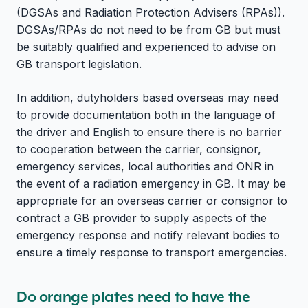
(DGSAs and Radiation Protection Advisers (RPAs)).
DGSAs/RPAs do not need to be from GB but must
be suitably qualified and experienced to advise on
GB transport legislation.
In addition, dutyholders based overseas may need
to provide documentation both in the language of
the driver and English to ensure there is no barrier
to cooperation between the carrier, consignor,
emergency services, local authorities and ONR in
the event of a radiation emergency in GB. It may be
appropriate for an overseas carrier or consignor to
contract a GB provider to supply aspects of the
emergency response and notify relevant bodies to
ensure a timely response to transport emergencies.
Do orange plates need to have the