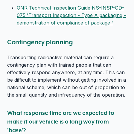
ONR Technical Inspection Guide NS-INSP-GD-
075 'Transport Inspection - Type A packaging –
demonstration of compliance of package '
Contingency planning
Transporting radioactive material can require a
contingency plan with trained people that can
effectively respond anywhere, at any time. This can
be difficult to implement without getting involved in a
national scheme, which can be out of proportion to
the small quantity and infrequency of the operation.
What response time are we expected to
make if our vehicle is a long way from
'base'?