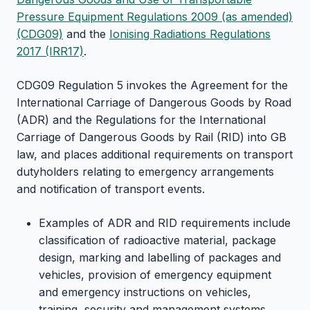
Pressure Equipment Regulations 2009 (as amended)
(CDG09)
and the
Ionising Radiations Regulations
2017 (IRR17)
.
CDG09 Regulation 5 invokes the Agreement for the
International Carriage of Dangerous Goods by Road
(ADR) and the Regulations for the International
Carriage of Dangerous Goods by Rail (RID) into GB
law, and places additional requirements on transport
dutyholders relating to emergency arrangements
and notification of transport events.
Examples of ADR and RID requirements include
classification of radioactive material, package
design, marking and labelling of packages and
vehicles, provision of emergency equipment
and emergency instructions on vehicles,
training, security and management systems.