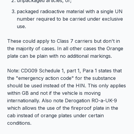
unpackaged articles, or;
packaged radioactive material with a single UN
number required to be carried under exclusive
use.
These could apply to Class 7 carriers but don't in
the majority of cases. In all other cases the Orange
plate can be plain with no additional markings.
Note: CDG09 Schedule 1, part 1, Para 1 states that
the "emergency action code" for the substance
should be used instead of the HIN. This only applies
within GB and not if the vehicle is moving
internationally. Also note Derogation RO-a-UK-9
which allows the use of the fireproof plate in the
cab instead of orange plates under certain
conditions.