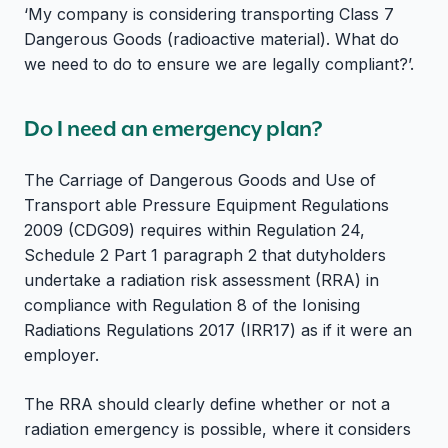
‘My company is considering transporting Class 7
Dangerous Goods (radioactive material). What do
we need to do to ensure we are legally compliant?’.
Do I need an emergency plan?
The Carriage of Dangerous Goods and Use of
Transport able Pressure Equipment Regulations
2009 (CDG09) requires within Regulation 24,
Schedule 2 Part 1 paragraph 2 that dutyholders
undertake a radiation risk assessment (RRA) in
compliance with Regulation 8 of the Ionising
Radiations Regulations 2017 (IRR17) as if it were an
employer.
The RRA should clearly define whether or not a
radiation emergency is possible, where it considers