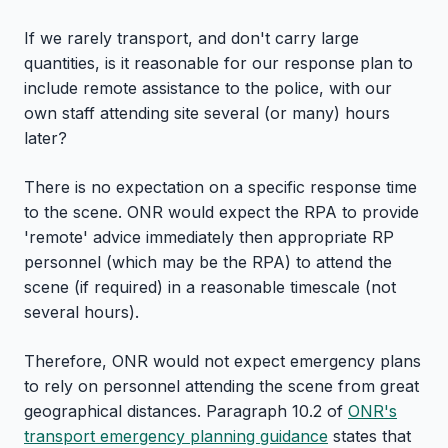
If we rarely transport, and don't carry large
quantities, is it reasonable for our response plan to
include remote assistance to the police, with our
own staff attending site several (or many) hours
later?
There is no expectation on a specific response time
to the scene. ONR would expect the RPA to provide
'remote' advice immediately then appropriate RP
personnel (which may be the RPA) to attend the
scene (if required) in a reasonable timescale (not
several hours).
Therefore, ONR would not expect emergency plans
to rely on personnel attending the scene from great
geographical distances. Paragraph 10.2 of
ONR's
transport emergency planning guidance
states that