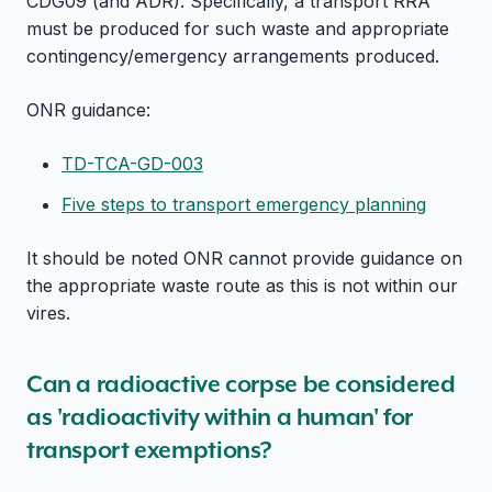
CDG09 (and ADR). Specifically, a transport RRA
must be produced for such waste and appropriate
contingency/emergency arrangements produced.
ONR guidance:
TD-TCA-GD-003
Five steps to transport emergency planning
It should be noted ONR cannot provide guidance on
the appropriate waste route as this is not within our
vires.
Can a radioactive corpse be considered
as 'radioactivity within a human' for
transport exemptions?