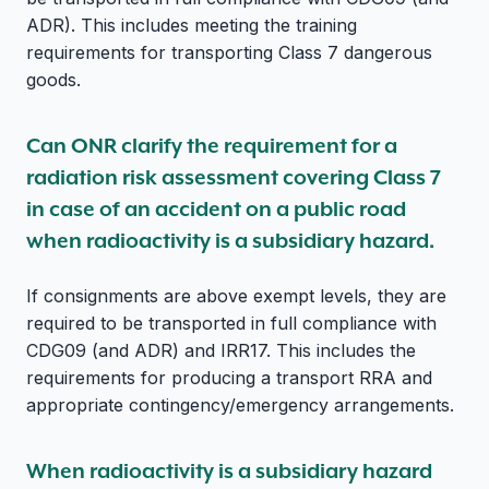
ADR). This includes meeting the training
requirements for transporting Class 7 dangerous
goods.
Can ONR clarify the requirement for a
radiation risk assessment covering Class 7
in case of an accident on a public road
when radioactivity is a subsidiary hazard.
If consignments are above exempt levels, they are
required to be transported in full compliance with
CDG09 (and ADR) and IRR17. This includes the
requirements for producing a transport RRA and
appropriate contingency/emergency arrangements.
When radioactivity is a subsidiary hazard