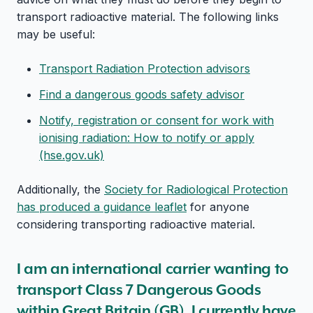
transport radioactive material. The following links
may be useful:
Transport Radiation Protection advisors
Find a dangerous goods safety advisor
Notify, registration or consent for work with
ionising radiation: How to notify or apply
(hse.gov.uk)
Additionally, the
Society for Radiological Protection
has produced a guidance leaflet
for anyone
considering transporting radioactive material.
I am an international carrier wanting to
transport Class 7 Dangerous Goods
within Great Britain (GB). I currently have