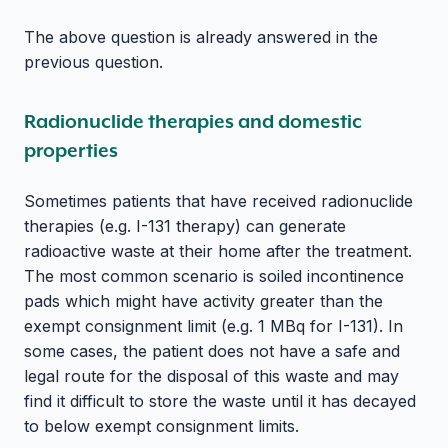
The above question is already answered in the
previous question.
Radionuclide therapies and domestic
properties
Sometimes patients that have received radionuclide
therapies (e.g. I-131 therapy) can generate
radioactive waste at their home after the treatment.
The most common scenario is soiled incontinence
pads which might have activity greater than the
exempt consignment limit (e.g. 1 MBq for I-131). In
some cases, the patient does not have a safe and
legal route for the disposal of this waste and may
find it difficult to store the waste until it has decayed
to below exempt consignment limits.