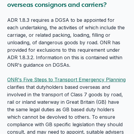
overseas consignors and carriers?
ADR 1.8.3 requires a DGSA to be appointed for
each undertaking, the activities of which include the
carriage, or related packing, loading, filling or
unloading, of dangerous goods by road. ONR has
provided for exclusions to this requirement under
ADR 1.8.3.2. Information on this is contained within
ONR's guidance on DGSAs.
ONR's Five Steps to Transport Emergency Planning
clarifies that dutyholders based overseas and
involved in the transport of Class 7 goods by road,
rail or inland waterway in Great Britain (GB) have
the same legal duties as GB based duty holders
which cannot be devolved to others. To ensure
compliance with GB specific legislation they should
consult, and may need to appoint, suitable advisers