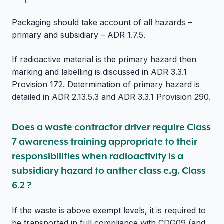
Packaging should take account of all hazards –
primary and subsidiary – ADR 1.7.5.
If radioactive material is the primary hazard then
marking and labelling is discussed in ADR 3.3.1
Provision 172. Determination of primary hazard is
detailed in ADR 2.13.5.3 and ADR 3.3.1 Provision 290.
Does a waste contractor driver require Class
7 awareness training appropriate to their
responsibilities when radioactivity is a
subsidiary hazard to anther class e.g. Class
6.2 ?
If the waste is above exempt levels, it is required to
be transported in full compliance with CDG09 (and