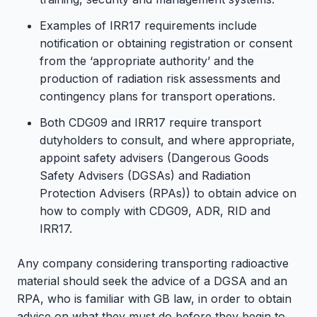
Examples of IRR17 requirements include
notification or obtaining registration or consent
from the ‘appropriate authority’ and the
production of radiation risk assessments and
contingency plans for transport operations.
Both CDG09 and IRR17 require transport
dutyholders to consult, and where appropriate,
appoint safety advisers (Dangerous Goods
Safety Advisers (DGSAs) and Radiation
Protection Advisers (RPAs)) to obtain advice on
how to comply with CDG09, ADR, RID and
IRR17.
Any company considering transporting radioactive
material should seek the advice of a DGSA and an
RPA, who is familiar with GB law, in order to obtain
advice on what they must do before they begin to