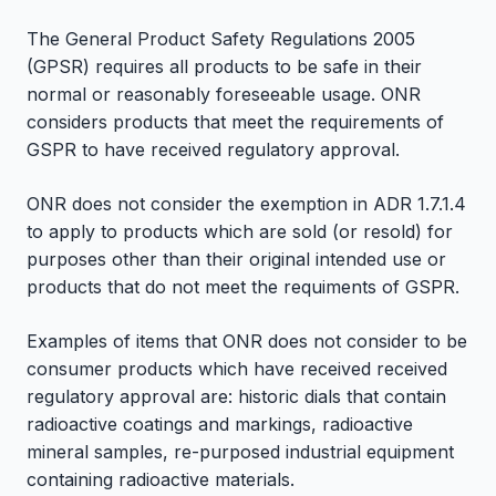
The General Product Safety Regulations 2005
(GPSR) requires all products to be safe in their
normal or reasonably foreseeable usage. ONR
considers products that meet the requirements of
GSPR to have received regulatory approval.
ONR does not consider the exemption in ADR 1.7.1.4
to apply to products which are sold (or resold) for
purposes other than their original intended use or
products that do not meet the requiments of GSPR.
Examples of items that ONR does not consider to be
consumer products which have received received
regulatory approval are: historic dials that contain
radioactive coatings and markings, radioactive
mineral samples, re-purposed industrial equipment
containing radioactive materials.