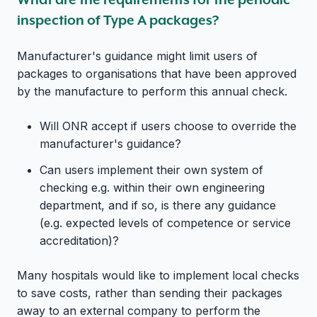
inspection of Type A packages?
Manufacturer's guidance might limit users of
packages to organisations that have been approved
by the manufacture to perform this annual check.
Will ONR accept if users choose to override the
manufacturer's guidance?
Can users implement their own system of
checking e.g. within their own engineering
department, and if so, is there any guidance
(e.g. expected levels of competence or service
accreditation)?
Many hospitals would like to implement local checks
to save costs, rather than sending their packages
away to an external company to perform the