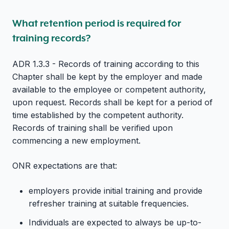
What retention period is required for
training records?
ADR 1.3.3 - Records of training according to this
Chapter shall be kept by the employer and made
available to the employee or competent authority,
upon request. Records shall be kept for a period of
time established by the competent authority.
Records of training shall be verified upon
commencing a new employment.
ONR expectations are that:
employers provide initial training and provide
refresher training at suitable frequencies.
Individuals are expected to always be up-to-