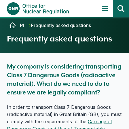
Skip to content
Frequently asked questions
Frequently asked questions
My company is considering transporting
Class 7 Dangerous Goods (radioactive
material). What do we need to do to
ensure we are legally compliant?
In order to transport Class 7 Dangerous Goods
(radioactive material) in Great Britain (GB), you must
comply with the requirements of the
Carriage of
Dangerous Goods and Use of Transportable