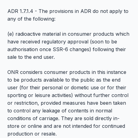
ADR 1.7.1.4 - The provisions in ADR do not apply to
any of the following:
(e) radioactive material in consumer products which
have received regulatory approval (soon to be
authorisation once SSR-6 changes) following their
sale to the end user.
ONR considers consumer products in this instance
to be products available to the public as the end
user (for their personal or dometic use or for their
sporting or leisure activities) without further control
or restriction, provided measures have been taken
to control any leakage of contents in normal
conditions of carriage. They are sold directly in-
store or online and are not intended for continued
production or resale.