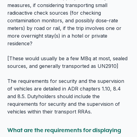
measures, if considering transporting small
radioactive check sources (for checking
contamination monitors, and possibly dose-rate
meters) by road or rail, if the trip involves one or
more overnight stay(s) in a hotel or private
residence?
[These would usually be a few MBq at most, sealed
sources, and generally transported as UN2910]
The requirements for security and the supervision
of vehicles are detailed in ADR chapters 1.10, 8.4
and 8.5. Dutyholders should include the
requirements for security and the supervision of
vehicles within their transport RRAs.
What are the requirements for displaying