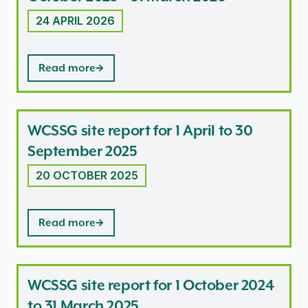
24 APRIL 2026
Read more
WCSSG site report for 1 April to 30
September 2025
20 OCTOBER 2025
Read more
WCSSG site report for 1 October 2024
to 31 March 2025