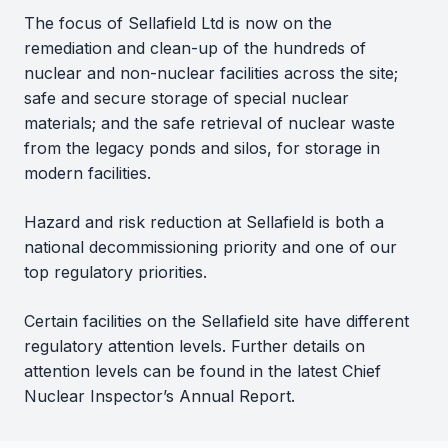
The focus of Sellafield Ltd is now on the
remediation and clean-up of the hundreds of
nuclear and non-nuclear facilities across the site;
safe and secure storage of special nuclear
materials; and the safe retrieval of nuclear waste
from the legacy ponds and silos, for storage in
modern facilities.
Hazard and risk reduction at Sellafield is both a
national decommissioning priority and one of our
top regulatory priorities.
Certain facilities on the Sellafield site have different
regulatory attention levels. Further details on
attention levels can be found in the latest Chief
Nuclear Inspector’s Annual Report.