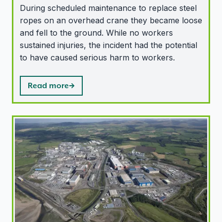
During scheduled maintenance to replace steel
ropes on an overhead crane they became loose
and fell to the ground. While no workers
sustained injuries, the incident had the potential
to have caused serious harm to workers.
Read more
ONR recognises cyber security improvements at Sellafi