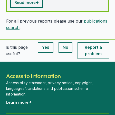
Read more
For all previous reports please use our
publications
search
.
Is this page
Yes
No
Report a
This page is useful
This page is useful
useful?
problem
Access to information
Accessibility statement, privacy notice, copyright,
languages/translations and publication scheme
information.
Learn more