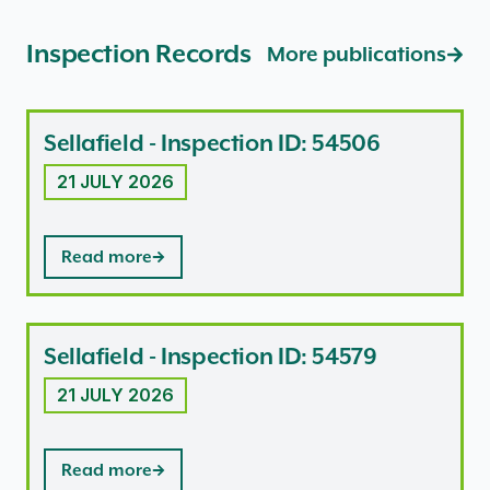
Inspection Records
More publications
Sellafield - Inspection ID: 54506
21 JULY 2026
Read more
Sellafield - Inspection ID: 54579
21 JULY 2026
Read more