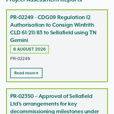
PR-02249 - CDG09 Regulation 12
Authorisation to Consign Winfrith
CLD 61/211/83 to Sellafield using TN
Gemini
6 AUGUST 2026
PR-02249
Read more
PR-02350 – Approval of Sellafield
Ltd’s arrangements for key
decommissioning milestones under