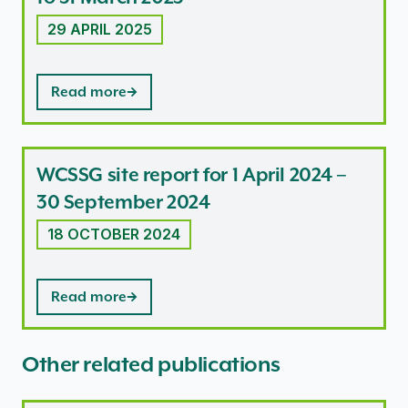
29 APRIL 2025
Read more
WCSSG site report for 1 April 2024 –
30 September 2024
18 OCTOBER 2024
Read more
Other related publications