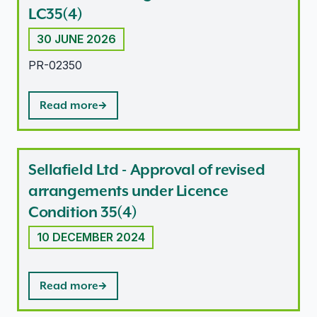
LC35(4)
30 JUNE 2026
PR-02350
Read more
Sellafield Ltd - Approval of revised
arrangements under Licence
Condition 35(4)
10 DECEMBER 2024
Read more