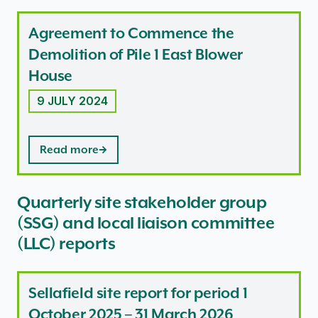
Agreement to Commence the
Demolition of Pile 1 East Blower
House
9 JULY 2024
Read more
Quarterly site stakeholder group
(SSG) and local liaison committee
(LLC) reports
Sellafield site report for period 1
October 2025 – 31 March 2026