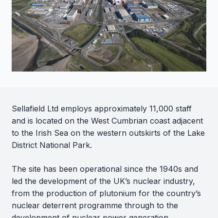
Sellafield Ltd employs approximately 11,000 staff
and is located on the West Cumbrian coast adjacent
to the Irish Sea on the western outskirts of the Lake
District National Park.
The site has been operational since the 1940s and
led the development of the UK’s nuclear industry,
from the production of plutonium for the country’s
nuclear deterrent programme through to the
development of nuclear power generation.