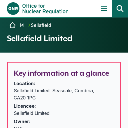
Skip to content
Sellafield
Sellafield Limited
Key information at a glance
Location:
Sellafield Limited, Seascale, Cumbria,
CA20 1PG
Licencee:
Sellafield Limited
Owner: