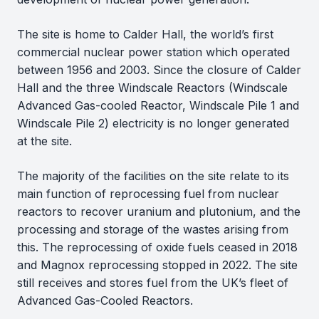
The site is home to Calder Hall, the world’s first
commercial nuclear power station which operated
between 1956 and 2003. Since the closure of Calder
Hall and the three Windscale Reactors (Windscale
Advanced Gas-cooled Reactor, Windscale Pile 1 and
Windscale Pile 2) electricity is no longer generated
at the site.
The majority of the facilities on the site relate to its
main function of reprocessing fuel from nuclear
reactors to recover uranium and plutonium, and the
processing and storage of the wastes arising from
this. The reprocessing of oxide fuels ceased in 2018
and Magnox reprocessing stopped in 2022. The site
still receives and stores fuel from the UK’s fleet of
Advanced Gas-Cooled Reactors.