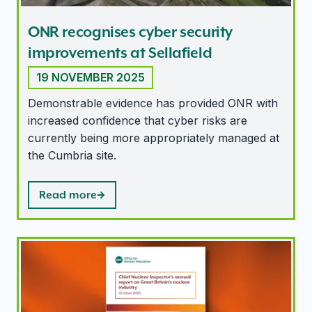
ONR recognises cyber security
improvements at Sellafield
19 NOVEMBER 2025
Demonstrable evidence has provided ONR with
increased confidence that cyber risks are
currently being more appropriately managed at
the Cumbria site.
Read more
Satisfactory performance in UK nuclear industry, repor