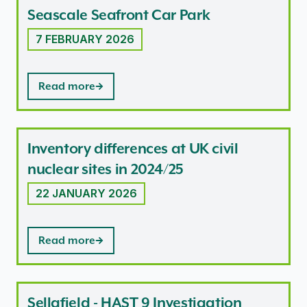
Seascale Seafront Car Park
7 FEBRUARY 2026
Read more
Inventory differences at UK civil
nuclear sites in 2024/25
22 JANUARY 2026
Read more
Sellafield - HAST 9 Investigation