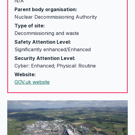
N/A
Parent body organisation:
Nuclear Decommissioning Authority
Type of site:
Decommissioning and waste
Safety Attention Level:
Significantly enhanced/Enhanced
Security Attention Level:
Cyber: Enhanced; Physical: Routine
Website:
GOV.uk website