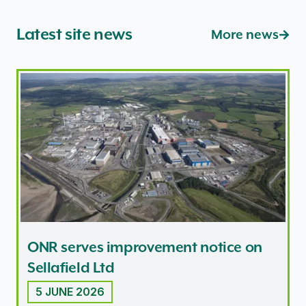
Latest site news
More news
ONR serves improvement notice on Sellafield Ltd
ONR serves improvement notice on
Sellafield Ltd
5 JUNE 2026