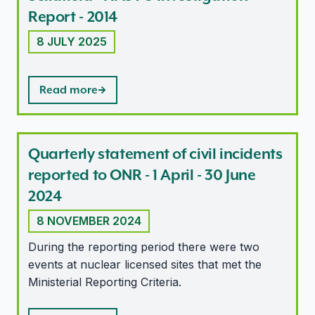
Report - 2014
8 JULY 2025
Read more
Quarterly statement of civil incidents
reported to ONR - 1 April - 30 June
2024
8 NOVEMBER 2024
During the reporting period there were two
events at nuclear licensed sites that met the
Ministerial Reporting Criteria.