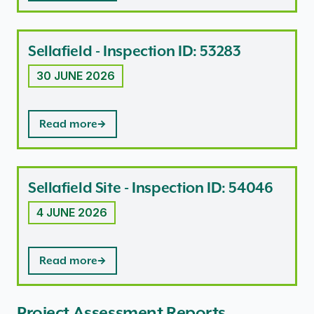
Sellafield - Inspection ID: 53283
30 JUNE 2026
Read more
Sellafield Site - Inspection ID: 54046
4 JUNE 2026
Read more
Project Assessment Reports