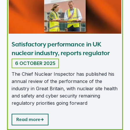
Satisfactory performance in UK
nuclear industry, reports regulator
6 OCTOBER 2025
The Chief Nuclear Inspector has published his
annual review of the performance of the
industry in Great Britain, with nuclear site health
and safety and cyber security remaining
regulatory priorities going forward
Read more