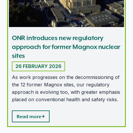
ONR introduces new regulatory
approach for former Magnox nuclear
sites
26 FEBRUARY 2026
As work progresses on the decommissioning of
the 12 former Magnox sites, our regulatory
approach is evolving too, with greater emphasis
placed on conventional health and safety risks.
Read more