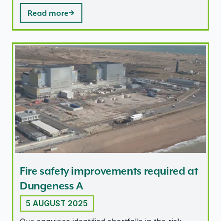
Read more
Fire safety improvements required at Dungeness A
Fire safety improvements required at
Dungeness A
5 AUGUST 2025