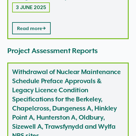
3 JUNE 2025
Read more
Project Assessment Reports
Withdrawal of Nuclear Maintenance
Schedule Preface Approvals &
Legacy Licence Condition
Specifications for the Berkeley,
Chapelcross, Dungeness A, Hinkley
Point A, Hunterston A, Oldbury,
Sizewell A, Trawsfynydd and Wylfa
NRS sites