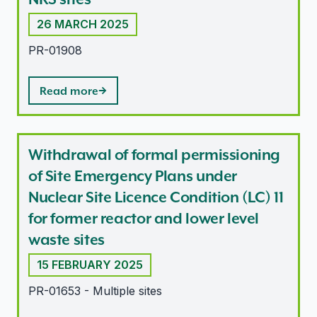
26 MARCH 2025
PR-01908
Read more
Withdrawal of formal permissioning
of Site Emergency Plans under
Nuclear Site Licence Condition (LC) 11
for former reactor and lower level
waste sites
15 FEBRUARY 2025
PR-01653 - Multiple sites