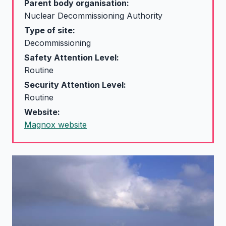
Parent body organisation:
Nuclear Decommissioning Authority
Type of site:
Decommissioning
Safety Attention Level:
Routine
Security Attention Level:
Routine
Website:
Magnox website