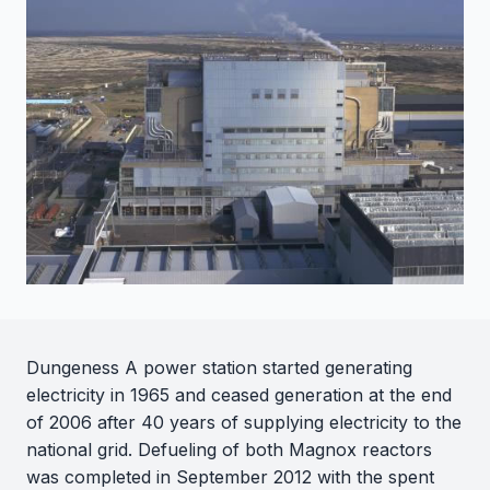
Dungeness A power station started generating
electricity in 1965 and ceased generation at the end
of 2006 after 40 years of supplying electricity to the
national grid. Defueling of both Magnox reactors
was completed in September 2012 with the spent