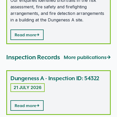
Our enquiries identified shortfalls in the risk
assessment, fire safety and firefighting
arrangements, and fire detection arrangements
in a building at the Dungeness A site.
Read more
Inspection Records
More publications
Dungeness A - Inspection ID: 54322
21 JULY 2026
Read more