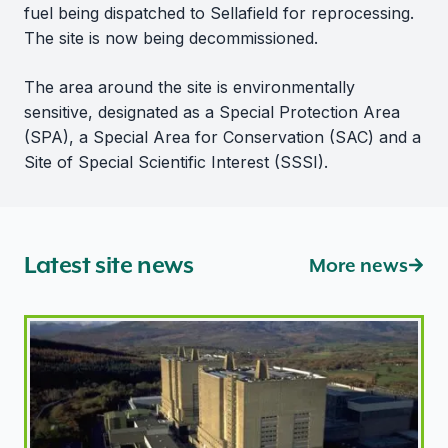
fuel being dispatched to Sellafield for reprocessing.
The site is now being decommissioned.
The area around the site is environmentally
sensitive, designated as a Special Protection Area
(SPA), a Special Area for Conservation (SAC) and a
Site of Special Scientific Interest (SSSI).
Latest site news
More news
ONR introduces new regulatory approach for former M