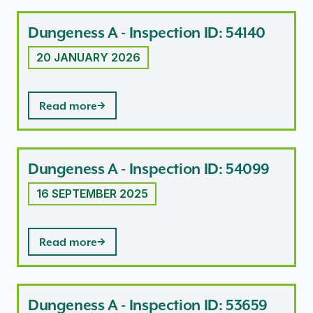
Dungeness A - Inspection ID: 54140
20 JANUARY 2026
Read more
Dungeness A - Inspection ID: 54099
16 SEPTEMBER 2025
Read more
Dungeness A - Inspection ID: 53659