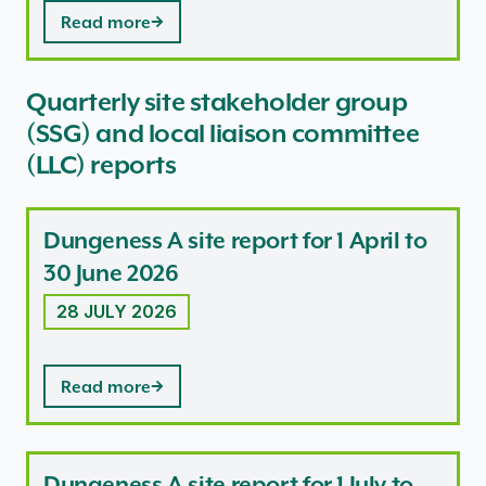
Read more
Quarterly site stakeholder group
(SSG) and local liaison committee
(LLC) reports
Dungeness A site report for 1 April to
30 June 2026
28 JULY 2026
Read more
Dungeness A site report for 1 July to