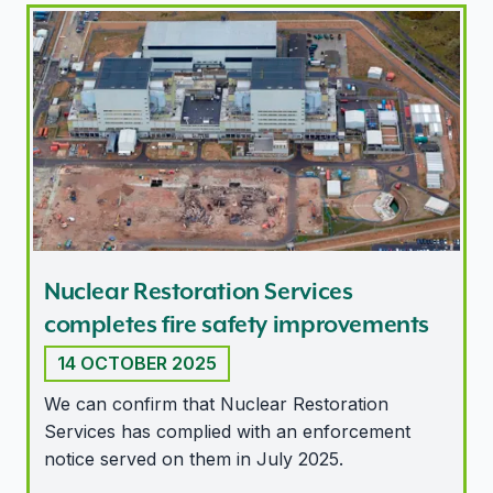
Nuclear Restoration Services completes fire safety i
Nuclear Restoration Services
completes fire safety improvements
14 OCTOBER 2025
We can confirm that Nuclear Restoration
Services has complied with an enforcement
notice served on them in July 2025.