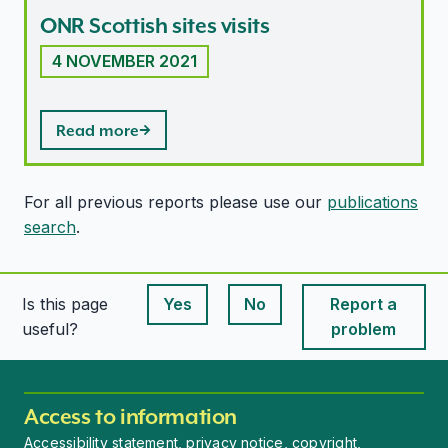
ONR Scottish sites visits
4 NOVEMBER 2021
Read more
For all previous reports please use our
publications
search
.
Is this page
Yes
No
Report a
This page is useful
This page is useful
useful?
problem
Access to information
Accessibility statement, privacy notice, copyright,