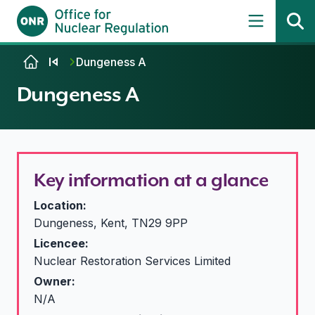
Skip to content
Dungeness A
Dungeness A
Key information at a glance
Location:
Dungeness, Kent, TN29 9PP
Licencee:
Nuclear Restoration Services Limited
Owner:
N/A