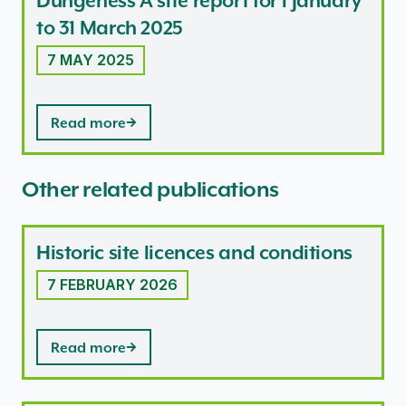
Dungeness A site report for 1 January
to 31 March 2025
7 MAY 2025
Read more
Other related publications
Historic site licences and conditions
7 FEBRUARY 2026
Read more