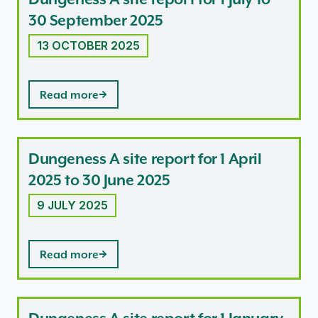
30 September 2025
13 OCTOBER 2025
Read more
Dungeness A site report for 1 April
2025 to 30 June 2025
9 JULY 2025
Read more