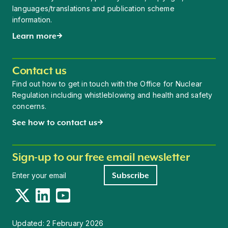
languages/translations and publication scheme
information.
Learn more
Contact us
Find out how to get in touch with the Office for Nuclear
Regulation including whistleblowing and health and safety
concerns.
See how to contact us
Sign-up to our free email newsletter
Newsletter signup
Subscribe
Twitter
LinkedIn
YouTube
Updated:
2 February 2026