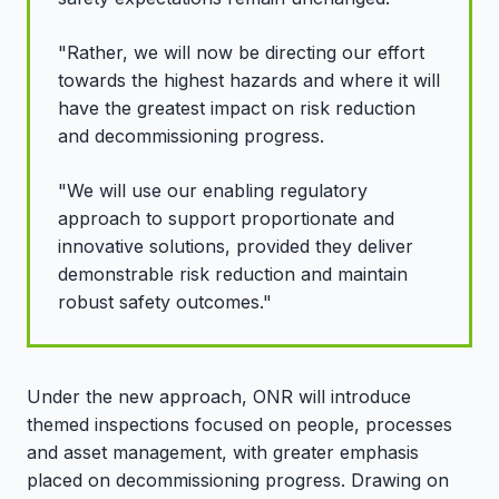
"Rather, we will now be directing our effort
towards the highest hazards and where it will
have the greatest impact on risk reduction
and decommissioning progress.
"We will use our enabling regulatory
approach to support proportionate and
innovative solutions, provided they deliver
demonstrable risk reduction and maintain
robust safety outcomes."
Under the new approach, ONR will introduce
themed inspections focused on people, processes
and asset management, with greater emphasis
placed on decommissioning progress. Drawing on