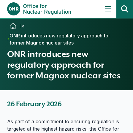
Skip to content
ONR introduces new regulatory approach for
former Magnox nuclear sites
ONR introduces new
regulatory approach for
former Magnox nuclear sites
26 February 2026
As part of a commitment to ensuring regulation is
targeted at the highest hazard risks, the Office for