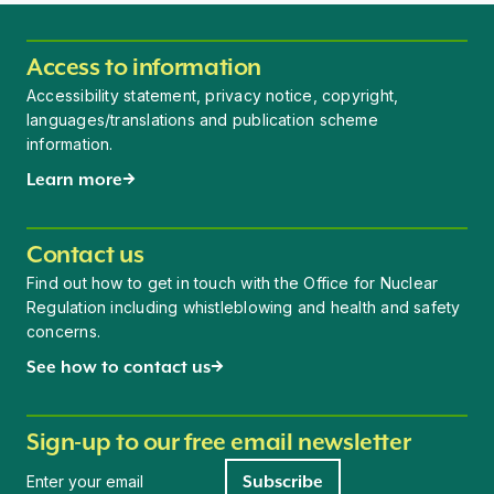
Access to information
Accessibility statement, privacy notice, copyright,
languages/translations and publication scheme
information.
Learn more
Contact us
Find out how to get in touch with the Office for Nuclear
Regulation including whistleblowing and health and safety
concerns.
See how to contact us
Sign-up to our free email newsletter
Newsletter signup
Subscribe