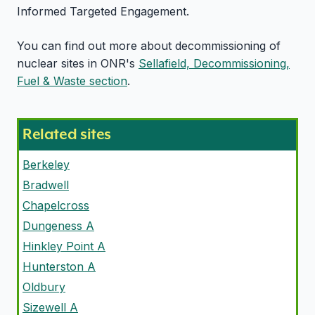
Informed Targeted Engagement.
You can find out more about decommissioning of
nuclear sites in ONR's
Sellafield, Decommissioning,
Fuel & Waste section
.
Related sites
Berkeley
Bradwell
Chapelcross
Dungeness A
Hinkley Point A
Hunterston A
Oldbury
Sizewell A