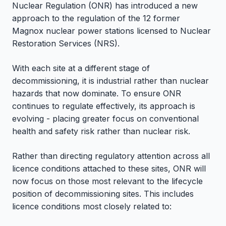
Nuclear Regulation (ONR) has introduced a new
approach to the regulation of the 12 former
Magnox nuclear power stations licensed to Nuclear
Restoration Services (NRS).
With each site at a different stage of
decommissioning, it is industrial rather than nuclear
hazards that now dominate. To ensure ONR
continues to regulate effectively, its approach is
evolving - placing greater focus on conventional
health and safety risk rather than nuclear risk.
Rather than directing regulatory attention across all
licence conditions attached to these sites, ONR will
now focus on those most relevant to the lifecycle
position of decommissioning sites. This includes
licence conditions most closely related to: