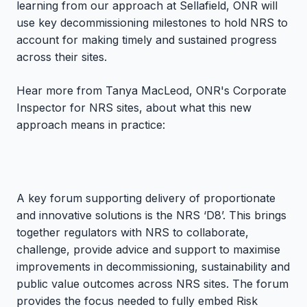
learning from our approach at Sellafield, ONR will
use key decommissioning milestones to hold NRS to
account for making timely and sustained progress
across their sites.
Hear more from Tanya MacLeod, ONR's Corporate
Inspector for NRS sites, about what this new
approach means in practice:
A key forum supporting delivery of proportionate
and innovative solutions is the NRS ‘D8’. This brings
together regulators with NRS to collaborate,
challenge, provide advice and support to maximise
improvements in decommissioning, sustainability and
public value outcomes across NRS sites. The forum
provides the focus needed to fully embed Risk