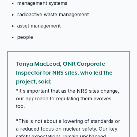
management systems
radioactive waste management
asset management
people
Tanya MacLeod, ONR Corporate
Inspector for NRS sites, who led the
project, said:
"It's important that as the NRS sites change,
our approach to regulating them evolves
too.
"This is not about a lowering of standards or
a reduced focus on nuclear safety. Our key
safety expectations remain unchanged.