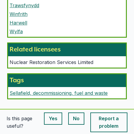
Trawsfynydd
Winfrith
Harwell
Wylfa
Related licensees
Nuclear Restoration Services Limited
Tags
Sellafield, decommissioning, fuel and waste
Is this page
Yes
No
Report a
This page is useful
This page is useful
useful?
problem