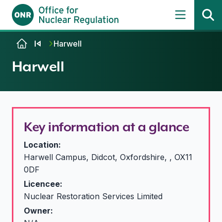
Skip to content
Harwell
Harwell
Key information at a glance
Location:
Harwell Campus, Didcot, Oxfordshire, , OX11
0DF
Licencee:
Nuclear Restoration Services Limited
Owner: