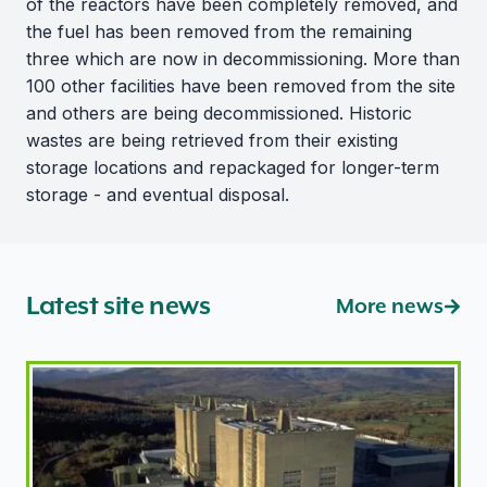
of the reactors have been completely removed, and
the fuel has been removed from the remaining
three which are now in decommissioning. More than
100 other facilities have been removed from the site
and others are being decommissioned. Historic
wastes are being retrieved from their existing
storage locations and repackaged for longer-term
storage - and eventual disposal.
Latest site news
More news
ONR introduces new regulatory approach for former M