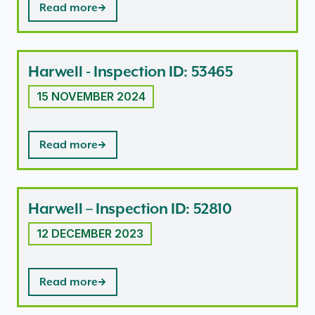
Read more
Harwell - Inspection ID: 53465
15 NOVEMBER 2024
Read more
Harwell – Inspection ID: 52810
12 DECEMBER 2023
Read more