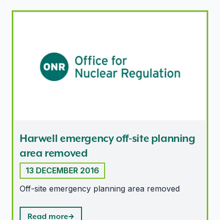
Harwell emergency off-site planning area removed
Harwell emergency off-site planning
area removed
13 DECEMBER 2016
Off-site emergency planning area removed
Read more