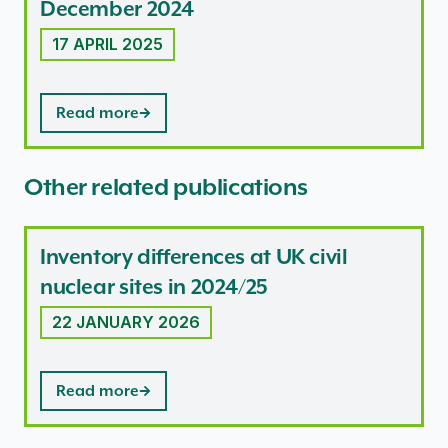
December 2024
17 APRIL 2025
Read more
Other related publications
Inventory differences at UK civil
nuclear sites in 2024/25
22 JANUARY 2026
Read more